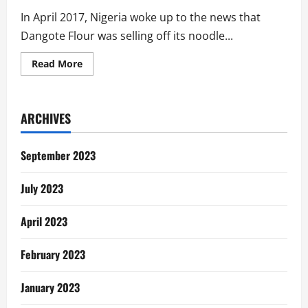
In April 2017, Nigeria woke up to the news that
Dangote Flour was selling off its noodle...
Read
Read More
more
about
The
Sale
of
ARCHIVES
Dangote
Noodles
To
‘Indomie’:
September 2023
An
Overdue
Postmortem
July 2023
April 2023
February 2023
January 2023