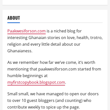
ABOUT
Paakwesiforson.com
is a niched blog for
interesting Ghanaian stories on love, health, trotro,
religion and every little detail about our
Ghanaianess.
As we remember how far we’ve come, it’s worth
mentioning that paakwesiforson.com started from
humble beginnings at
myfirstcopybook.blogspot.com
.
Small small, we have managed to open our doors
to over 10 guest bloggers (and counting) who
contribute weekly to spice up the page.