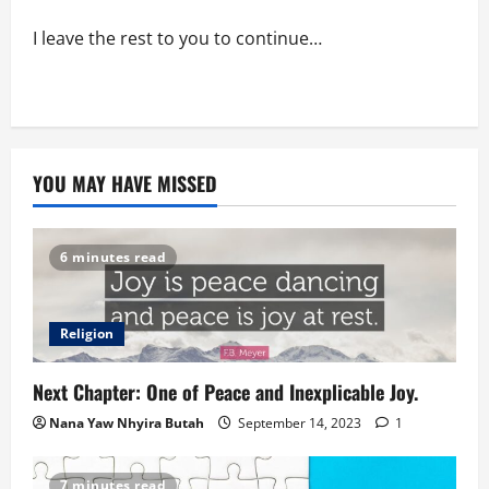
I leave the rest to you to continue…
YOU MAY HAVE MISSED
6 minutes read
Religion
Next Chapter: One of Peace and Inexplicable Joy.
Nana Yaw Nhyira Butah
September 14, 2023
1
7 minutes read