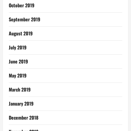
October 2019
September 2019
August 2019
July 2019
June 2019
May 2019
March 2019
January 2019
December 2018