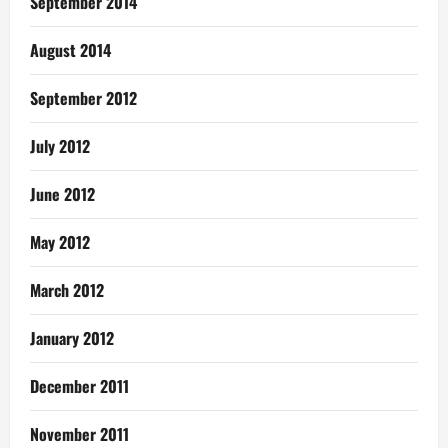
September 2014
August 2014
September 2012
July 2012
June 2012
May 2012
March 2012
January 2012
December 2011
November 2011