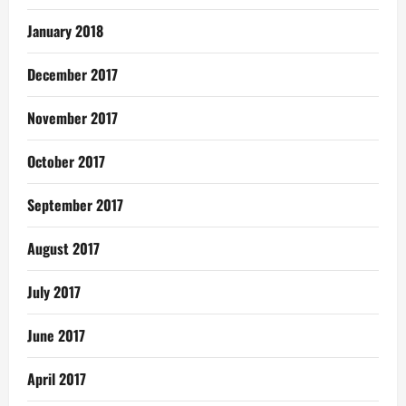
January 2018
December 2017
November 2017
October 2017
September 2017
August 2017
July 2017
June 2017
April 2017