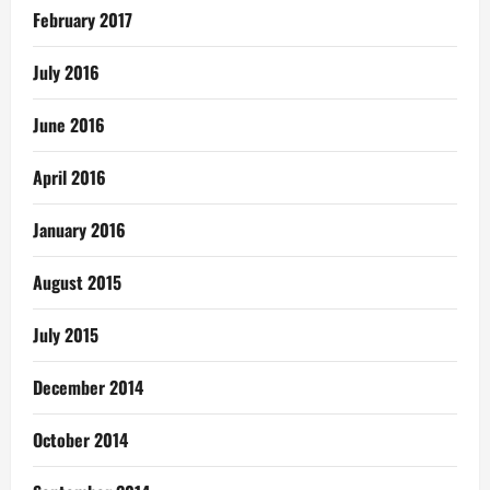
February 2017
July 2016
June 2016
April 2016
January 2016
August 2015
July 2015
December 2014
October 2014