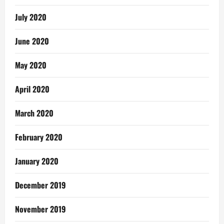
July 2020
June 2020
May 2020
April 2020
March 2020
February 2020
January 2020
December 2019
November 2019