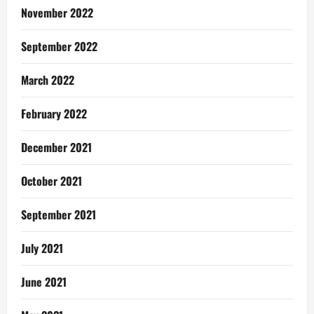
November 2022
September 2022
March 2022
February 2022
December 2021
October 2021
September 2021
July 2021
June 2021