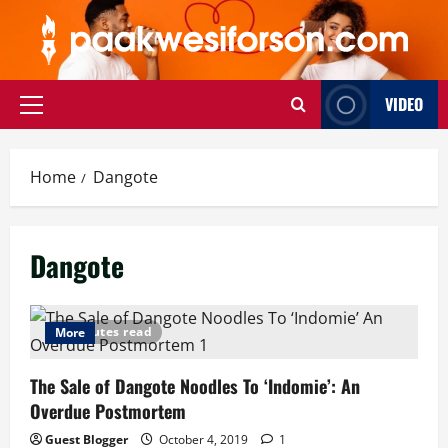
Skip
to
content
VIDEO
Primary
Menu
Home
Dangote
Dangote
5 minutes read
More
The Sale of Dangote Noodles To ‘Indomie’: An
Overdue Postmortem
Guest Blogger
October 4, 2019
1