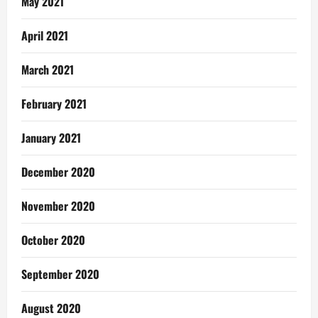
May 2021
April 2021
March 2021
February 2021
January 2021
December 2020
November 2020
October 2020
September 2020
August 2020