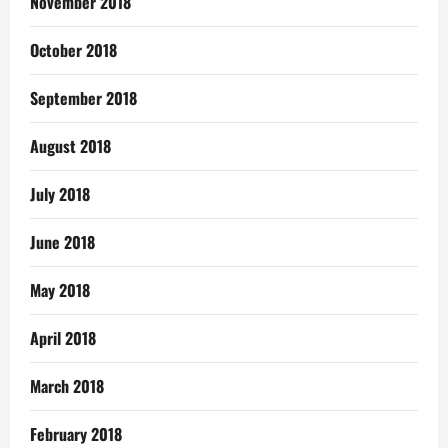
November 2018
October 2018
September 2018
August 2018
July 2018
June 2018
May 2018
April 2018
March 2018
February 2018