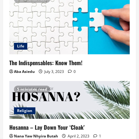
Life
The Indispensables: Know Them!
Aba Asiedu
July 3, 2023
0
5 minutes read
Religion
Hosanna – Lay Down Your ‘Cloak’
Nana Yaw Nhyira Butah
April 2, 2023
1