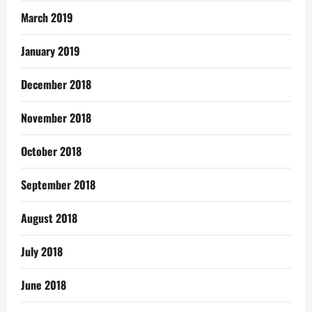
March 2019
January 2019
December 2018
November 2018
October 2018
September 2018
August 2018
July 2018
June 2018