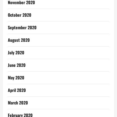
November 2020
October 2020
September 2020
August 2020
July 2020
June 2020
May 2020
April 2020
March 2020
February 2020