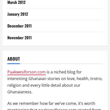
March 2012
January 2012
December 2011
November 2011
ABOUT
Paakwesiforson.com
is a niched blog for
interesting Ghanaian stories on love, health, trotro,
religion and every little detail about our
Ghanaianess.
As we remember how far we’ve come, it’s worth
mentioning that paakwesiforson.com started from