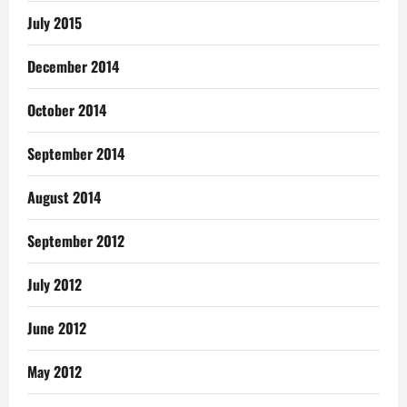
July 2015
December 2014
October 2014
September 2014
August 2014
September 2012
July 2012
June 2012
May 2012