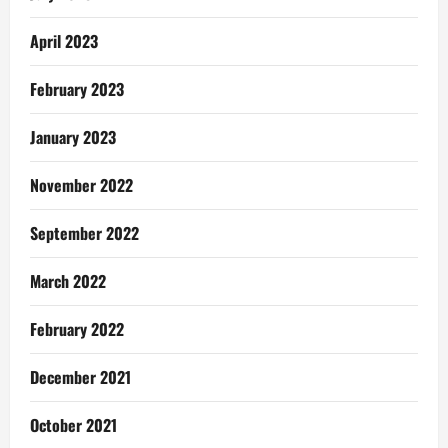
April 2023
February 2023
January 2023
November 2022
September 2022
March 2022
February 2022
December 2021
October 2021