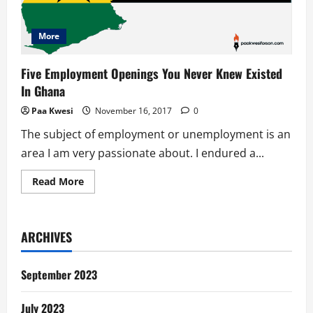
More
Five Employment Openings You Never Knew Existed
In Ghana
Paa Kwesi
November 16, 2017
0
The subject of employment or unemployment is an
area I am very passionate about. I endured a...
Read
Read More
more
about
Five
Employment
Openings
ARCHIVES
You
Never
Knew
Existed
September 2023
In
Ghana
July 2023