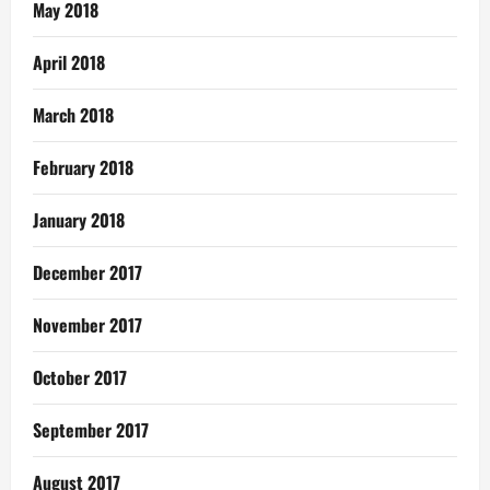
May 2018
April 2018
March 2018
February 2018
January 2018
December 2017
November 2017
October 2017
September 2017
August 2017