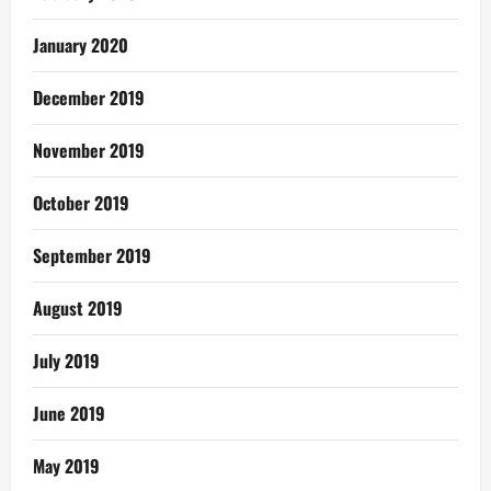
January 2020
December 2019
November 2019
October 2019
September 2019
August 2019
July 2019
June 2019
May 2019