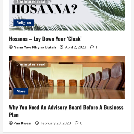
5 minutes read
Religion
Hosanna – Lay Down Your ‘Cloak’
Nana Yaw Nhyira Butah
April 2, 2023
1
5 minutes read
More
Why You Need An Advisory Board Before A Business
Plan
Paa Kwesi
February 20, 2023
0