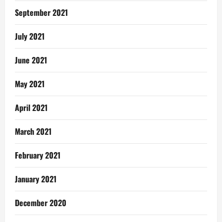
September 2021
July 2021
June 2021
May 2021
April 2021
March 2021
February 2021
January 2021
December 2020