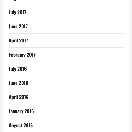
July 2017
June 2017
April 2017
February 2017
July 2016
June 2016
April 2016
January 2016
August 2015