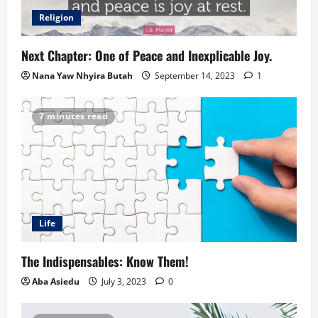
Religion
Next Chapter: One of Peace and Inexplicable Joy.
Nana Yaw Nhyira Butah
September 14, 2023
1
7 minutes read
Life
The Indispensables: Know Them!
Aba Asiedu
July 3, 2023
0