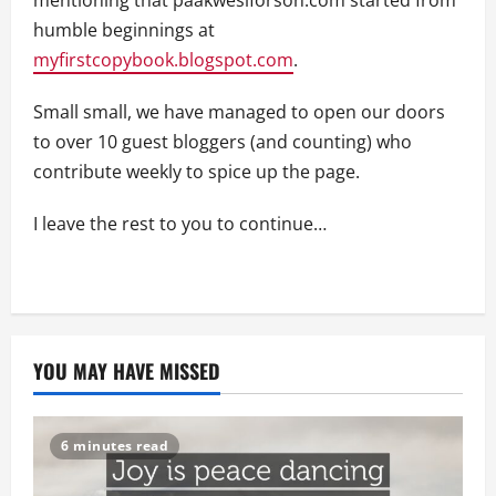
humble beginnings at
myfirstcopybook.blogspot.com
.
Small small, we have managed to open our doors
to over 10 guest bloggers (and counting) who
contribute weekly to spice up the page.
I leave the rest to you to continue…
YOU MAY HAVE MISSED
6 minutes read