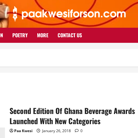
ON
POETRY
MORE
CONTACT US
Second Edition Of Ghana Beverage Awards
Launched With New Categories
Paa Kwesi
January 26, 2018
0