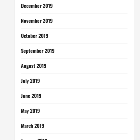
December 2019
November 2019
October 2019
September 2019
August 2019
July 2019
June 2019
May 2019
March 2019