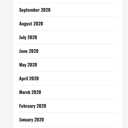
September 2020
August 2020
July 2020
June 2020
May 2020
April 2020
March 2020
February 2020
January 2020