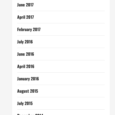
June 2017
April 2017
February 2017
July 2016
June 2016
April 2016
January 2016
August 2015
July 2015