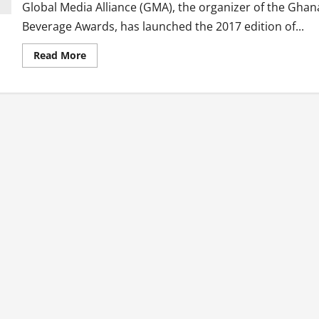
Global Media Alliance (GMA), the organizer of the Ghan
Beverage Awards, has launched the 2017 edition of...
Read
Read More
more
about
Second
Edition
Of
Ghana
Beverage
Awards
Launched
With
New
Categories