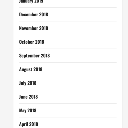
January 2019
December 2018
November 2018
October 2018
September 2018
August 2018
July 2018
June 2018
May 2018
April 2018