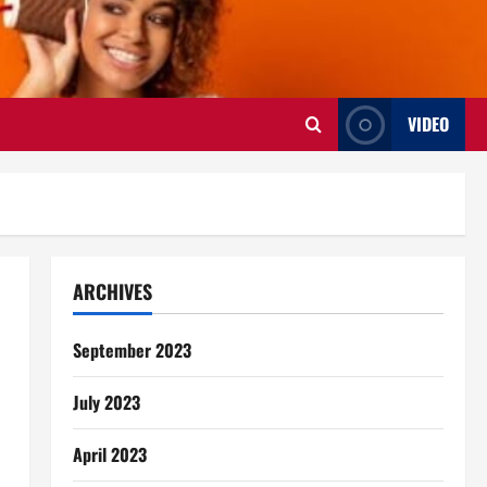
VIDEO
ARCHIVES
September 2023
July 2023
April 2023