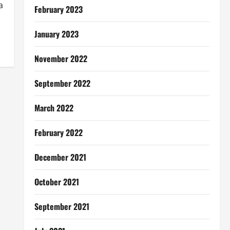
a
February 2023
January 2023
November 2022
September 2022
March 2022
February 2022
December 2021
October 2021
September 2021