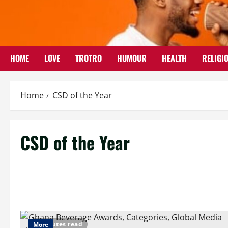
Skip
to
content
HOME
LOVE
TROTRO
HUMOUR
HEALTH
RELIGI
Home
CSD of the Year
CSD of the Year
3 minutes read
More