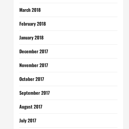
March 2018
February 2018
January 2018
December 2017
November 2017
October 2017
September 2017
August 2017
July 2017