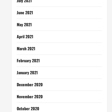
July 2021
June 2021
May 2021
April 2021
March 2021
February 2021
January 2021
December 2020
November 2020
October 2020