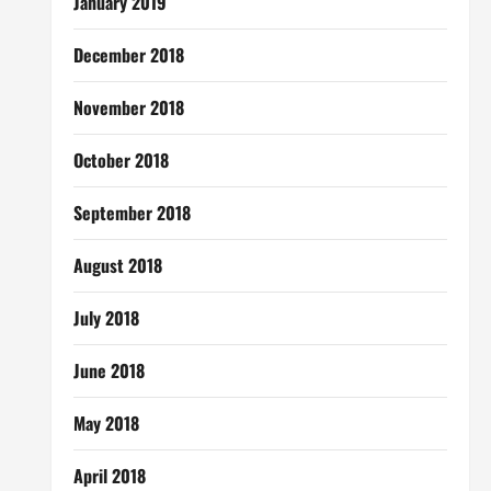
January 2019
December 2018
November 2018
October 2018
September 2018
August 2018
July 2018
June 2018
May 2018
April 2018