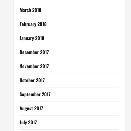
March 2018
February 2018
January 2018
December 2017
November 2017
October 2017
September 2017
August 2017
July 2017