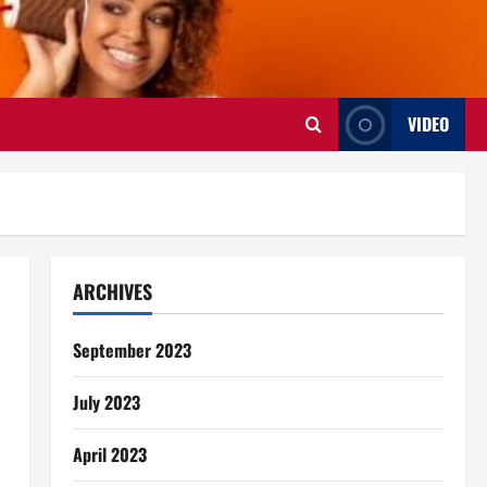
VIDEO
ARCHIVES
September 2023
July 2023
April 2023