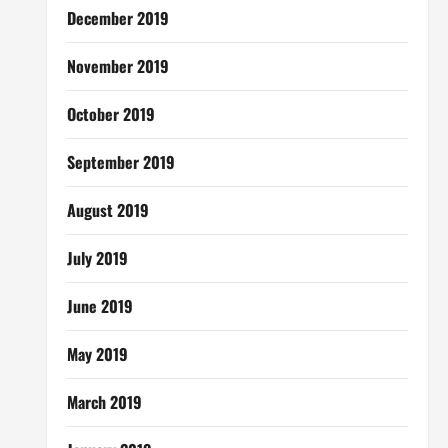
December 2019
November 2019
October 2019
September 2019
August 2019
July 2019
June 2019
May 2019
March 2019