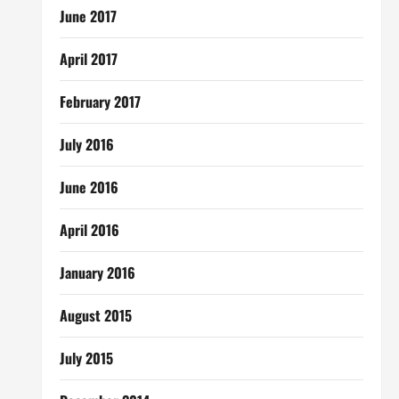
June 2017
April 2017
February 2017
July 2016
June 2016
April 2016
January 2016
August 2015
July 2015