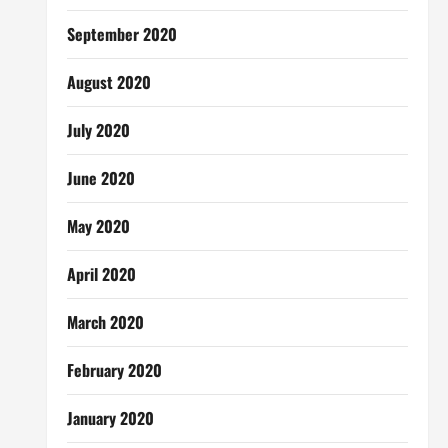
September 2020
August 2020
July 2020
June 2020
May 2020
April 2020
March 2020
February 2020
January 2020