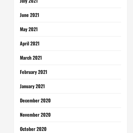
July 2021
June 2021
May 2021
April 2021
March 2021
February 2021
January 2021
December 2020
November 2020
October 2020