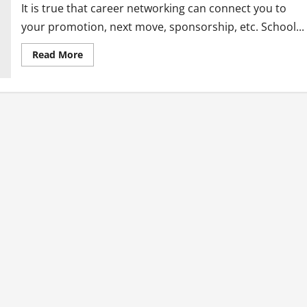
It is true that career networking can connect you to
your promotion, next move, sponsorship, etc. School...
Read
Read More
more
about
Why
I
Quit
Career
Networking
and
Why
You
Should
Too