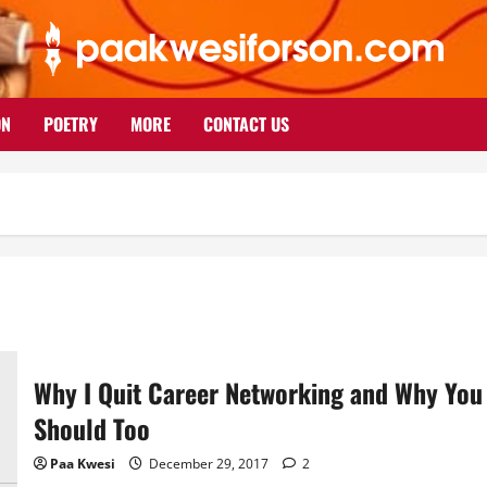
ON
POETRY
MORE
CONTACT US
Why I Quit Career Networking and Why You
Should Too
Paa Kwesi
December 29, 2017
2