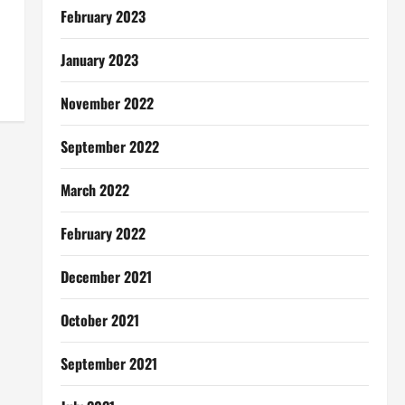
February 2023
January 2023
November 2022
September 2022
March 2022
February 2022
December 2021
October 2021
September 2021