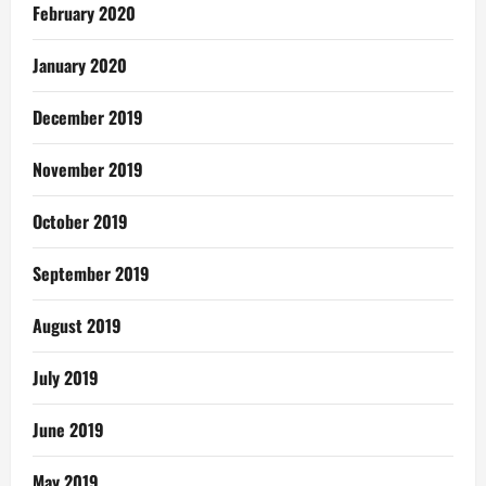
February 2020
January 2020
December 2019
November 2019
October 2019
September 2019
August 2019
July 2019
June 2019
May 2019