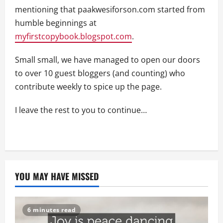
mentioning that paakwesiforson.com started from
humble beginnings at
myfirstcopybook.blogspot.com
.
Small small, we have managed to open our doors
to over 10 guest bloggers (and counting) who
contribute weekly to spice up the page.
I leave the rest to you to continue…
YOU MAY HAVE MISSED
6 minutes read