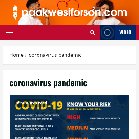
Skip
to
content
VIDEO
Primary
Menu
Home
coronavirus pandemic
coronavirus pandemic
6 minutes read