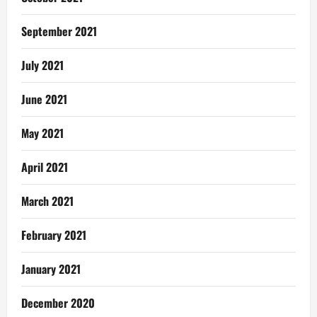
September 2021
July 2021
June 2021
May 2021
April 2021
March 2021
February 2021
January 2021
December 2020