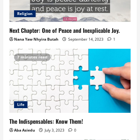
Religion
Next Chapter: One of Peace and Inexplicable Joy.
Nana Yaw Nhyira Butah
September 14, 2023
1
7 minutes read
Life
The Indispensables: Know Them!
Aba Asiedu
July 3, 2023
0