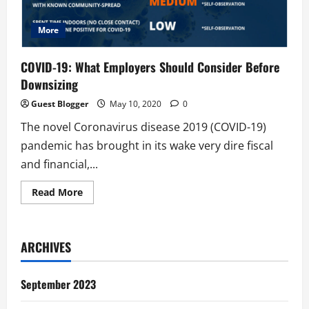
More
COVID-19: What Employers Should Consider Before
Downsizing
Guest Blogger
May 10, 2020
0
The novel Coronavirus disease 2019 (COVID-19)
pandemic has brought in its wake very dire fiscal
and financial,...
Read
Read More
more
about
COVID-
19:
What
ARCHIVES
Employers
Should
Consider
Before
September 2023
Downsizing