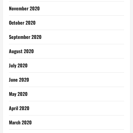
November 2020
October 2020
September 2020
August 2020
July 2020
June 2020
May 2020
April 2020
March 2020