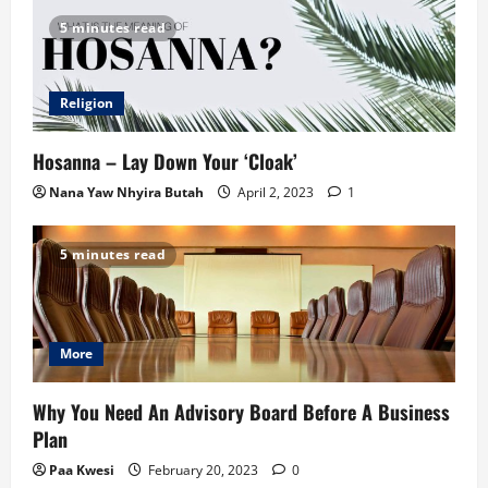
5 minutes read
Religion
Hosanna – Lay Down Your ‘Cloak’
Nana Yaw Nhyira Butah
April 2, 2023
1
5 minutes read
More
Why You Need An Advisory Board Before A Business
Plan
Paa Kwesi
February 20, 2023
0