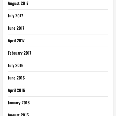
August 2017
July 2017
June 2017
April 2017
February 2017
July 2016
June 2016
April 2016
January 2016
August 2015