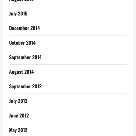
July 2015
December 2014
October 2014
September 2014
August 2014
September 2012
July 2012
June 2012
May 2012