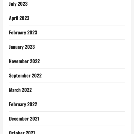
July 2023
April 2023
February 2023
January 2023
November 2022
September 2022
March 2022
February 2022
December 2021
October 2021