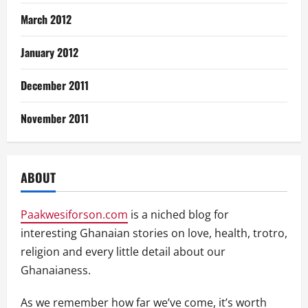
March 2012
January 2012
December 2011
November 2011
ABOUT
Paakwesiforson.com
is a niched blog for
interesting Ghanaian stories on love, health, trotro,
religion and every little detail about our
Ghanaianess.
As we remember how far we’ve come, it’s worth