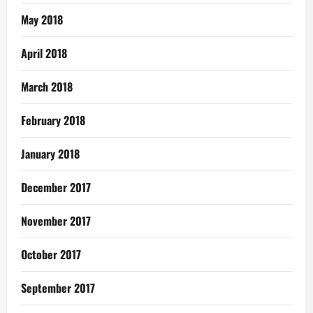
May 2018
April 2018
March 2018
February 2018
January 2018
December 2017
November 2017
October 2017
September 2017