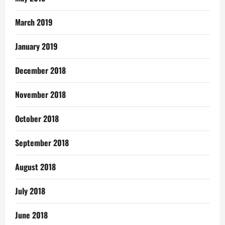
March 2019
January 2019
December 2018
November 2018
October 2018
September 2018
August 2018
July 2018
June 2018