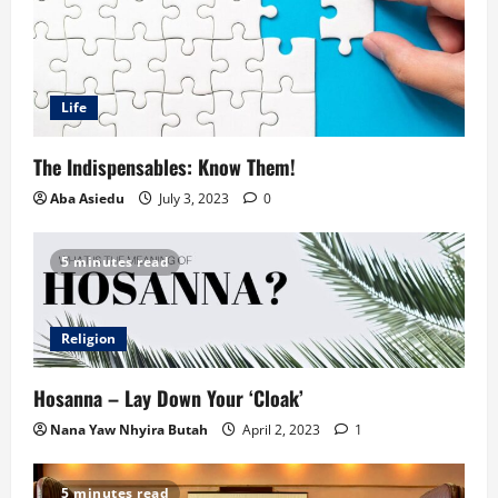
Life
The Indispensables: Know Them!
Aba Asiedu
July 3, 2023
0
5 minutes read
Religion
Hosanna – Lay Down Your ‘Cloak’
Nana Yaw Nhyira Butah
April 2, 2023
1
5 minutes read