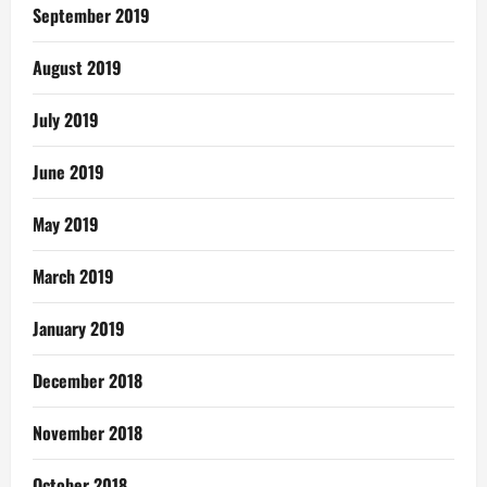
September 2019
August 2019
July 2019
June 2019
May 2019
March 2019
January 2019
December 2018
November 2018
October 2018