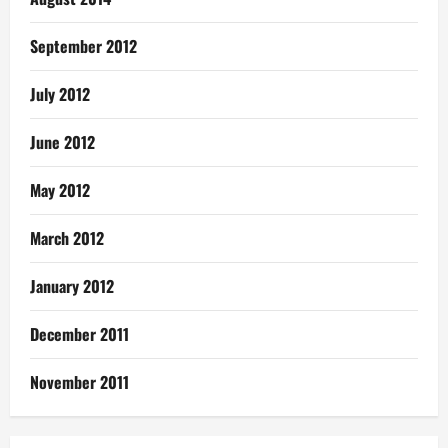
September 2012
July 2012
June 2012
May 2012
March 2012
January 2012
December 2011
November 2011