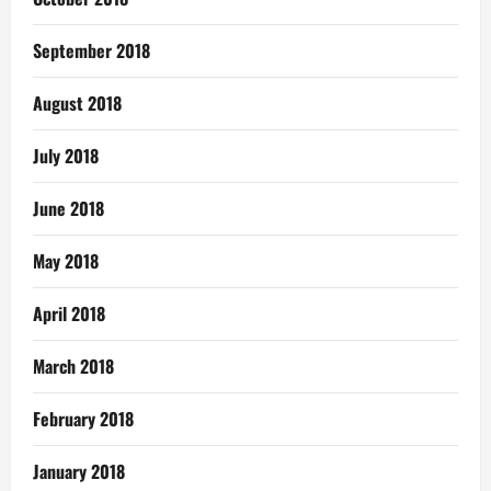
September 2018
August 2018
July 2018
June 2018
May 2018
April 2018
March 2018
February 2018
January 2018