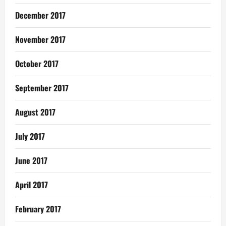
December 2017
November 2017
October 2017
September 2017
August 2017
July 2017
June 2017
April 2017
February 2017