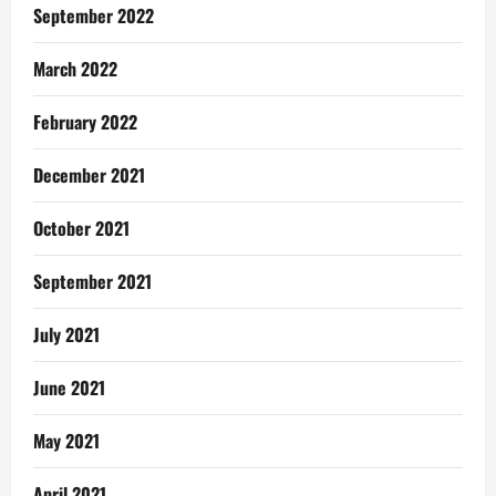
September 2022
March 2022
February 2022
December 2021
October 2021
September 2021
July 2021
June 2021
May 2021
April 2021