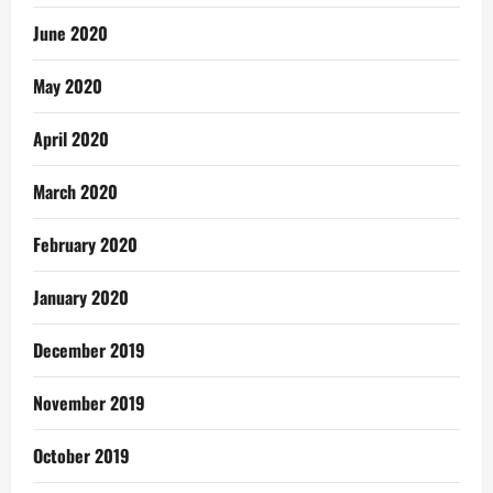
June 2020
May 2020
April 2020
March 2020
February 2020
January 2020
December 2019
November 2019
October 2019