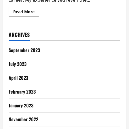
career. My experience with even the...
Read
Read More
more
about
A
Simple
Way
ARCHIVES
to
Map
Out
Your
September 2023
Career
Ambitions
July 2023
April 2023
February 2023
January 2023
November 2022