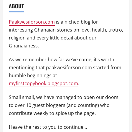
ABOUT
Paakwesiforson.com
is a niched blog for
interesting Ghanaian stories on love, health, trotro,
religion and every little detail about our
Ghanaianess.
As we remember how far we’ve come, it’s worth
mentioning that paakwesiforson.com started from
humble beginnings at
myfirstcopybook.blogspot.com
.
Small small, we have managed to open our doors
to over 10 guest bloggers (and counting) who
contribute weekly to spice up the page.
I leave the rest to you to continue…