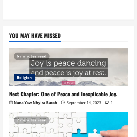
YOU MAY HAVE MISSED
6 minutes read
Religion
Next Chapter: One of Peace and Inexplicable Joy.
Nana Yaw Nhyira Butah
September 14, 2023
1
7 minutes read