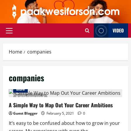
Skip
to
content
VIDEO
Primary
Menu
Home
companies
companies
More
9 minutes read
A Simple Way to Map Out Your Career Ambitions
Guest Blogger
February 5, 2021
0
It’s easy to be confused about how to grow in your