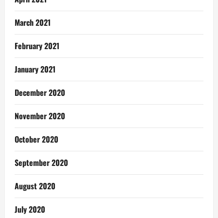
March 2021
February 2021
January 2021
December 2020
November 2020
October 2020
September 2020
August 2020
July 2020