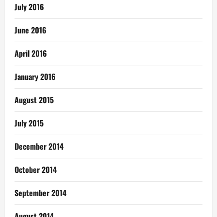
July 2016
June 2016
April 2016
January 2016
August 2015
July 2015
December 2014
October 2014
September 2014
August 2014