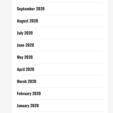
September 2020
August 2020
July 2020
June 2020
May 2020
April 2020
March 2020
February 2020
January 2020