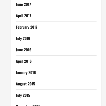
June 2017
April 2017
February 2017
July 2016
June 2016
April 2016
January 2016
August 2015
July 2015