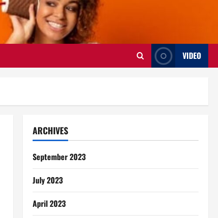
VIDEO
ARCHIVES
September 2023
July 2023
April 2023