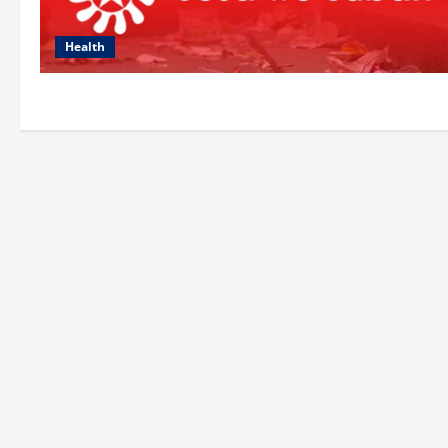
Health