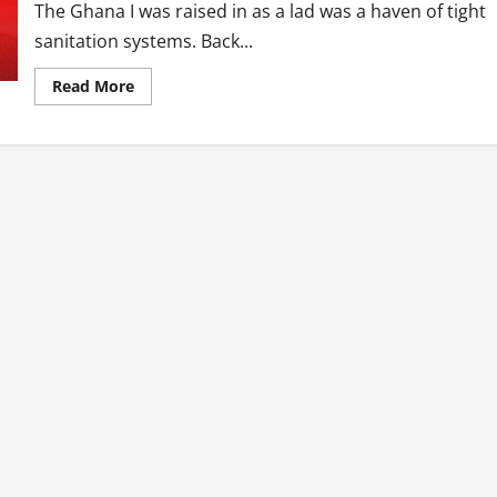
The Ghana I was raised in as a lad was a haven of tight
sanitation systems. Back...
Read
Read More
more
about
Ghana’s
Sanitation
Issues
Should
Matter
To
You…
Here
Is
Why