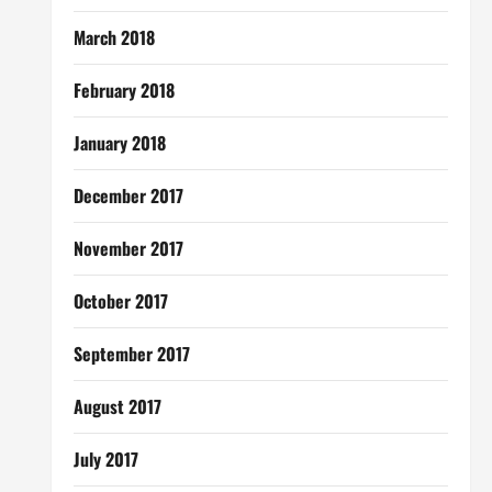
March 2018
February 2018
January 2018
December 2017
November 2017
October 2017
September 2017
August 2017
July 2017