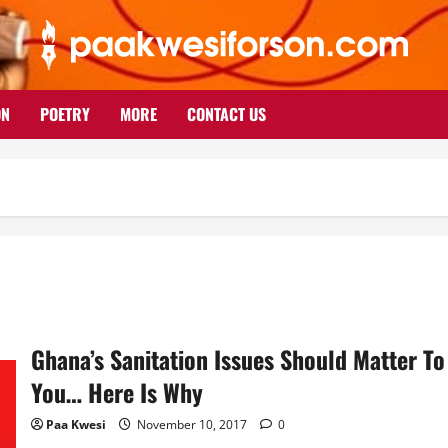
ON
POETRY
MORE
CONTACT US
Ghana’s Sanitation Issues Should Matter To
You… Here Is Why
Paa Kwesi
November 10, 2017
0