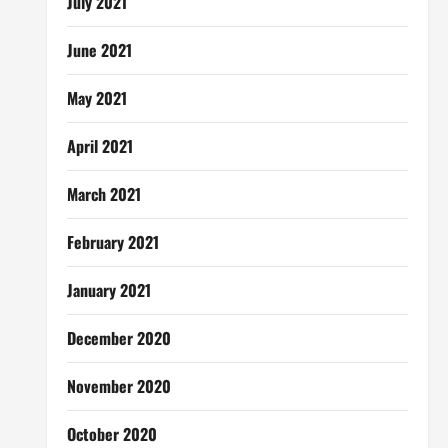
July 2021
June 2021
May 2021
April 2021
March 2021
February 2021
January 2021
December 2020
November 2020
October 2020