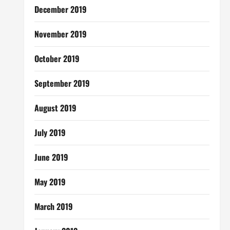
December 2019
November 2019
October 2019
September 2019
August 2019
July 2019
June 2019
May 2019
March 2019