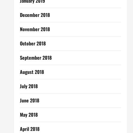
January 2019
December 2018
November 2018
October 2018
September 2018
August 2018
July 2018
June 2018
May 2018
April 2018