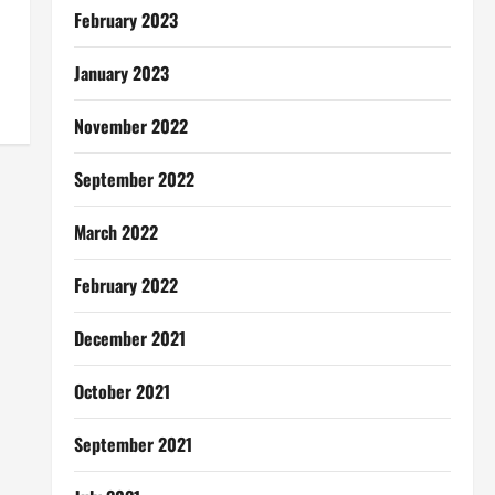
February 2023
January 2023
November 2022
September 2022
March 2022
February 2022
December 2021
October 2021
September 2021