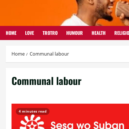
Skip
to
content
HOME
LOVE
TROTRO
HUMOUR
HEALTH
RELIGI
Home
Communal labour
Communal labour
4 minutes read