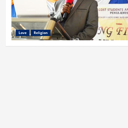
Love
Religion