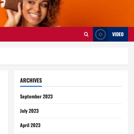
VIDEO
ARCHIVES
September 2023
July 2023
April 2023