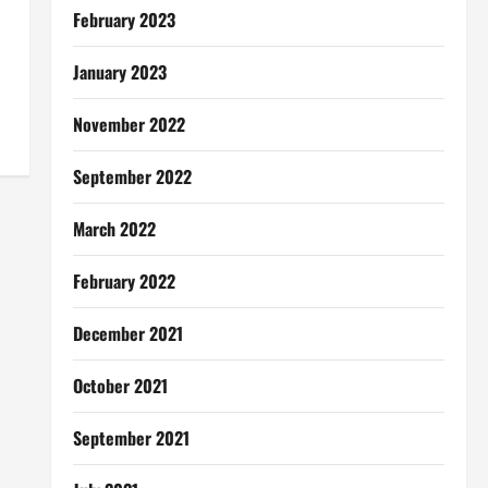
February 2023
January 2023
November 2022
September 2022
March 2022
February 2022
December 2021
October 2021
September 2021