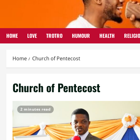
Skip
to
content
HOME
LOVE
TROTRO
HUMOUR
HEALTH
RELIGI
Home
Church of Pentecost
Church of Pentecost
2 minutes read