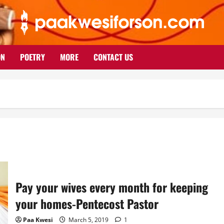
ON
POETRY
MORE
CONTACT US
Pay your wives every month for keeping
your homes-Pentecost Pastor
Paa Kwesi
March 5, 2019
1