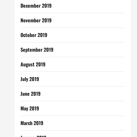
December 2019
November 2019
October 2019
September 2019
August 2019
July 2019
June 2019
May 2019
March 2019