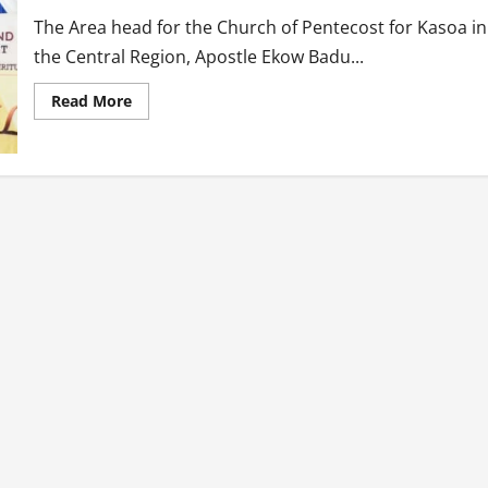
The Area head for the Church of Pentecost for Kasoa in
the Central Region, Apostle Ekow Badu...
Read
Read More
more
about
Pay
your
wives
every
month
for
keeping
your
homes-
Pentecost
Pastor