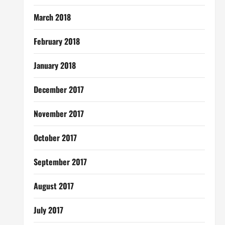
March 2018
February 2018
January 2018
December 2017
November 2017
October 2017
September 2017
August 2017
July 2017