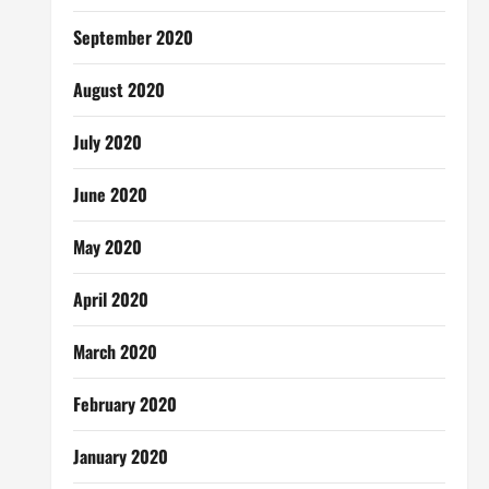
September 2020
August 2020
July 2020
June 2020
May 2020
April 2020
March 2020
February 2020
January 2020