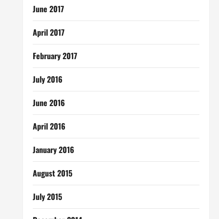
June 2017
April 2017
February 2017
July 2016
June 2016
April 2016
January 2016
August 2015
July 2015