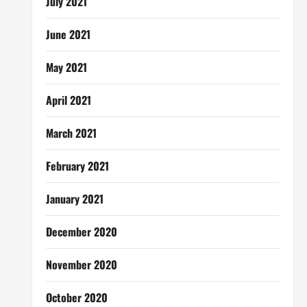
July 2021
June 2021
May 2021
April 2021
March 2021
February 2021
January 2021
December 2020
November 2020
October 2020