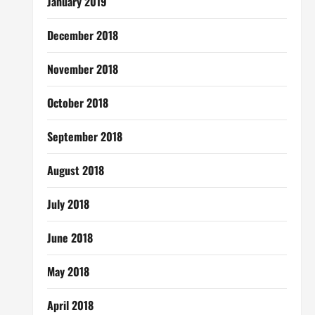
January 2019
December 2018
November 2018
October 2018
September 2018
August 2018
July 2018
June 2018
May 2018
April 2018