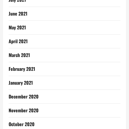
June 2021
May 2021
April 2021
March 2021
February 2021
January 2021
December 2020
November 2020
October 2020