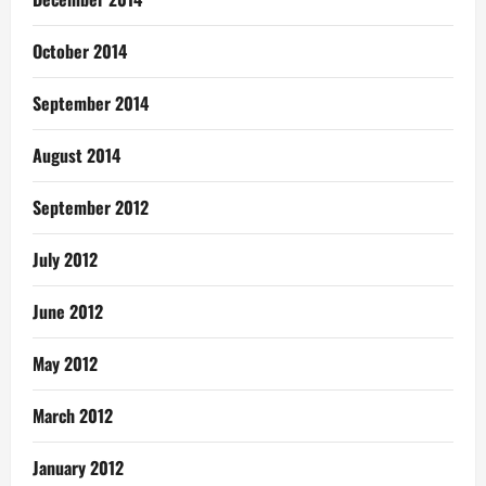
October 2014
September 2014
August 2014
September 2012
July 2012
June 2012
May 2012
March 2012
January 2012