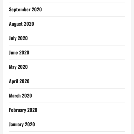
September 2020
August 2020
July 2020
June 2020
May 2020
April 2020
March 2020
February 2020
January 2020