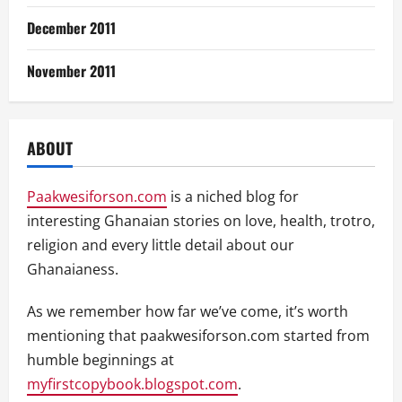
December 2011
November 2011
ABOUT
Paakwesiforson.com
is a niched blog for
interesting Ghanaian stories on love, health, trotro,
religion and every little detail about our
Ghanaianess.
As we remember how far we’ve come, it’s worth
mentioning that paakwesiforson.com started from
humble beginnings at
myfirstcopybook.blogspot.com
.