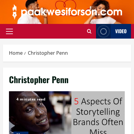
Skip
to
content
VIDEO
Primary
Menu
Home
Christopher Penn
Christopher Penn
4 minutes read