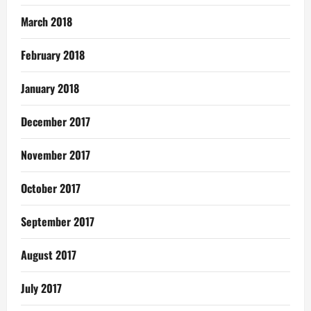
March 2018
February 2018
January 2018
December 2017
November 2017
October 2017
September 2017
August 2017
July 2017