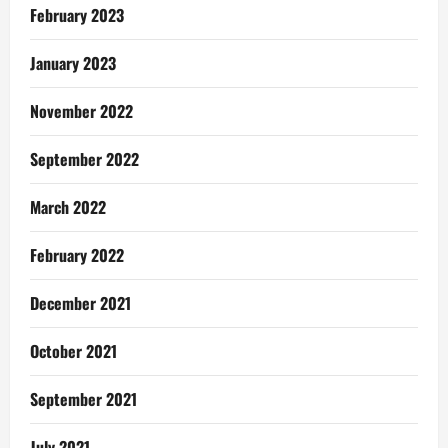
February 2023
January 2023
November 2022
September 2022
March 2022
February 2022
December 2021
October 2021
September 2021
July 2021