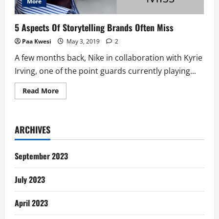
More
5 Aspects Of Storytelling Brands Often Miss
Paa Kwesi
May 3, 2019
2
A few months back, Nike in collaboration with Kyrie
Irving, one of the point guards currently playing...
Read
Read More
more
about
5
Aspects
Of
ARCHIVES
Storytelling
Brands
Often
Miss
September 2023
July 2023
April 2023