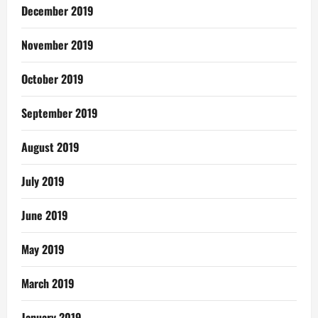
December 2019
November 2019
October 2019
September 2019
August 2019
July 2019
June 2019
May 2019
March 2019
January 2019