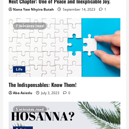
Next Chapter: One of Peace and Inexplicable Joy.
Nana Yaw Nhyira Butah
September 14, 2023
1
7 minutes read
Life
The Indispensables: Know Them!
Aba Asiedu
July 3, 2023
0
5 minutes read