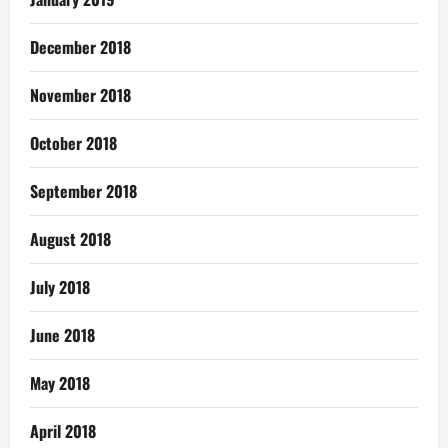
December 2018
November 2018
October 2018
September 2018
August 2018
July 2018
June 2018
May 2018
April 2018