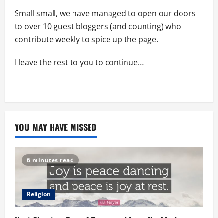
Small small, we have managed to open our doors
to over 10 guest bloggers (and counting) who
contribute weekly to spice up the page.
I leave the rest to you to continue…
YOU MAY HAVE MISSED
6 minutes read
Religion