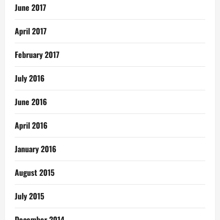
June 2017
April 2017
February 2017
July 2016
June 2016
April 2016
January 2016
August 2015
July 2015
December 2014