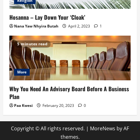
Religion
Hosanna – Lay Down Your ‘Cloak’
Nana Yaw Nhyira Butah
April 2, 2023
1
5 minutes read
More
Why You Need An Advisory Board Before A Business
Plan
Paa Kwesi
February 20, 2023
0
Copyright © All rights reserved.
|
MoreNews
by AF
themes.