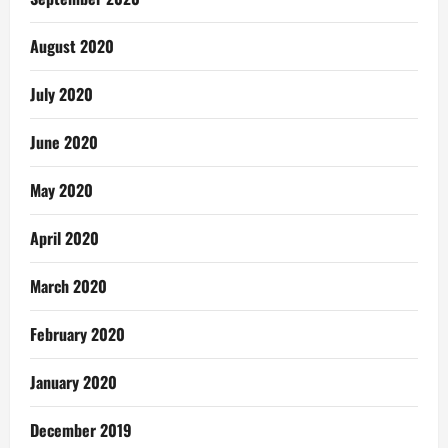
August 2020
July 2020
June 2020
May 2020
April 2020
March 2020
February 2020
January 2020
December 2019