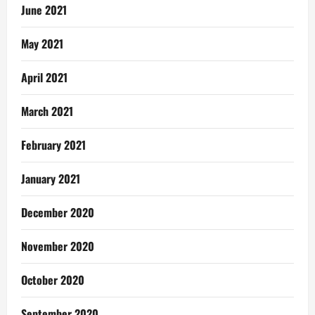
June 2021
May 2021
April 2021
March 2021
February 2021
January 2021
December 2020
November 2020
October 2020
September 2020