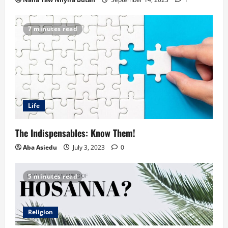
7 minutes read
Life
The Indispensables: Know Them!
Aba Asiedu
July 3, 2023
0
5 minutes read
Religion