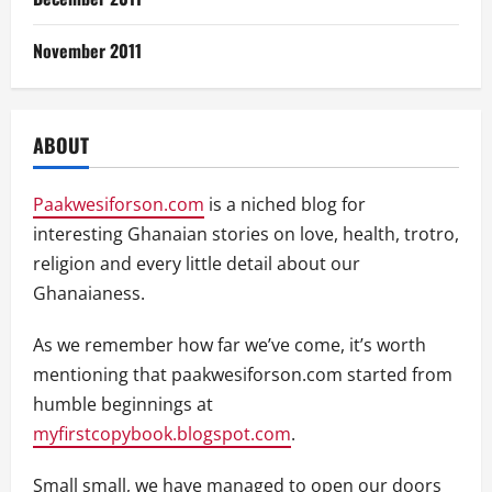
November 2011
ABOUT
Paakwesiforson.com
is a niched blog for
interesting Ghanaian stories on love, health, trotro,
religion and every little detail about our
Ghanaianess.
As we remember how far we’ve come, it’s worth
mentioning that paakwesiforson.com started from
humble beginnings at
myfirstcopybook.blogspot.com
.
Small small, we have managed to open our doors