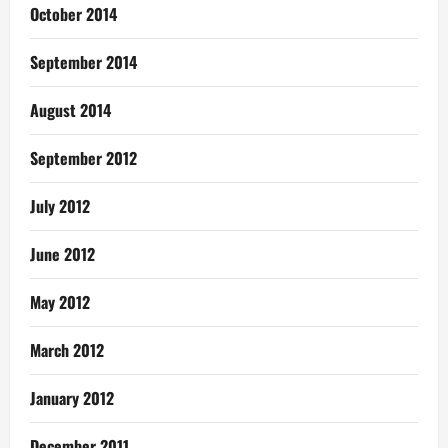
October 2014
September 2014
August 2014
September 2012
July 2012
June 2012
May 2012
March 2012
January 2012
December 2011