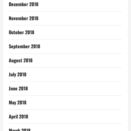
December 2018
November 2018
October 2018
September 2018
August 2018
July 2018
June 2018
May 2018
April 2018
March 2018