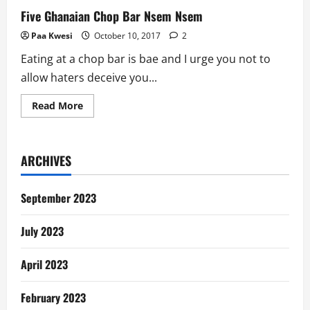
Five Ghanaian Chop Bar Nsem Nsem
Paa Kwesi
October 10, 2017
2
Eating at a chop bar is bae and I urge you not to
allow haters deceive you...
Read
Read More
more
about
Five
Ghanaian
Chop
ARCHIVES
Bar
Nsem
Nsem
September 2023
July 2023
April 2023
February 2023