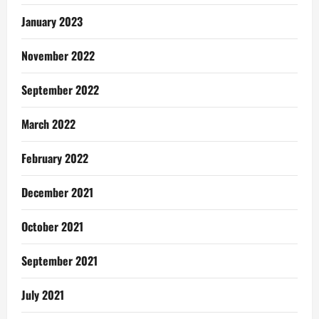
January 2023
November 2022
September 2022
March 2022
February 2022
December 2021
October 2021
September 2021
July 2021