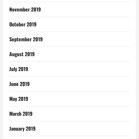
November 2019
October 2019
September 2019
August 2019
July 2019
June 2019
May 2019
March 2019
January 2019