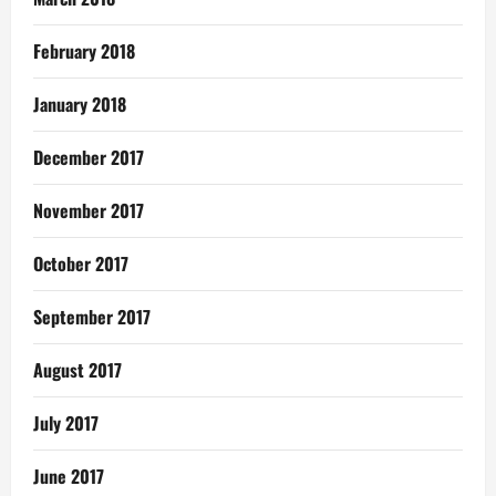
February 2018
January 2018
December 2017
November 2017
October 2017
September 2017
August 2017
July 2017
June 2017