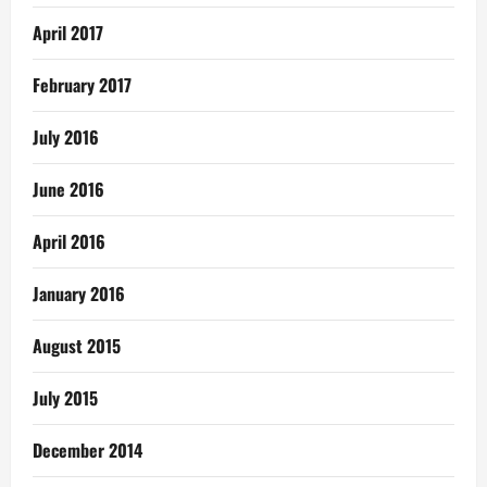
April 2017
February 2017
July 2016
June 2016
April 2016
January 2016
August 2015
July 2015
December 2014