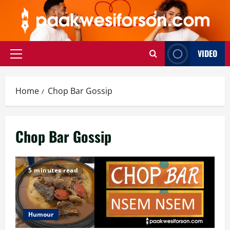
Skip
to
content
VIDEO
Primary
Menu
Home
Chop Bar Gossip
Chop Bar Gossip
5 minutes read
Humour