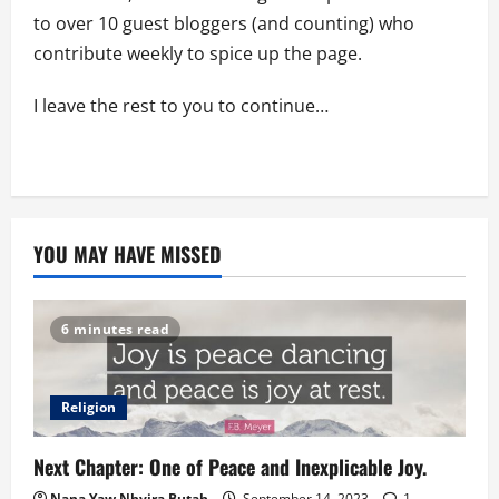
to over 10 guest bloggers (and counting) who
contribute weekly to spice up the page.
I leave the rest to you to continue…
YOU MAY HAVE MISSED
6 minutes read
Religion
Next Chapter: One of Peace and Inexplicable Joy.
Nana Yaw Nhyira Butah
September 14, 2023
1