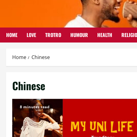
Skip
to
content
HOME
LOVE
TROTRO
HUMOUR
HEALTH
RELIGI
Home
Chinese
Chinese
8 minutes read