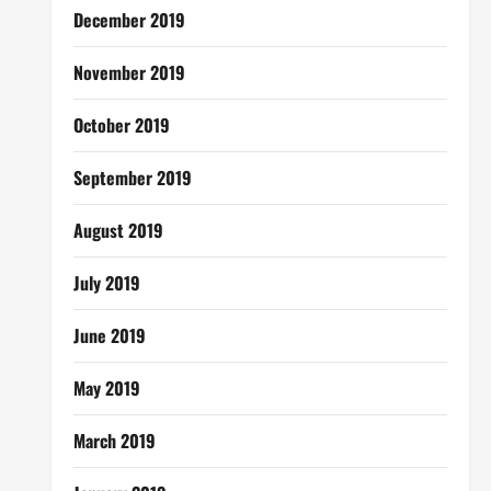
December 2019
November 2019
October 2019
September 2019
August 2019
July 2019
June 2019
May 2019
March 2019