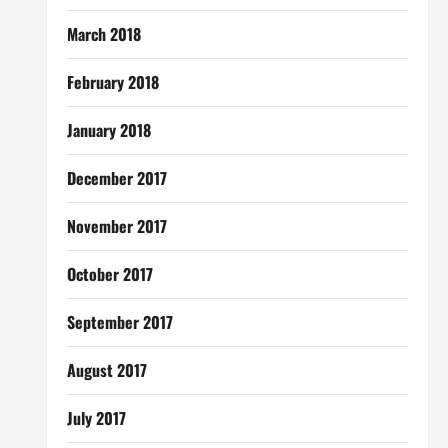
March 2018
February 2018
January 2018
December 2017
November 2017
October 2017
September 2017
August 2017
July 2017