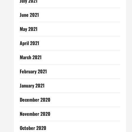
July 2021
June 2021
May 2021
April 2021
March 2021
February 2021
January 2021
December 2020
November 2020
October 2020