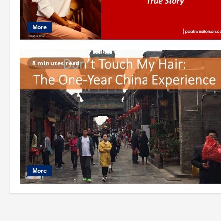
More
8 minutes read
More