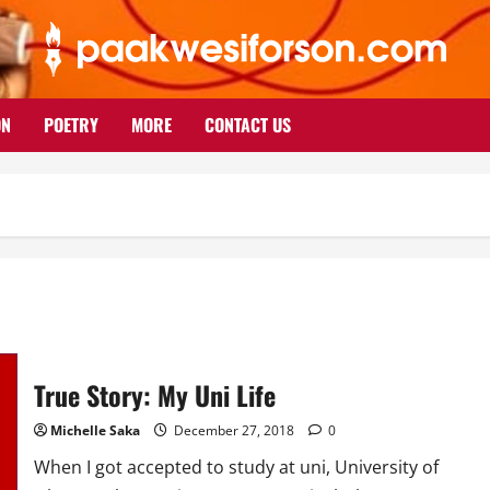
ON
POETRY
MORE
CONTACT US
True Story: My Uni Life
Michelle Saka
December 27, 2018
0
When I got accepted to study at uni, University of