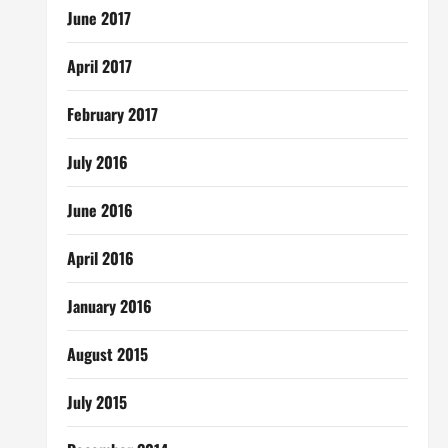
June 2017
April 2017
February 2017
July 2016
June 2016
April 2016
January 2016
August 2015
July 2015