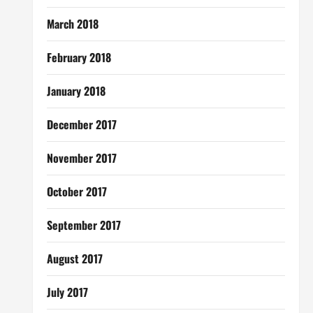
March 2018
February 2018
January 2018
December 2017
November 2017
October 2017
September 2017
August 2017
July 2017