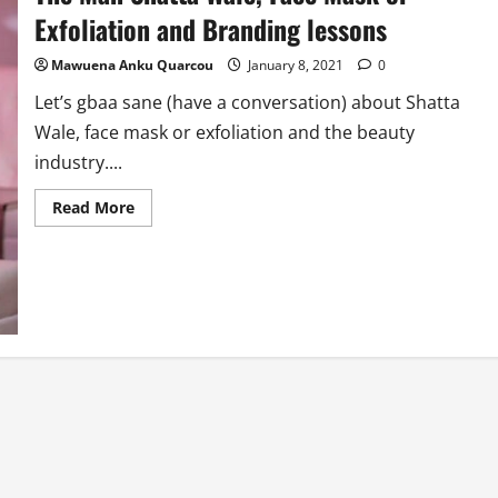
Exfoliation and Branding lessons
Mawuena Anku Quarcou
January 8, 2021
0
Let’s gbaa sane (have a conversation) about Shatta
Wale, face mask or exfoliation and the beauty
industry....
Read
Read More
more
about
The
Man
Shatta
Wale,
Face
Mask
or
Exfoliation
and
Branding
lessons