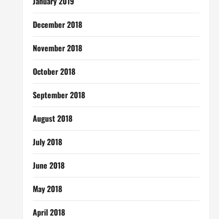
January 2019
December 2018
November 2018
October 2018
September 2018
August 2018
July 2018
June 2018
May 2018
April 2018