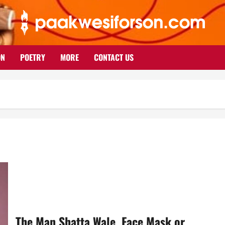
ON
POETRY
MORE
CONTACT US
The Man Shatta Wale, Face Mask or