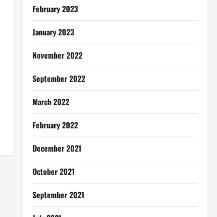
February 2023
January 2023
November 2022
September 2022
March 2022
February 2022
December 2021
October 2021
September 2021