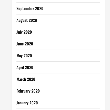
September 2020
August 2020
July 2020
June 2020
May 2020
April 2020
March 2020
February 2020
January 2020