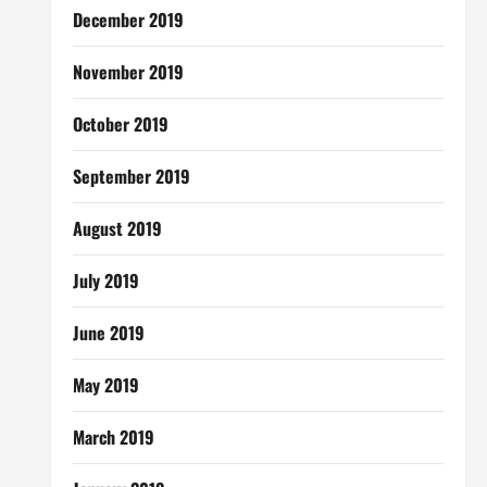
December 2019
November 2019
October 2019
September 2019
August 2019
July 2019
June 2019
May 2019
March 2019