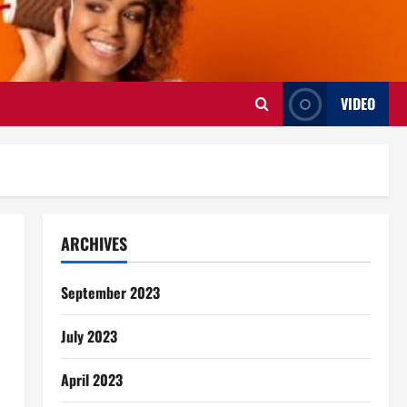
VIDEO
ARCHIVES
September 2023
July 2023
April 2023