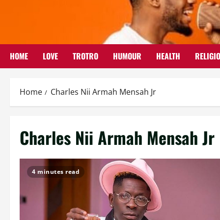
Skip
to
content
HOME
LOVE
TROTRO
HUMOUR
HEALTH
RELIGI
Home
Charles Nii Armah Mensah Jr
Charles Nii Armah Mensah Jr
4 minutes read