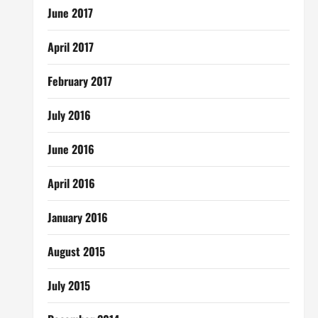
June 2017
April 2017
February 2017
July 2016
June 2016
April 2016
January 2016
August 2015
July 2015