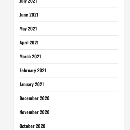
July 2021
June 2021
May 2021
April 2021
March 2021
February 2021
January 2021
December 2020
November 2020
October 2020