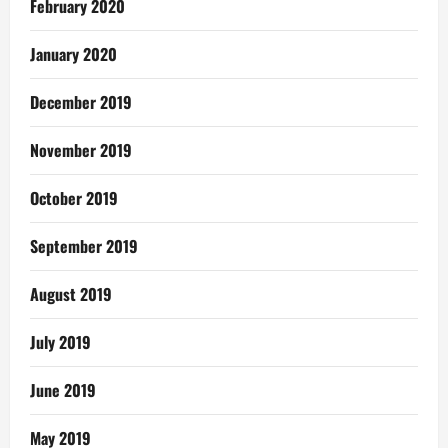
February 2020
January 2020
December 2019
November 2019
October 2019
September 2019
August 2019
July 2019
June 2019
May 2019