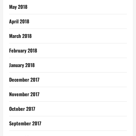
May 2018
April 2018
March 2018
February 2018
January 2018
December 2017
November 2017
October 2017
September 2017