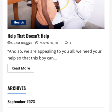
Health
Help That Doesn’t Help
Guest Blogger
March 26, 2019
3
“And so, we are appealing to you all; we need your
help so that this boy can...
Read
Read More
more
about
Help
That
Doesn’t
ARCHIVES
Help
September 2023