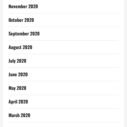
November 2020
October 2020
September 2020
August 2020
July 2020
June 2020
May 2020
April 2020
March 2020