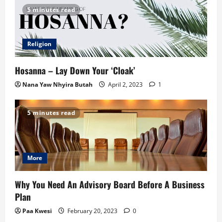
5 minutes read
Religion
Hosanna – Lay Down Your ‘Cloak’
Nana Yaw Nhyira Butah
April 2, 2023
1
5 minutes read
More
Why You Need An Advisory Board Before A Business
Plan
Paa Kwesi
February 20, 2023
0