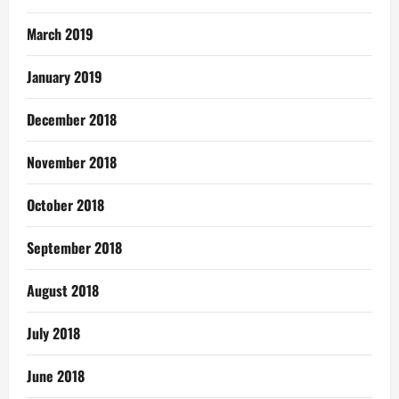
March 2019
January 2019
December 2018
November 2018
October 2018
September 2018
August 2018
July 2018
June 2018