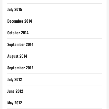
July 2015
December 2014
October 2014
September 2014
August 2014
September 2012
July 2012
June 2012
May 2012