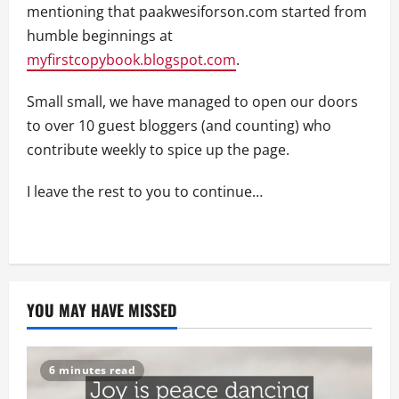
mentioning that paakwesiforson.com started from
humble beginnings at
myfirstcopybook.blogspot.com
.
Small small, we have managed to open our doors
to over 10 guest bloggers (and counting) who
contribute weekly to spice up the page.
I leave the rest to you to continue…
YOU MAY HAVE MISSED
6 minutes read