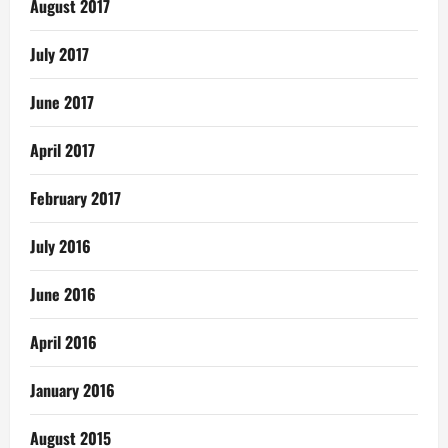
August 2017
July 2017
June 2017
April 2017
February 2017
July 2016
June 2016
April 2016
January 2016
August 2015