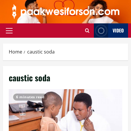
Skip
to
content
VIDEO
Primary
Menu
Home
caustic soda
caustic soda
6 minutes read