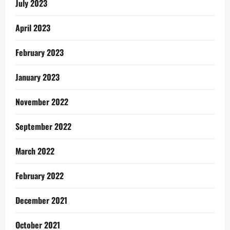
July 2023
April 2023
February 2023
January 2023
November 2022
September 2022
March 2022
February 2022
December 2021
October 2021