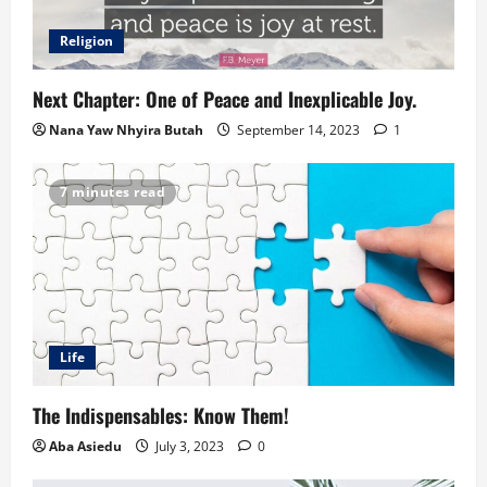
Religion
Next Chapter: One of Peace and Inexplicable Joy.
Nana Yaw Nhyira Butah
September 14, 2023
1
7 minutes read
Life
The Indispensables: Know Them!
Aba Asiedu
July 3, 2023
0