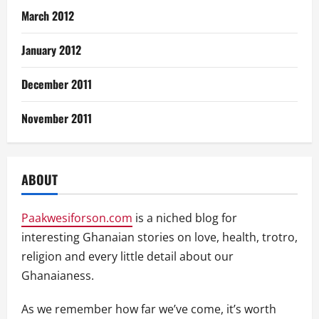
March 2012
January 2012
December 2011
November 2011
ABOUT
Paakwesiforson.com
is a niched blog for
interesting Ghanaian stories on love, health, trotro,
religion and every little detail about our
Ghanaianess.
As we remember how far we’ve come, it’s worth