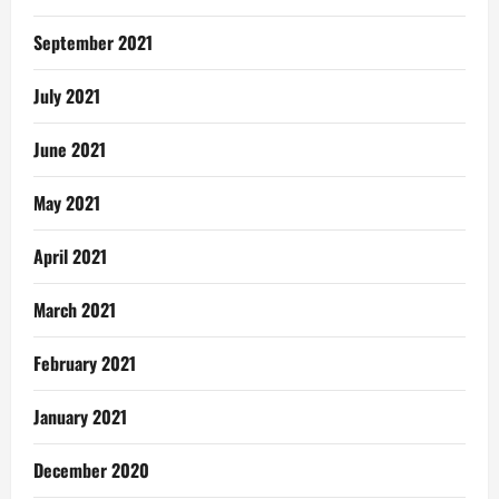
September 2021
July 2021
June 2021
May 2021
April 2021
March 2021
February 2021
January 2021
December 2020