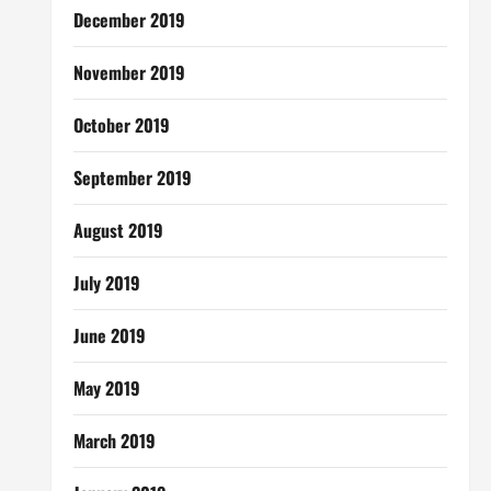
December 2019
November 2019
October 2019
September 2019
August 2019
July 2019
June 2019
May 2019
March 2019