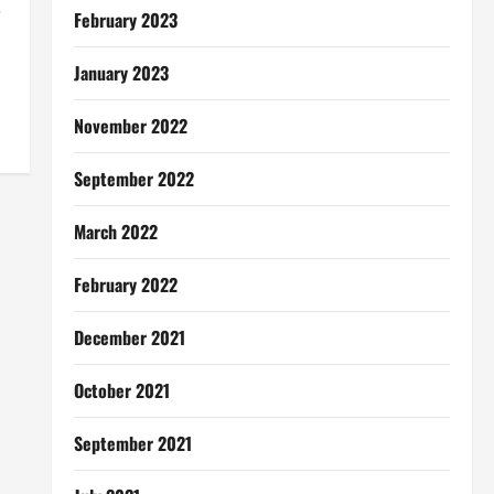
e
February 2023
January 2023
November 2022
September 2022
March 2022
February 2022
December 2021
October 2021
September 2021