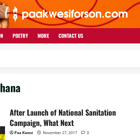
ON
POETRY
MORE
CONTACT US
ghana
After Launch of National Sanitation
Campaign, What Next
Paa Kwesi
November 27, 2017
0