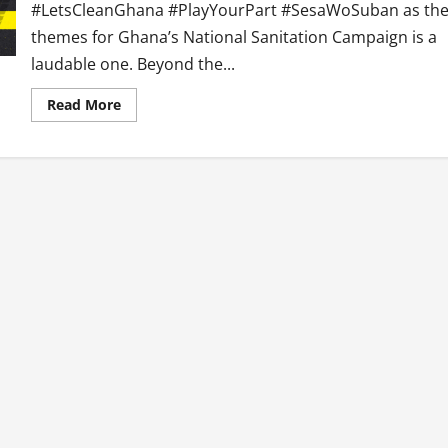
#LetsCleanGhana #PlayYourPart #SesaWoSuban as th
themes for Ghana’s National Sanitation Campaign is a
laudable one. Beyond the...
Read
Read More
more
about
After
Launch
of
National
Sanitation
Campaign,
What
Next