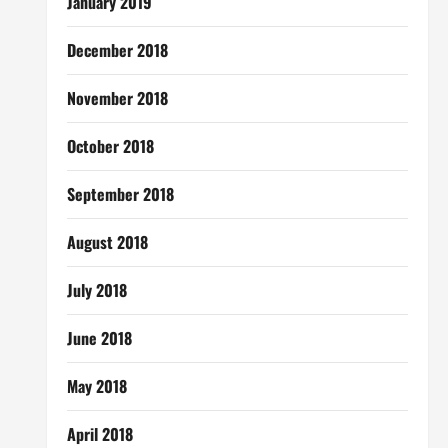
January 2019
December 2018
November 2018
October 2018
September 2018
August 2018
July 2018
June 2018
May 2018
April 2018