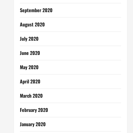
September 2020
August 2020
July 2020
June 2020
May 2020
April 2020
March 2020
February 2020
January 2020