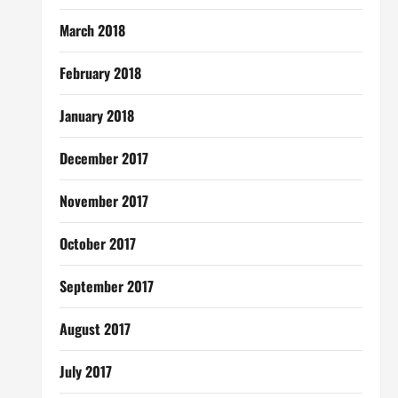
March 2018
February 2018
January 2018
December 2017
November 2017
October 2017
September 2017
August 2017
July 2017