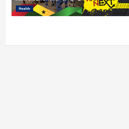
Health