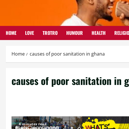
Skip
to
content
HOME
LOVE
TROTRO
HUMOUR
HEALTH
RELIGI
Home
causes of poor sanitation in ghana
causes of poor sanitation in 
4 minutes read