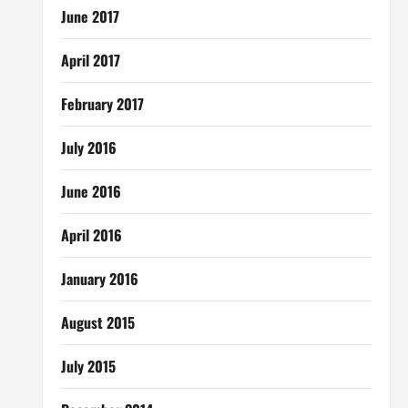
June 2017
April 2017
February 2017
July 2016
June 2016
April 2016
January 2016
August 2015
July 2015