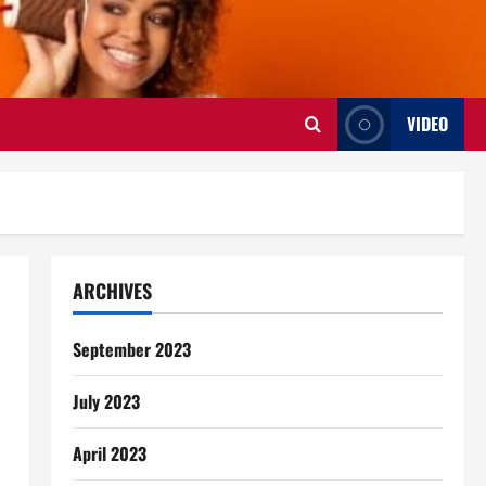
VIDEO
ARCHIVES
September 2023
July 2023
April 2023