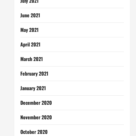
July 2021
June 2021
May 2021
April 2021
March 2021
February 2021
January 2021
December 2020
November 2020
October 2020