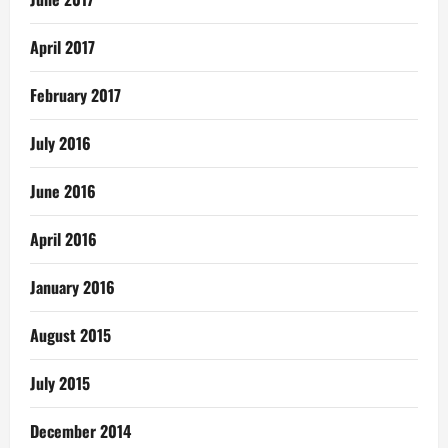
April 2017
February 2017
July 2016
June 2016
April 2016
January 2016
August 2015
July 2015
December 2014