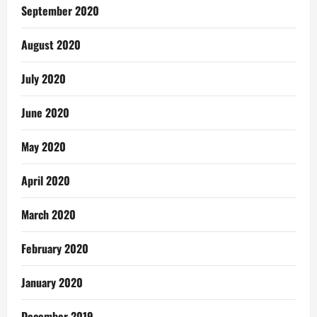
September 2020
August 2020
July 2020
June 2020
May 2020
April 2020
March 2020
February 2020
January 2020
December 2019