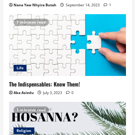
Nana Yaw Nhyira Butah
September 14, 2023
1
7 minutes read
Life
The Indispensables: Know Them!
Aba Asiedu
July 3, 2023
0
5 minutes read
Religion