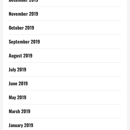
November 2019
October 2019
September 2019
August 2019
July 2019
June 2019
May 2019
March 2019
January 2019