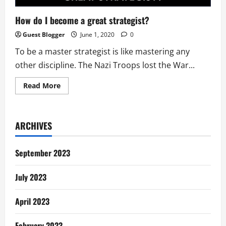
How do I become a great strategist?
Guest Blogger
June 1, 2020
0
To be a master strategist is like mastering any
other discipline. The Nazi Troops lost the War...
Read
Read More
more
about
How
do
I
ARCHIVES
become
a
great
strategist?
September 2023
July 2023
April 2023
February 2023