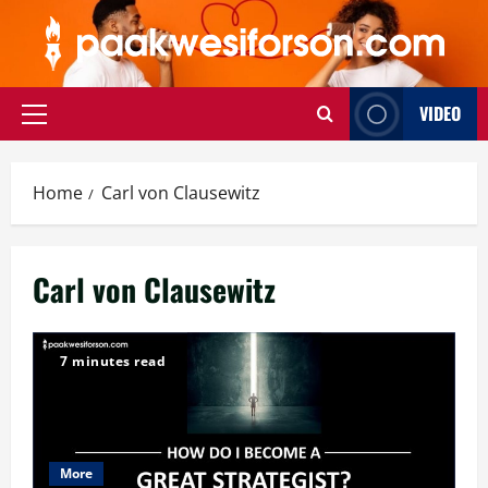
Skip
to
content
VIDEO
Primary
Menu
Home
Carl von Clausewitz
Carl von Clausewitz
7 minutes read
More