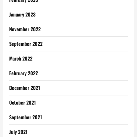
January 2023
November 2022
September 2022
March 2022
February 2022
December 2021
October 2021
September 2021
July 2021