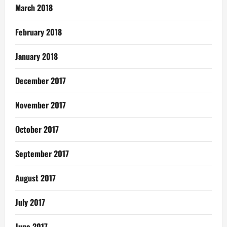
March 2018
February 2018
January 2018
December 2017
November 2017
October 2017
September 2017
August 2017
July 2017
June 2017