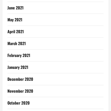
June 2021
May 2021
April 2021
March 2021
February 2021
January 2021
December 2020
November 2020
October 2020