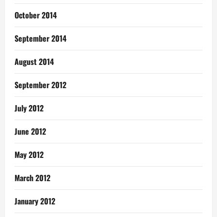
October 2014
September 2014
August 2014
September 2012
July 2012
June 2012
May 2012
March 2012
January 2012