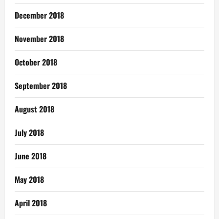
December 2018
November 2018
October 2018
September 2018
August 2018
July 2018
June 2018
May 2018
April 2018