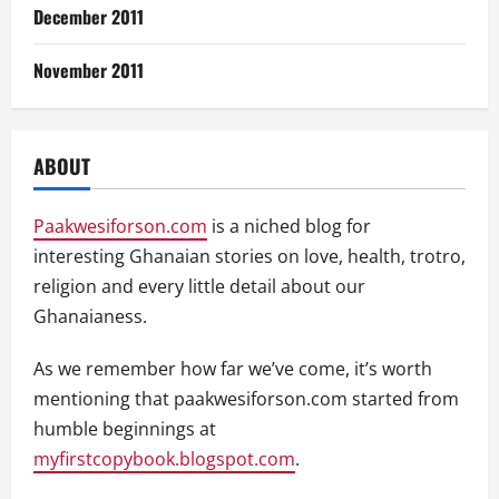
December 2011
November 2011
ABOUT
Paakwesiforson.com
is a niched blog for
interesting Ghanaian stories on love, health, trotro,
religion and every little detail about our
Ghanaianess.
As we remember how far we’ve come, it’s worth
mentioning that paakwesiforson.com started from
humble beginnings at
myfirstcopybook.blogspot.com
.