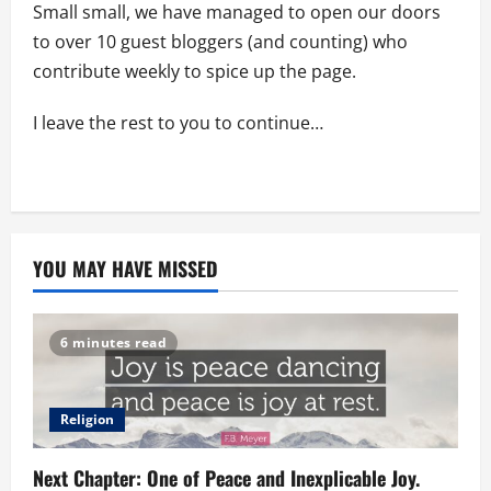
Small small, we have managed to open our doors
to over 10 guest bloggers (and counting) who
contribute weekly to spice up the page.
I leave the rest to you to continue…
YOU MAY HAVE MISSED
6 minutes read
Religion
Next Chapter: One of Peace and Inexplicable Joy.