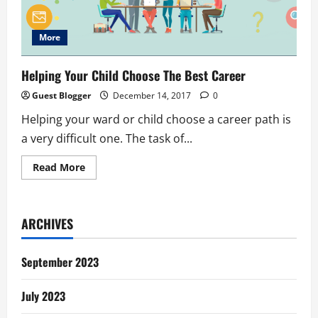
More
Helping Your Child Choose The Best Career
Guest Blogger
December 14, 2017
0
Helping your ward or child choose a career path is
a very difficult one. The task of...
Read
Read More
more
about
Helping
Your
Child
ARCHIVES
Choose
The
Best
Career
September 2023
July 2023