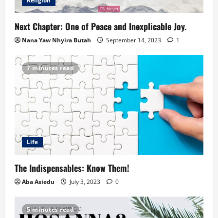
Religion
Next Chapter: One of Peace and Inexplicable Joy.
Nana Yaw Nhyira Butah
September 14, 2023
1
7 minutes read
Life
The Indispensables: Know Them!
Aba Asiedu
July 3, 2023
0
5 minutes read