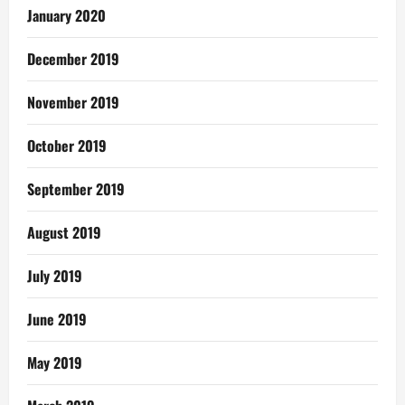
January 2020
December 2019
November 2019
October 2019
September 2019
August 2019
July 2019
June 2019
May 2019