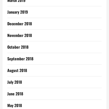
March 2019
January 2019
December 2018
November 2018
October 2018
September 2018
August 2018
July 2018
June 2018
May 2018