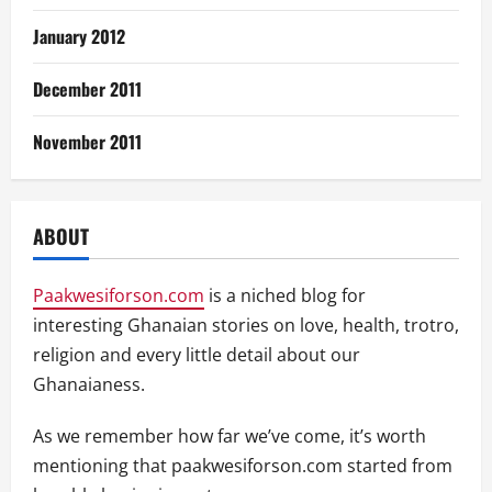
January 2012
December 2011
November 2011
ABOUT
Paakwesiforson.com
is a niched blog for
interesting Ghanaian stories on love, health, trotro,
religion and every little detail about our
Ghanaianess.
As we remember how far we’ve come, it’s worth
mentioning that paakwesiforson.com started from