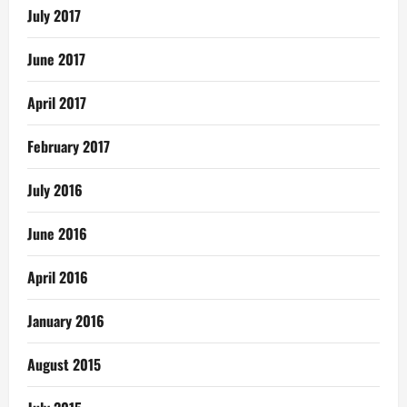
July 2017
June 2017
April 2017
February 2017
July 2016
June 2016
April 2016
January 2016
August 2015