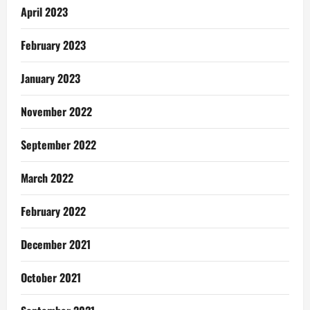
April 2023
February 2023
January 2023
November 2022
September 2022
March 2022
February 2022
December 2021
October 2021