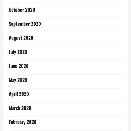
October 2020
September 2020
August 2020
July 2020
June 2020
May 2020
April 2020
March 2020
February 2020