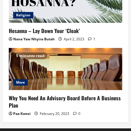
Religion
Hosanna – Lay Down Your ‘Cloak’
Nana Yaw Nhyira Butah
April 2, 2023
1
5 minutes read
More
Why You Need An Advisory Board Before A Business
Plan
Paa Kwesi
February 20, 2023
0