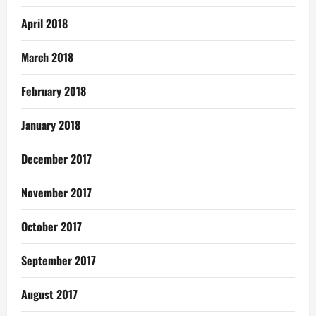
April 2018
March 2018
February 2018
January 2018
December 2017
November 2017
October 2017
September 2017
August 2017