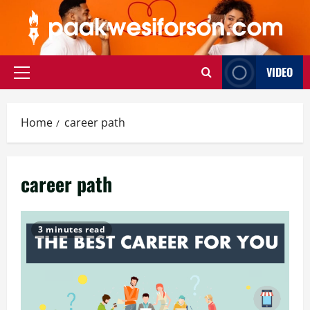
Skip
to
content
VIDEO
Primary
Menu
Home
career path
career path
3 minutes read