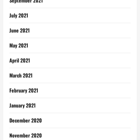
September 2021
July 2021
June 2021
May 2021
April 2021
March 2021
February 2021
January 2021
December 2020
November 2020