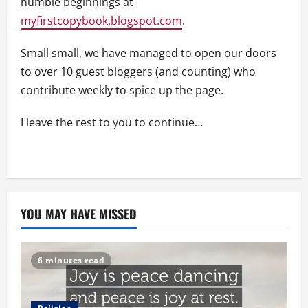
humble beginnings at
myfirstcopybook.blogspot.com
.
Small small, we have managed to open our doors
to over 10 guest bloggers (and counting) who
contribute weekly to spice up the page.
I leave the rest to you to continue…
YOU MAY HAVE MISSED
6 minutes read