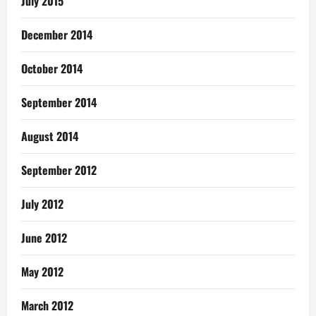
July 2015
December 2014
October 2014
September 2014
August 2014
September 2012
July 2012
June 2012
May 2012
March 2012