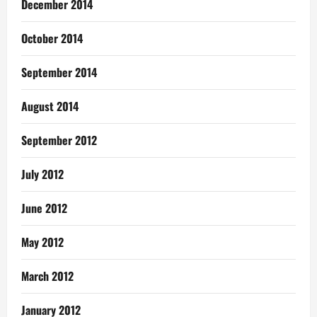
December 2014
October 2014
September 2014
August 2014
September 2012
July 2012
June 2012
May 2012
March 2012
January 2012