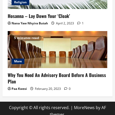
Religion
Hosanna – Lay Down Your ‘Cloak’
Nana Yaw Nhyira Butah
April 2, 2023
1
5 minutes read
More
Why You Need An Advisory Board Before A Business
Plan
Paa Kwesi
February 20, 2023
0
Copyright © All rights reserved.
|
MoreNews
by AF
themes.