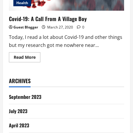
Health
Covid-19: A Call From A Village Boy
Guest Blogger
March 27, 2020
0
Today, I read a lot about Covid-19 and other things
but my research got me nowhere near...
Read
Read More
more
about
Covid-
19:
A
ARCHIVES
Call
From
A
Village
September 2023
Boy
July 2023
April 2023