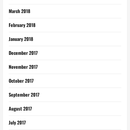
March 2018
February 2018
January 2018
December 2017
November 2017
October 2017
September 2017
August 2017
July 2017