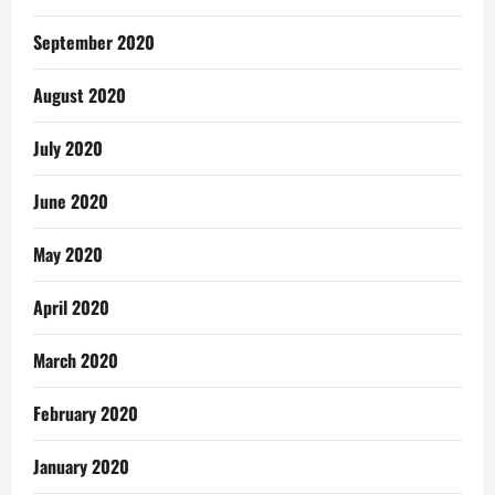
September 2020
August 2020
July 2020
June 2020
May 2020
April 2020
March 2020
February 2020
January 2020