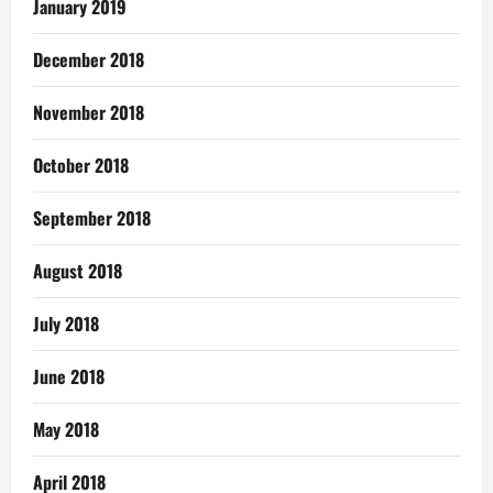
January 2019
December 2018
November 2018
October 2018
September 2018
August 2018
July 2018
June 2018
May 2018
April 2018