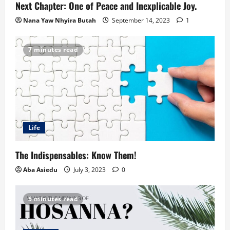
Next Chapter: One of Peace and Inexplicable Joy.
Nana Yaw Nhyira Butah
September 14, 2023
1
7 minutes read
Life
The Indispensables: Know Them!
Aba Asiedu
July 3, 2023
0
5 minutes read