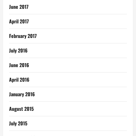
June 2017
April 2017
February 2017
July 2016
June 2016
April 2016
January 2016
August 2015
July 2015