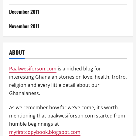
December 2011
November 2011
ABOUT
Paakwesiforson.com
is a niched blog for
interesting Ghanaian stories on love, health, trotro,
religion and every little detail about our
Ghanaianess.
As we remember how far we’ve come, it’s worth
mentioning that paakwesiforson.com started from
humble beginnings at
myfirstcopybook.blogspot.com
.