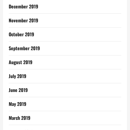
December 2019
November 2019
October 2019
September 2019
August 2019
July 2019
June 2019
May 2019
March 2019