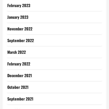
February 2023
January 2023
November 2022
September 2022
March 2022
February 2022
December 2021
October 2021
September 2021