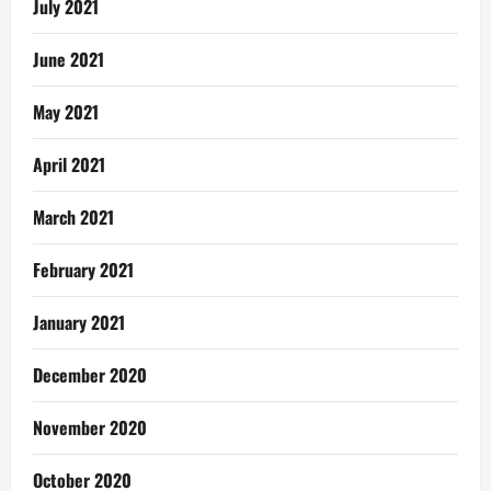
July 2021
June 2021
May 2021
April 2021
March 2021
February 2021
January 2021
December 2020
November 2020
October 2020