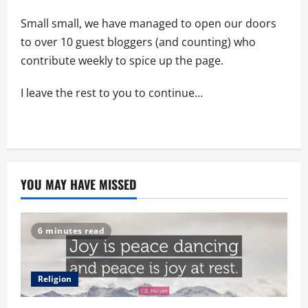
Small small, we have managed to open our doors
to over 10 guest bloggers (and counting) who
contribute weekly to spice up the page.
I leave the rest to you to continue…
YOU MAY HAVE MISSED
6 minutes read
Religion