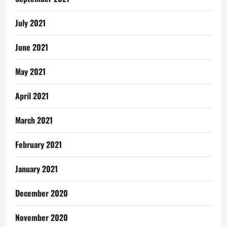
July 2021
June 2021
May 2021
April 2021
March 2021
February 2021
January 2021
December 2020
November 2020