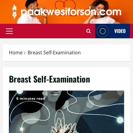
Skip
to
content
VIDEO
Primary
Menu
Home
Breast Self-Examination
Breast Self-Examination
6 minutes read