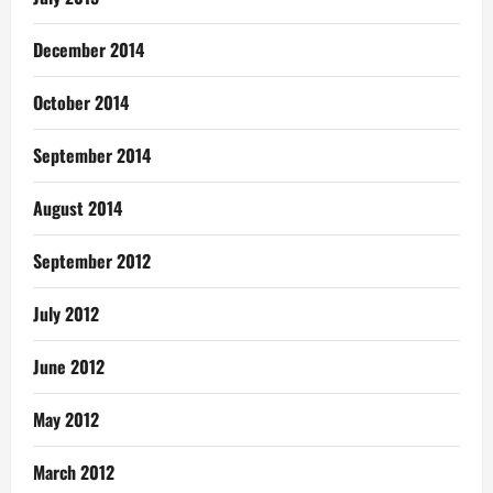
December 2014
October 2014
September 2014
August 2014
September 2012
July 2012
June 2012
May 2012
March 2012