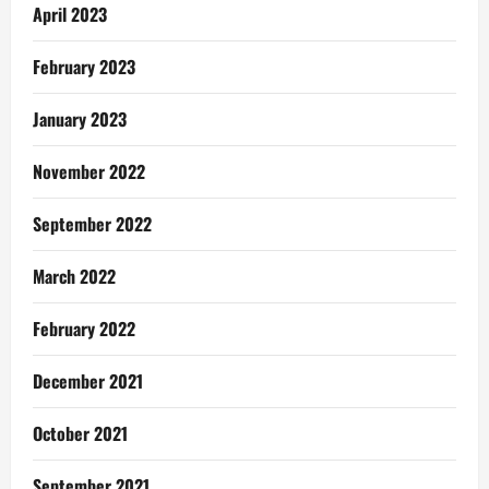
April 2023
February 2023
January 2023
November 2022
September 2022
March 2022
February 2022
December 2021
October 2021
September 2021