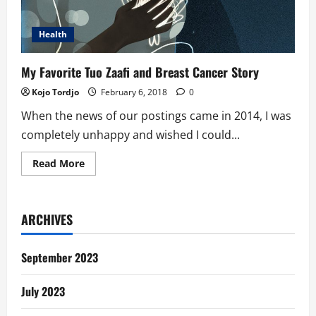
Health
My Favorite Tuo Zaafi and Breast Cancer Story
Kojo Tordjo
February 6, 2018
0
When the news of our postings came in 2014, I was
completely unhappy and wished I could...
Read
Read More
more
about
My
Favorite
Tuo
ARCHIVES
Zaafi
and
Breast
Cancer
September 2023
Story
July 2023