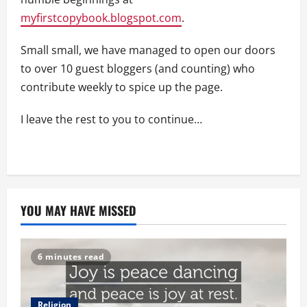
myfirstcopybook.blogspot.com
.
Small small, we have managed to open our doors
to over 10 guest bloggers (and counting) who
contribute weekly to spice up the page.
I leave the rest to you to continue…
YOU MAY HAVE MISSED
6 minutes read
Religion