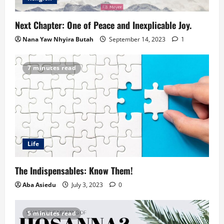
Next Chapter: One of Peace and Inexplicable Joy.
Nana Yaw Nhyira Butah
September 14, 2023
1
7 minutes read
Life
The Indispensables: Know Them!
Aba Asiedu
July 3, 2023
0
5 minutes read