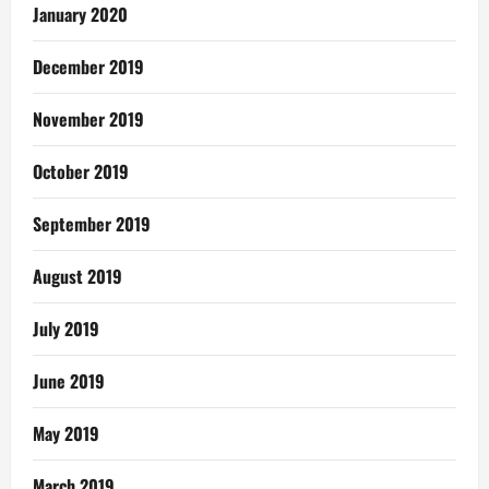
January 2020
December 2019
November 2019
October 2019
September 2019
August 2019
July 2019
June 2019
May 2019
March 2019