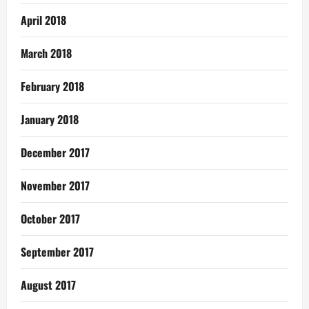
April 2018
March 2018
February 2018
January 2018
December 2017
November 2017
October 2017
September 2017
August 2017