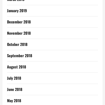
January 2019
December 2018
November 2018
October 2018
September 2018
August 2018
July 2018
June 2018
May 2018