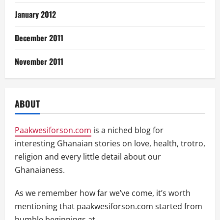
January 2012
December 2011
November 2011
ABOUT
Paakwesiforson.com
is a niched blog for
interesting Ghanaian stories on love, health, trotro,
religion and every little detail about our
Ghanaianess.
As we remember how far we’ve come, it’s worth
mentioning that paakwesiforson.com started from
humble beginnings at