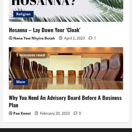
Religion
Hosanna – Lay Down Your ‘Cloak’
Nana Yaw Nhyira Butah
April 2, 2023
1
5 minutes read
More
Why You Need An Advisory Board Before A Business
Plan
Paa Kwesi
February 20, 2023
0