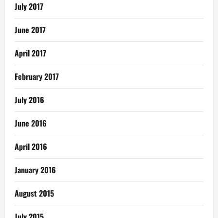
July 2017
June 2017
April 2017
February 2017
July 2016
June 2016
April 2016
January 2016
August 2015
July 2015