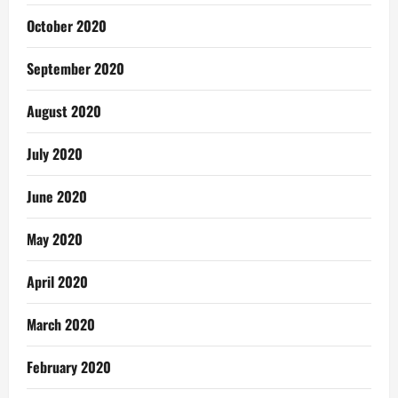
October 2020
September 2020
August 2020
July 2020
June 2020
May 2020
April 2020
March 2020
February 2020