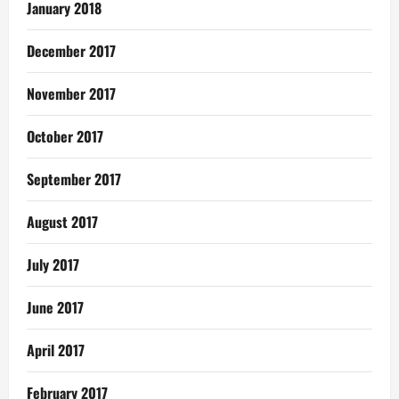
January 2018
December 2017
November 2017
October 2017
September 2017
August 2017
July 2017
June 2017
April 2017
February 2017