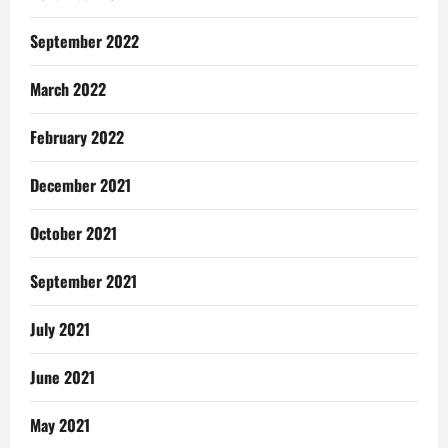
September 2022
March 2022
February 2022
December 2021
October 2021
September 2021
July 2021
June 2021
May 2021