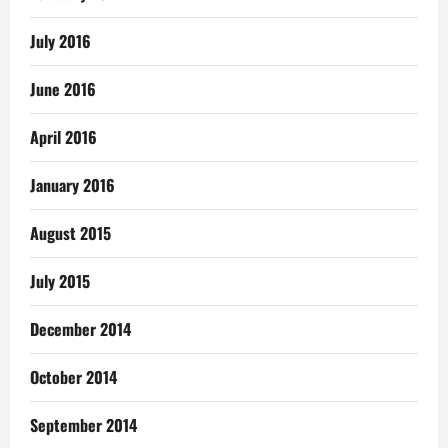
July 2016
June 2016
April 2016
January 2016
August 2015
July 2015
December 2014
October 2014
September 2014