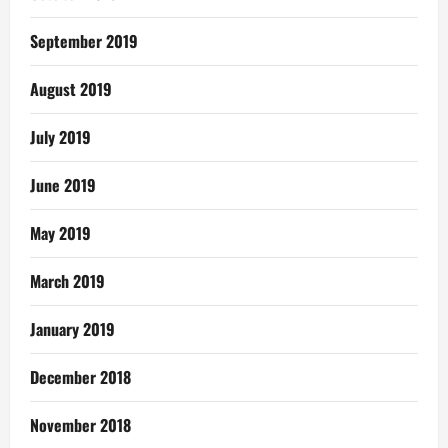
September 2019
August 2019
July 2019
June 2019
May 2019
March 2019
January 2019
December 2018
November 2018