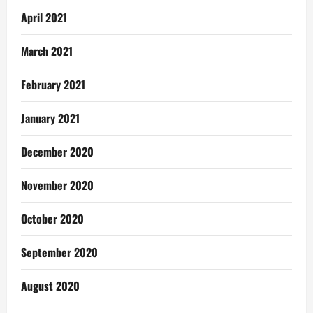
April 2021
March 2021
February 2021
January 2021
December 2020
November 2020
October 2020
September 2020
August 2020