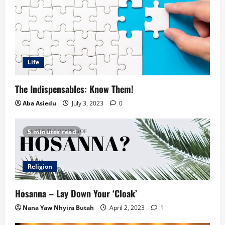
Life
The Indispensables: Know Them!
Aba Asiedu
July 3, 2023
0
5 minutes read
Religion
Hosanna – Lay Down Your ‘Cloak’
Nana Yaw Nhyira Butah
April 2, 2023
1