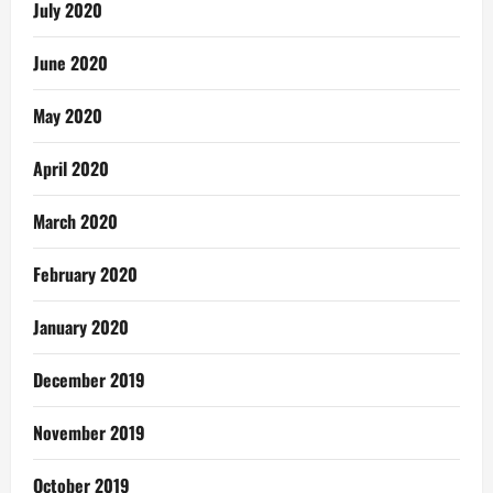
July 2020
June 2020
May 2020
April 2020
March 2020
February 2020
January 2020
December 2019
November 2019
October 2019