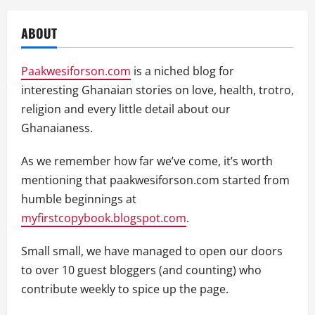
ABOUT
Paakwesiforson.com
is a niched blog for
interesting Ghanaian stories on love, health, trotro,
religion and every little detail about our
Ghanaianess.
As we remember how far we’ve come, it’s worth
mentioning that paakwesiforson.com started from
humble beginnings at
myfirstcopybook.blogspot.com
.
Small small, we have managed to open our doors
to over 10 guest bloggers (and counting) who
contribute weekly to spice up the page.