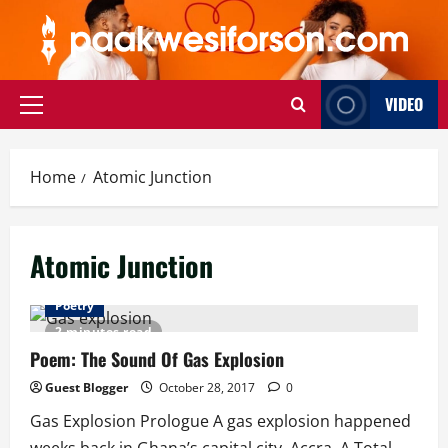
Skip
to
content
VIDEO
Primary
Menu
Home
Atomic Junction
Atomic Junction
Poetry
2 minutes read
Poem: The Sound Of Gas Explosion
Guest Blogger
October 28, 2017
0
Gas Explosion Prologue A gas explosion happened