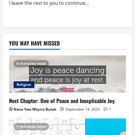
I leave the rest to you to continue…
YOU MAY HAVE MISSED
6 minutes read
Religion
Next Chapter: One of Peace and Inexplicable Joy.
Nana Yaw Nhyira Butah
September 14, 2023
1
7 minutes read