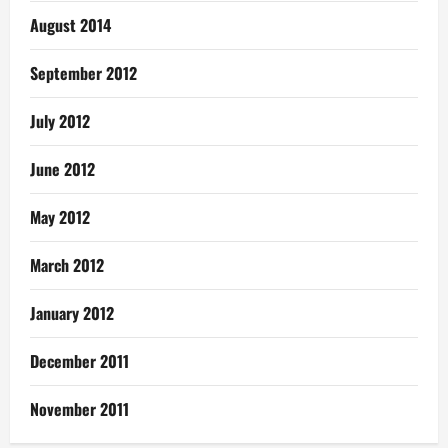
August 2014
September 2012
July 2012
June 2012
May 2012
March 2012
January 2012
December 2011
November 2011