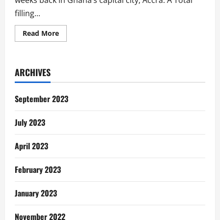
weeks back in Ghana’s capital city, Accra. A Total
filling...
Read
Read More
more
about
Poem:
The
Sound
ARCHIVES
Of
Gas
Explosion
September 2023
July 2023
April 2023
February 2023
January 2023
November 2022