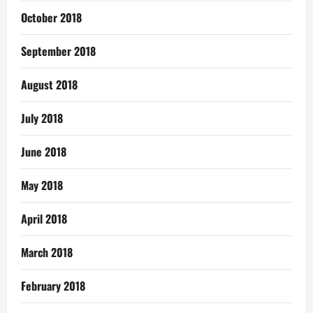
October 2018
September 2018
August 2018
July 2018
June 2018
May 2018
April 2018
March 2018
February 2018