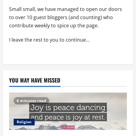
Small small, we have managed to open our doors
to over 10 guest bloggers (and counting) who
contribute weekly to spice up the page.
I leave the rest to you to continue…
YOU MAY HAVE MISSED
6 minutes read
Religion