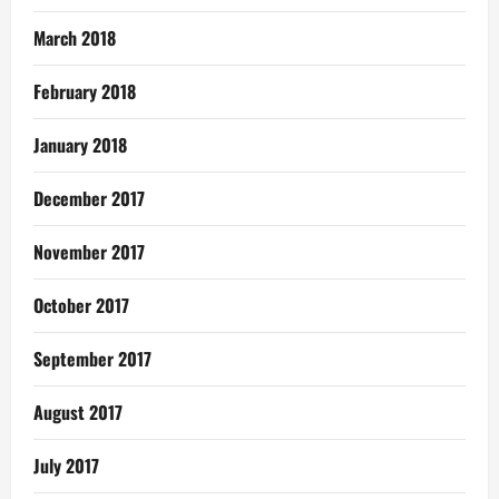
March 2018
February 2018
January 2018
December 2017
November 2017
October 2017
September 2017
August 2017
July 2017