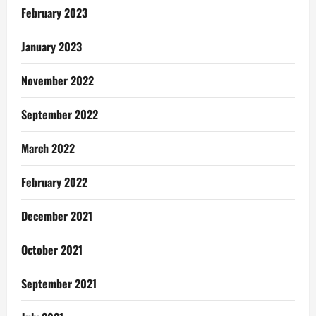
February 2023
January 2023
November 2022
September 2022
March 2022
February 2022
December 2021
October 2021
September 2021