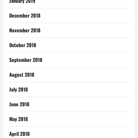
January 2019
December 2018
November 2018
October 2018
September 2018
August 2018
July 2018
June 2018
May 2018
April 2018