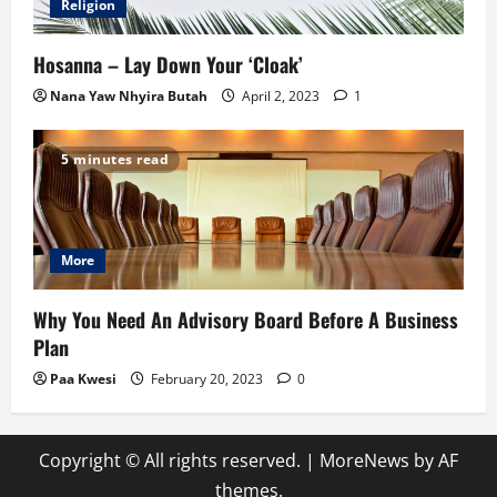
Religion
Hosanna – Lay Down Your ‘Cloak’
Nana Yaw Nhyira Butah
April 2, 2023
1
5 minutes read
More
Why You Need An Advisory Board Before A Business
Plan
Paa Kwesi
February 20, 2023
0
Copyright © All rights reserved.
|
MoreNews
by AF
themes.