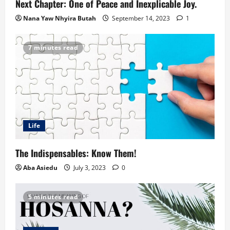
Next Chapter: One of Peace and Inexplicable Joy.
Nana Yaw Nhyira Butah
September 14, 2023
1
7 minutes read
Life
The Indispensables: Know Them!
Aba Asiedu
July 3, 2023
0
5 minutes read