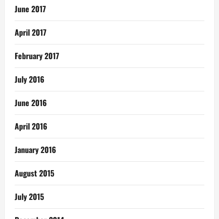
June 2017
April 2017
February 2017
July 2016
June 2016
April 2016
January 2016
August 2015
July 2015