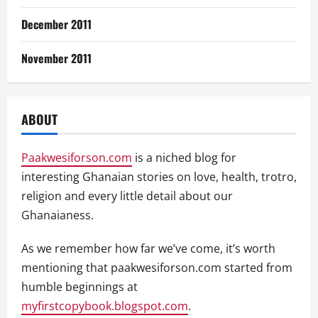
December 2011
November 2011
ABOUT
Paakwesiforson.com
is a niched blog for
interesting Ghanaian stories on love, health, trotro,
religion and every little detail about our
Ghanaianess.
As we remember how far we’ve come, it’s worth
mentioning that paakwesiforson.com started from
humble beginnings at
myfirstcopybook.blogspot.com
.