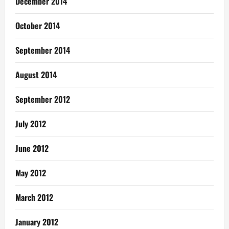
December 2014
October 2014
September 2014
August 2014
September 2012
July 2012
June 2012
May 2012
March 2012
January 2012