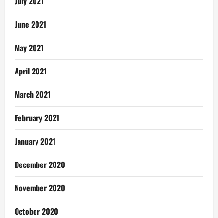
July 2021
June 2021
May 2021
April 2021
March 2021
February 2021
January 2021
December 2020
November 2020
October 2020