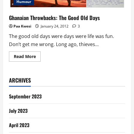
Humour
Ghanaian Throwbacks: The Good Old Days
Paa Kwesi
January 24, 2012
3
The good old days were days were life was fun.
Don’t get me wrong. Long ago, thieves...
Read
Read More
more
about
Ghanaian
Throwbacks:
The
ARCHIVES
Good
Old
Days
September 2023
July 2023
April 2023