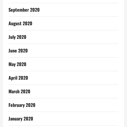
September 2020
August 2020
July 2020
June 2020
May 2020
April 2020
March 2020
February 2020
January 2020