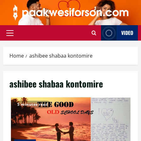
Skip
to
content
VIDEO
Primary
Menu
Home
ashibee shabaa kontomire
ashibee shabaa kontomire
5 minutes read