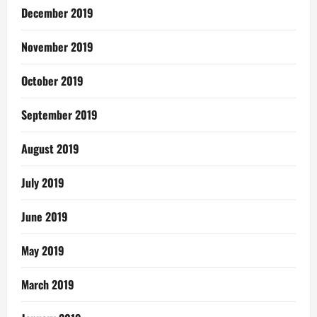
December 2019
November 2019
October 2019
September 2019
August 2019
July 2019
June 2019
May 2019
March 2019