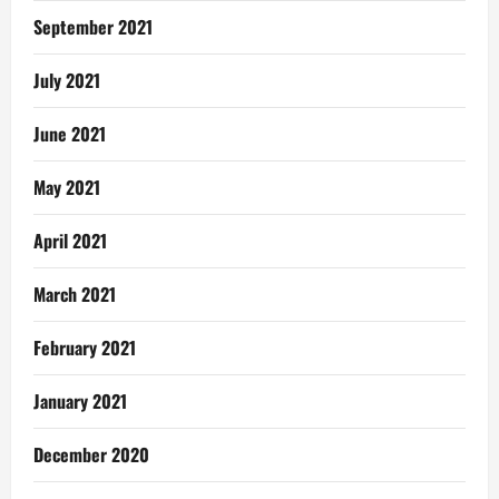
September 2021
July 2021
June 2021
May 2021
April 2021
March 2021
February 2021
January 2021
December 2020