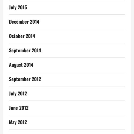
July 2015
December 2014
October 2014
September 2014
August 2014
September 2012
July 2012
June 2012
May 2012