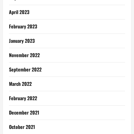
April 2023
February 2023
January 2023
November 2022
September 2022
March 2022
February 2022
December 2021
October 2021