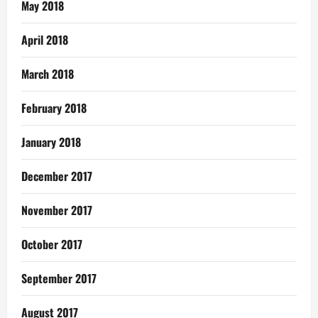
May 2018
April 2018
March 2018
February 2018
January 2018
December 2017
November 2017
October 2017
September 2017
August 2017