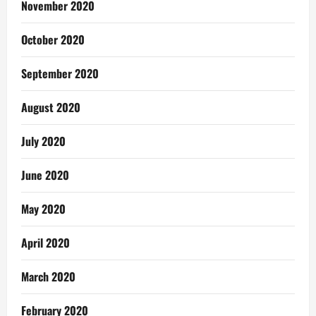
November 2020
October 2020
September 2020
August 2020
July 2020
June 2020
May 2020
April 2020
March 2020
February 2020