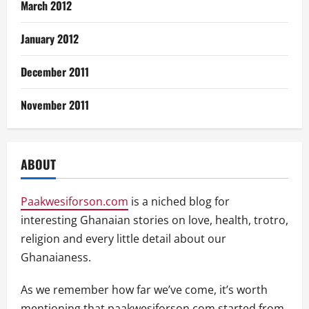
March 2012
January 2012
December 2011
November 2011
ABOUT
Paakwesiforson.com
is a niched blog for
interesting Ghanaian stories on love, health, trotro,
religion and every little detail about our
Ghanaianess.
As we remember how far we’ve come, it’s worth
mentioning that paakwesiforson.com started from