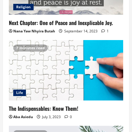
Religion
Next Chapter: One of Peace and Inexplicable Joy.
Nana Yaw Nhyira Butah
September 14, 2023
1
7 minutes read
Life
The Indispensables: Know Them!
Aba Asiedu
July 3, 2023
0