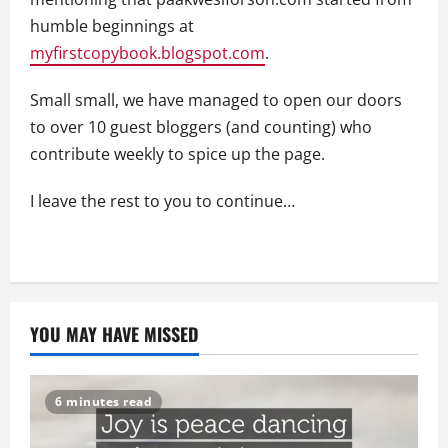
humble beginnings at
myfirstcopybook.blogspot.com
.
Small small, we have managed to open our doors
to over 10 guest bloggers (and counting) who
contribute weekly to spice up the page.
I leave the rest to you to continue…
YOU MAY HAVE MISSED
6 minutes read