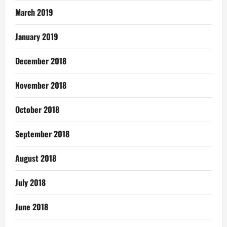
March 2019
January 2019
December 2018
November 2018
October 2018
September 2018
August 2018
July 2018
June 2018