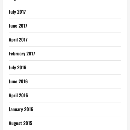
July 2017
June 2017
April 2017
February 2017
July 2016
June 2016
April 2016
January 2016
August 2015