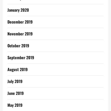
January 2020
December 2019
November 2019
October 2019
September 2019
August 2019
July 2019
June 2019
May 2019