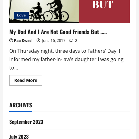
Love
My Dad And I Are Not Good Friends But …..
Paa Kwesi
June 16, 2017
2
On Thursday night, three days to Fathers’ Day, I
informed my father-in-law’s daughter I was going
to...
Read
Read More
more
about
My
Dad
And
ARCHIVES
I
Are
Not
Good
September 2023
Friends
But
…..
July 2023