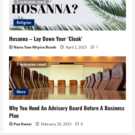
5 minutes read
Religion
Hosanna – Lay Down Your ‘Cloak’
Nana Yaw Nhyira Butah
April 2, 2023
1
5 minutes read
More
Why You Need An Advisory Board Before A Business
Plan
Paa Kwesi
February 20, 2023
0