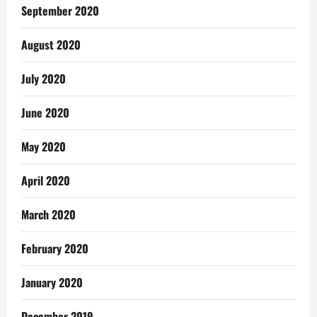
September 2020
August 2020
July 2020
June 2020
May 2020
April 2020
March 2020
February 2020
January 2020
December 2019