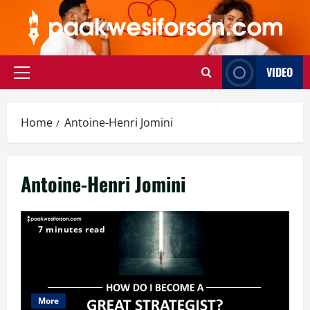
Skip
to
content
VIDEO
Primary
Menu
Home
Antoine-Henri Jomini
Antoine-Henri Jomini
7 minutes read
More