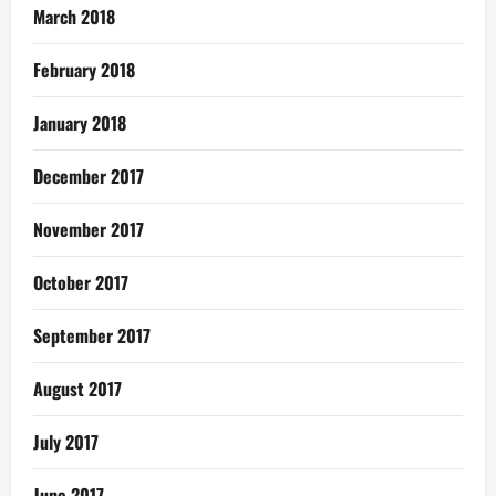
March 2018
February 2018
January 2018
December 2017
November 2017
October 2017
September 2017
August 2017
July 2017
June 2017