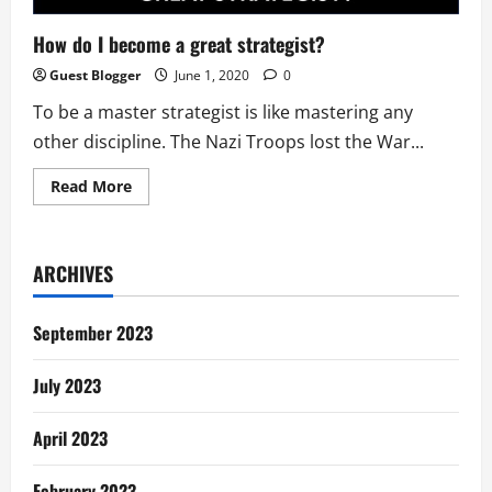
How do I become a great strategist?
Guest Blogger
June 1, 2020
0
To be a master strategist is like mastering any
other discipline. The Nazi Troops lost the War...
Read
Read More
more
about
How
do
I
ARCHIVES
become
a
great
strategist?
September 2023
July 2023
April 2023
February 2023