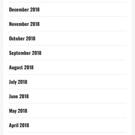
December 2018
November 2018
October 2018
September 2018
August 2018
July 2018
June 2018
May 2018
April 2018