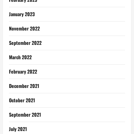
January 2023
November 2022
September 2022
March 2022
February 2022
December 2021
October 2021
September 2021
July 2021