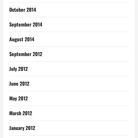
October 2014
September 2014
August 2014
September 2012
July 2012
June 2012
May 2012
March 2012
January 2012