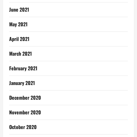
June 2021
May 2021
April 2021
March 2021
February 2021
January 2021
December 2020
November 2020
October 2020