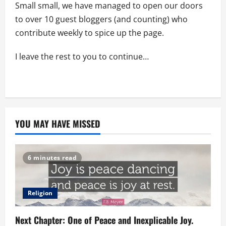
Small small, we have managed to open our doors
to over 10 guest bloggers (and counting) who
contribute weekly to spice up the page.
I leave the rest to you to continue…
YOU MAY HAVE MISSED
6 minutes read
Religion
Next Chapter: One of Peace and Inexplicable Joy.