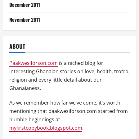
December 2011
November 2011
ABOUT
Paakwesiforson.com
is a niched blog for
interesting Ghanaian stories on love, health, trotro,
religion and every little detail about our
Ghanaianess.
As we remember how far we’ve come, it’s worth
mentioning that paakwesiforson.com started from
humble beginnings at
myfirstcopybook.blogspot.com
.