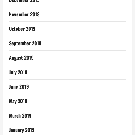
November 2019
October 2019
September 2019
August 2019
July 2019
June 2019
May 2019
March 2019
January 2019