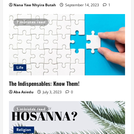
Nana Yaw Nhyira Butah
September 14, 2023
1
7 minutes read
Life
The Indispensables: Know Them!
Aba Asiedu
July 3, 2023
0
5 minutes read
Religion