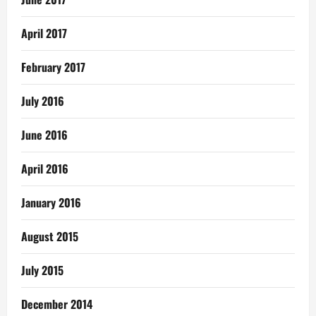
April 2017
February 2017
July 2016
June 2016
April 2016
January 2016
August 2015
July 2015
December 2014