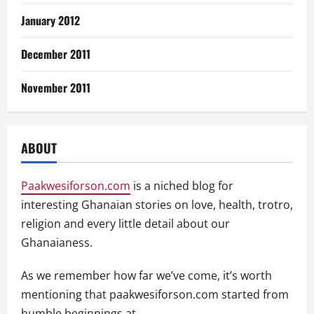
January 2012
December 2011
November 2011
ABOUT
Paakwesiforson.com
is a niched blog for
interesting Ghanaian stories on love, health, trotro,
religion and every little detail about our
Ghanaianess.
As we remember how far we’ve come, it’s worth
mentioning that paakwesiforson.com started from
humble beginnings at