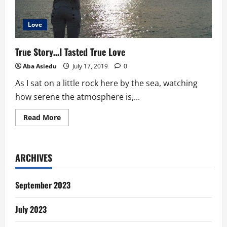
Love
True Story…I Tasted True Love
Aba Asiedu
July 17, 2019
0
As I sat on a little rock here by the sea, watching
how serene the atmosphere is,...
Read
Read More
more
about
True
Story…
I
ARCHIVES
Tasted
True
Love
September 2023
July 2023