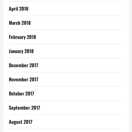
April 2018
March 2018
February 2018
January 2018
December 2017
November 2017
October 2017
September 2017
August 2017