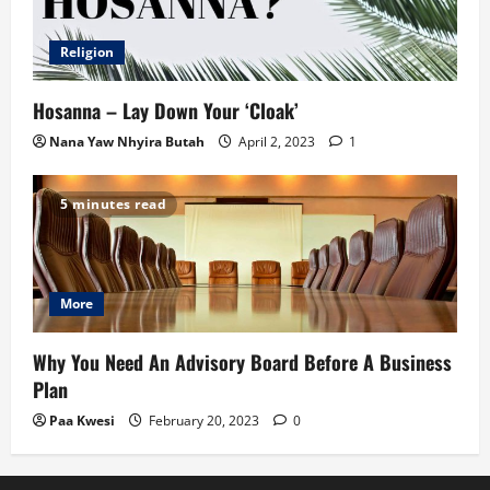
Religion
Hosanna – Lay Down Your ‘Cloak’
Nana Yaw Nhyira Butah
April 2, 2023
1
5 minutes read
More
Why You Need An Advisory Board Before A Business
Plan
Paa Kwesi
February 20, 2023
0