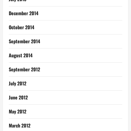
December 2014
October 2014
September 2014
August 2014
September 2012
July 2012
June 2012
May 2012
March 2012