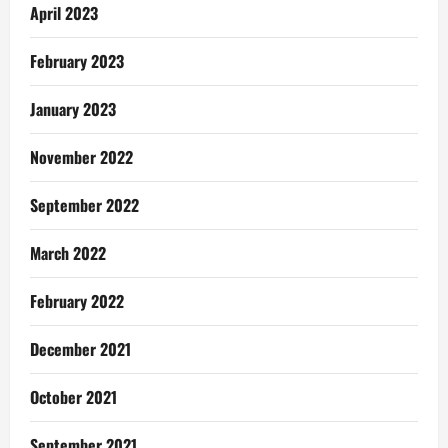
April 2023
February 2023
January 2023
November 2022
September 2022
March 2022
February 2022
December 2021
October 2021
September 2021