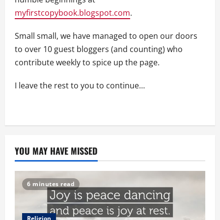
myfirstcopybook.blogspot.com
.
Small small, we have managed to open our doors
to over 10 guest bloggers (and counting) who
contribute weekly to spice up the page.
I leave the rest to you to continue…
YOU MAY HAVE MISSED
6 minutes read
Religion