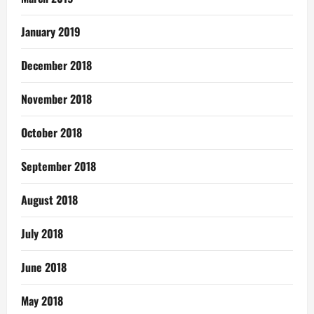
January 2019
December 2018
November 2018
October 2018
September 2018
August 2018
July 2018
June 2018
May 2018