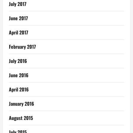
July 2017
June 2017
April 2017
February 2017
July 2016
June 2016
April 2016
January 2016
August 2015
July 2015