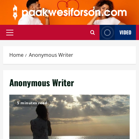
Skip
to
content
VIDEO
Primary
Menu
Home
Anonymous Writer
Anonymous Writer
5 minutes read