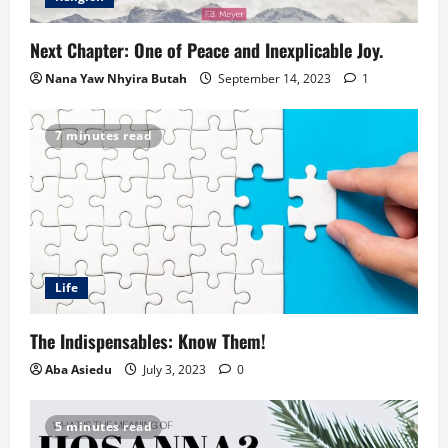
Next Chapter: One of Peace and Inexplicable Joy.
Nana Yaw Nhyira Butah
September 14, 2023
1
7 minutes read
Life
The Indispensables: Know Them!
Aba Asiedu
July 3, 2023
0
5 minutes read