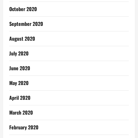
October 2020
September 2020
August 2020
July 2020
June 2020
May 2020
April 2020
March 2020
February 2020