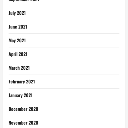
July 2021
June 2021
May 2021
April 2021
March 2021
February 2021
January 2021
December 2020
November 2020