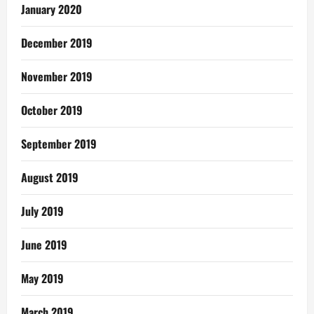
January 2020
December 2019
November 2019
October 2019
September 2019
August 2019
July 2019
June 2019
May 2019
March 2019