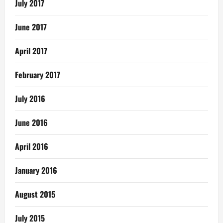
July 2017
June 2017
April 2017
February 2017
July 2016
June 2016
April 2016
January 2016
August 2015
July 2015