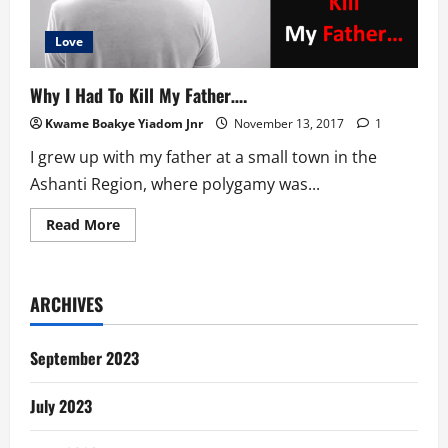
Love
Why I Had To Kill My Father….
Kwame Boakye Yiadom Jnr
November 13, 2017
1
I grew up with my father at a small town in the
Ashanti Region, where polygamy was...
Read
Read More
more
about
Why
I
Had
ARCHIVES
To
Kill
My
Father….
September 2023
July 2023