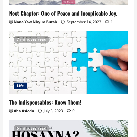
Next Chapter: One of Peace and Inexplicable Joy.
Nana Yaw Nhyira Butah
September 14, 2023
1
7 minutes read
Life
The Indispensables: Know Them!
Aba Asiedu
July 3, 2023
0
5 minutes read