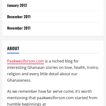
January 2012
December 2011
November 2011
ABOUT
Paakwesiforson.com
is a niched blog for
interesting Ghanaian stories on love, health, trotro,
religion and every little detail about our
Ghanaianess.
As we remember how far we’ve come, it’s worth
mentioning that paakwesiforson.com started from
humble beginnings at