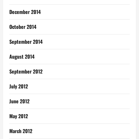
December 2014
October 2014
September 2014
August 2014
September 2012
July 2012
June 2012
May 2012
March 2012