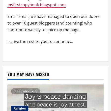
myfirstcopybook.blogspot.com
.
Small small, we have managed to open our doors
to over 10 guest bloggers (and counting) who
contribute weekly to spice up the page.
I leave the rest to you to continue…
YOU MAY HAVE MISSED
6 minutes read
Religion