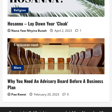
Religion
Hosanna – Lay Down Your ‘Cloak’
Nana Yaw Nhyira Butah
April 2, 2023
1
5 minutes read
More
Why You Need An Advisory Board Before A Business
Plan
Paa Kwesi
February 20, 2023
0