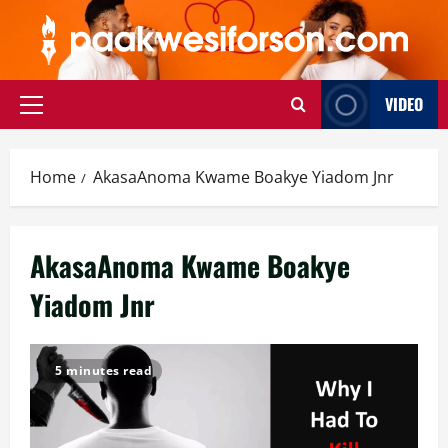
Skip
to
content
VIDEO
Primary
Menu
Home
AkasaAnoma Kwame Boakye Yiadom Jnr
AkasaAnoma Kwame Boakye
Yiadom Jnr
5 minutes read