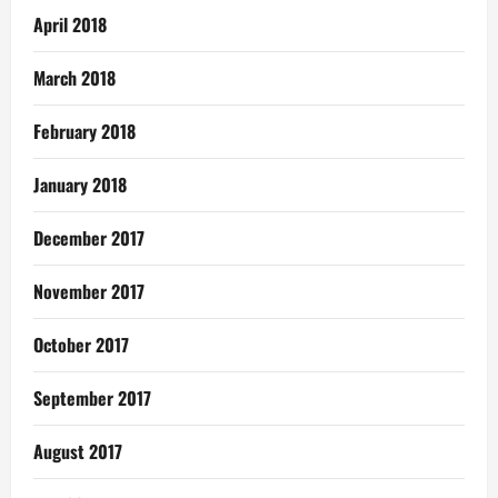
April 2018
March 2018
February 2018
January 2018
December 2017
November 2017
October 2017
September 2017
August 2017