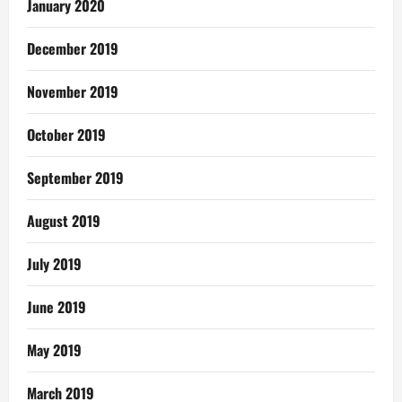
January 2020
December 2019
November 2019
October 2019
September 2019
August 2019
July 2019
June 2019
May 2019
March 2019