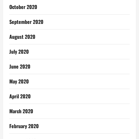
October 2020
September 2020
August 2020
July 2020
June 2020
May 2020
April 2020
March 2020
February 2020