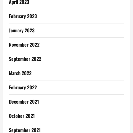
April 2023
February 2023
January 2023
November 2022
September 2022
March 2022
February 2022
December 2021
October 2021
September 2021