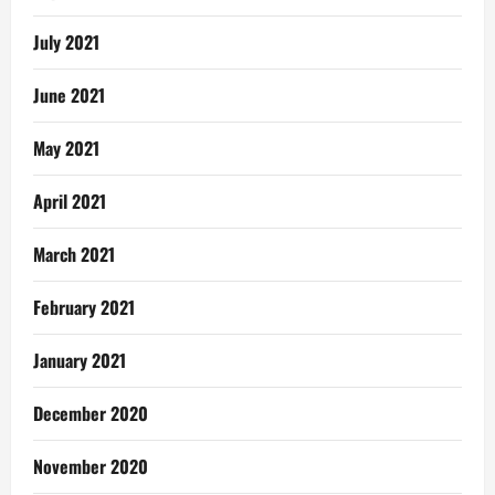
July 2021
June 2021
May 2021
April 2021
March 2021
February 2021
January 2021
December 2020
November 2020