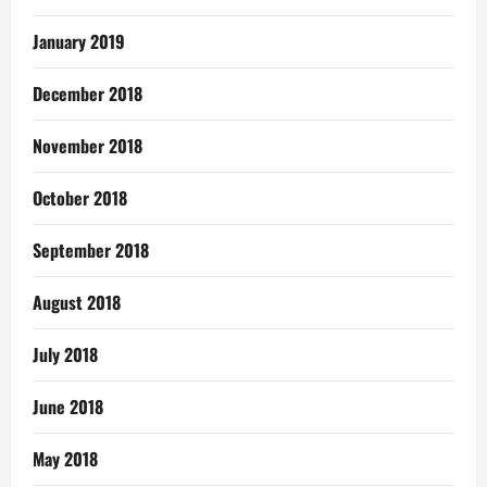
January 2019
December 2018
November 2018
October 2018
September 2018
August 2018
July 2018
June 2018
May 2018