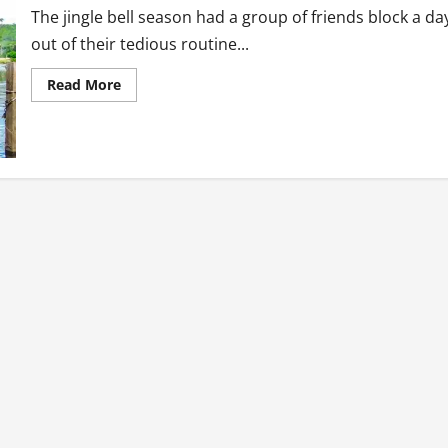
The jingle bell season had a group of friends block a da
out of their tedious routine...
Read
Read More
more
about
Tourism
Diaries:
The
Forklift
Cruise
Boat