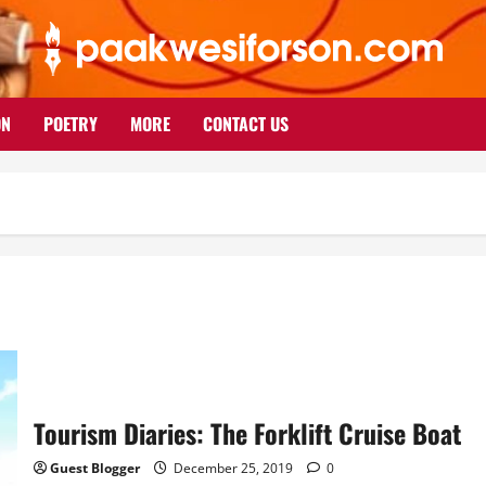
ON
POETRY
MORE
CONTACT US
Tourism Diaries: The Forklift Cruise Boat
Guest Blogger
December 25, 2019
0