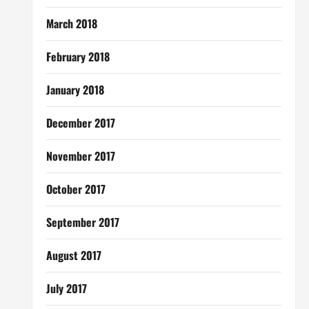
March 2018
February 2018
January 2018
December 2017
November 2017
October 2017
September 2017
August 2017
July 2017