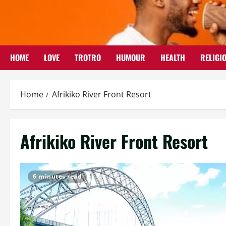
Skip
to
content
HOME
LOVE
TROTRO
HUMOUR
HEALTH
RELIGI
Home
Afrikiko River Front Resort
Afrikiko River Front Resort
6 minutes read