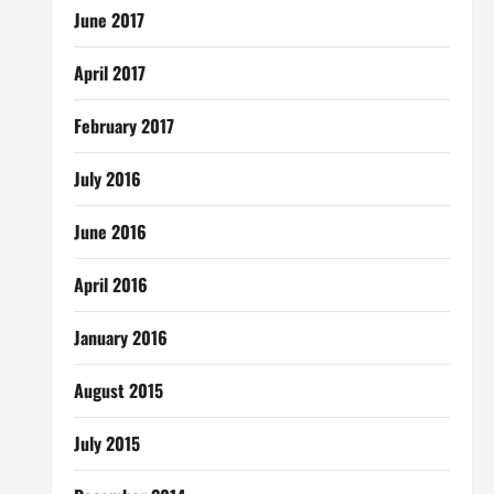
June 2017
April 2017
February 2017
July 2016
June 2016
April 2016
January 2016
August 2015
July 2015