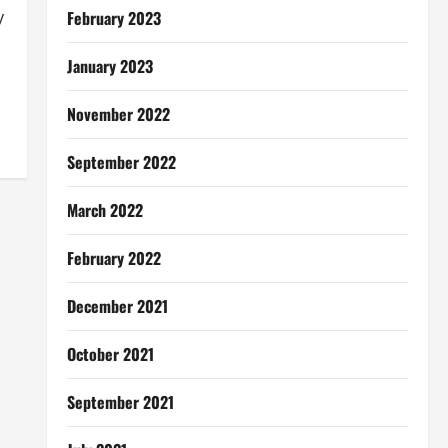
February 2023
y
January 2023
November 2022
September 2022
March 2022
February 2022
December 2021
October 2021
September 2021