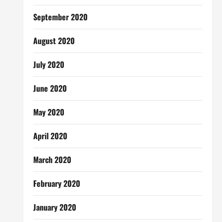
September 2020
August 2020
July 2020
June 2020
May 2020
April 2020
March 2020
February 2020
January 2020