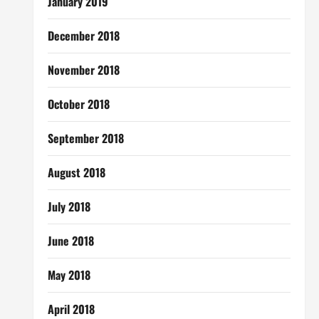
January 2019
December 2018
November 2018
October 2018
September 2018
August 2018
July 2018
June 2018
May 2018
April 2018