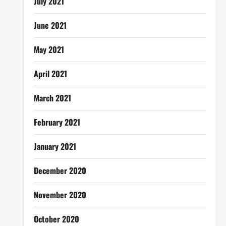
July 2021
June 2021
May 2021
April 2021
March 2021
February 2021
January 2021
December 2020
November 2020
October 2020