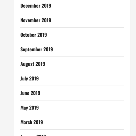
December 2019
November 2019
October 2019
September 2019
August 2019
July 2019
June 2019
May 2019
March 2019