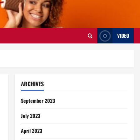
VIDEO
ARCHIVES
September 2023
July 2023
April 2023