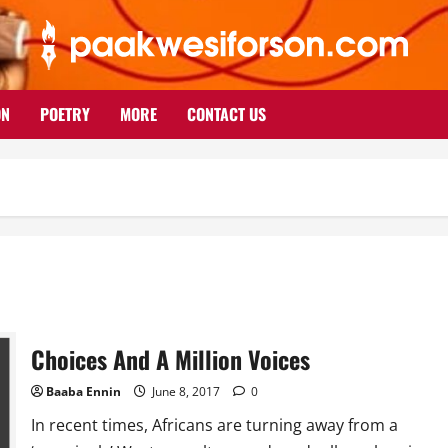
ON
POETRY
MORE
CONTACT US
Choices And A Million Voices
Baaba Ennin
June 8, 2017
0
In recent times, Africans are turning away from a