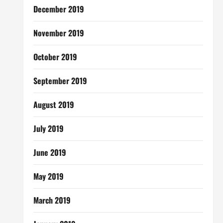
December 2019
November 2019
October 2019
September 2019
August 2019
July 2019
June 2019
May 2019
March 2019