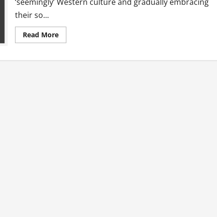
‘seemingly’ Western culture and gradually embracing
their so...
Read
Read More
more
about
Choices
And
A
Million
Voices