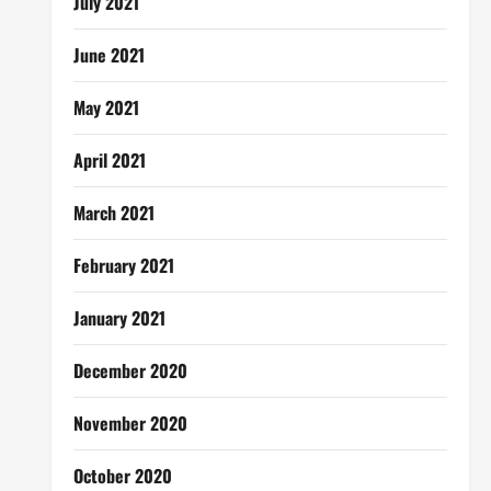
July 2021
June 2021
May 2021
April 2021
March 2021
February 2021
January 2021
December 2020
November 2020
October 2020