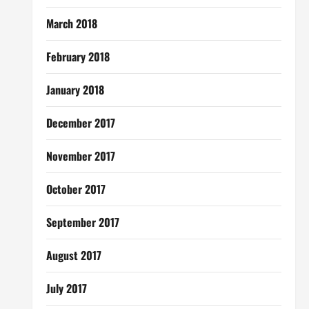
March 2018
February 2018
January 2018
December 2017
November 2017
October 2017
September 2017
August 2017
July 2017