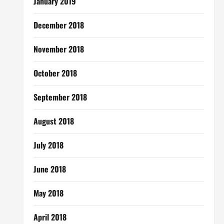
January 2019
December 2018
November 2018
October 2018
September 2018
August 2018
July 2018
June 2018
May 2018
April 2018