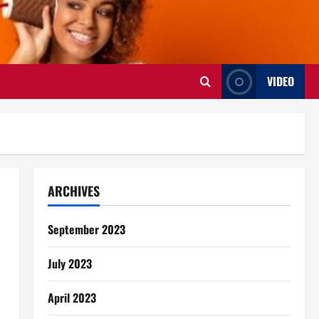
VIDEO
ARCHIVES
September 2023
July 2023
April 2023