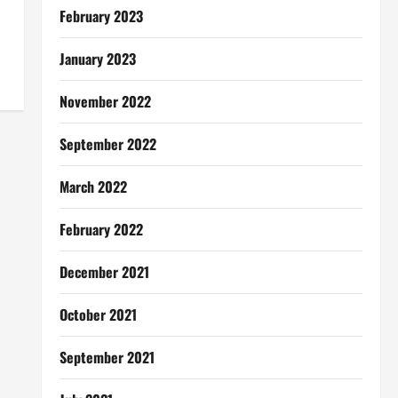
February 2023
January 2023
November 2022
September 2022
March 2022
February 2022
December 2021
October 2021
September 2021