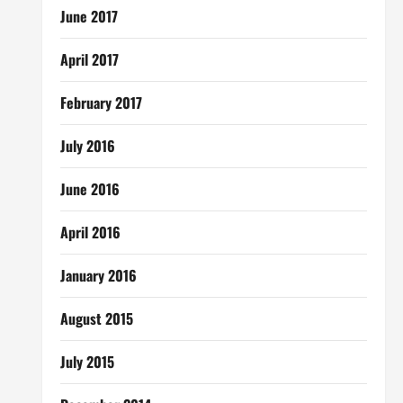
June 2017
April 2017
February 2017
July 2016
June 2016
April 2016
January 2016
August 2015
July 2015