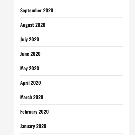
September 2020
August 2020
July 2020
June 2020
May 2020
April 2020
March 2020
February 2020
January 2020