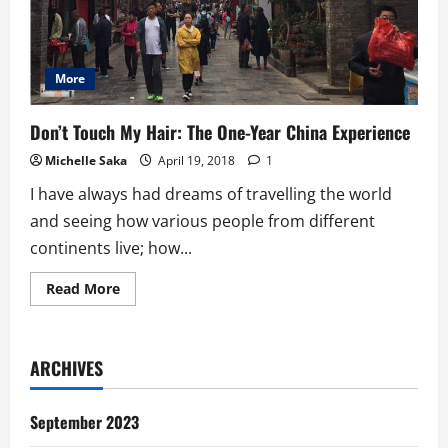
More
Don’t Touch My Hair: The One-Year China Experience
Michelle Saka
April 19, 2018
1
I have always had dreams of travelling the world
and seeing how various people from different
continents live; how...
Read
Read More
more
about
Don’t
Touch
My
ARCHIVES
Hair:
The
One-
Year
September 2023
China
Experience