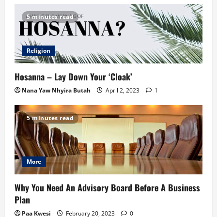
5 minutes read
Religion
Hosanna – Lay Down Your ‘Cloak’
Nana Yaw Nhyira Butah
April 2, 2023
1
5 minutes read
More
Why You Need An Advisory Board Before A Business
Plan
Paa Kwesi
February 20, 2023
0