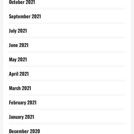
October 2021
September 2021
July 2021
June 2021
May 2021
April 2021
March 2021
February 2021
January 2021
December 2020