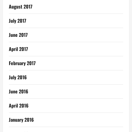
August 2017
July 2017
June 2017
April 2017
February 2017
July 2016
June 2016
April 2016
January 2016