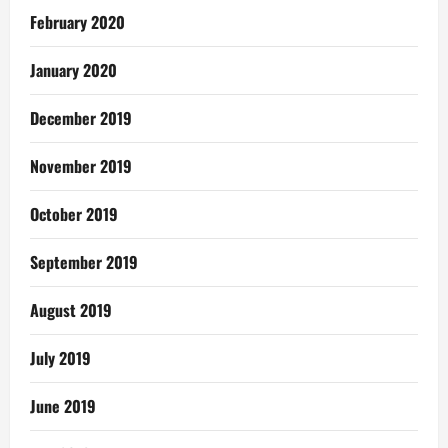
February 2020
January 2020
December 2019
November 2019
October 2019
September 2019
August 2019
July 2019
June 2019