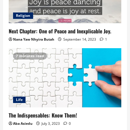
Religion
Next Chapter: One of Peace and Inexplicable Joy.
Nana Yaw Nhyira Butah
September 14, 2023
1
7 minutes read
Life
The Indispensables: Know Them!
Aba Asiedu
July 3, 2023
0