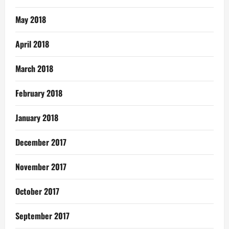
May 2018
April 2018
March 2018
February 2018
January 2018
December 2017
November 2017
October 2017
September 2017