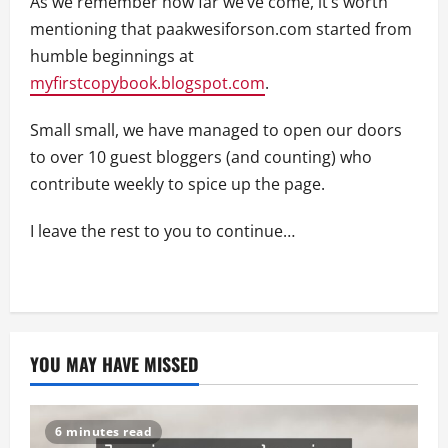
As we remember how far we’ve come, it’s worth
mentioning that paakwesiforson.com started from
humble beginnings at
myfirstcopybook.blogspot.com
.
Small small, we have managed to open our doors
to over 10 guest bloggers (and counting) who
contribute weekly to spice up the page.
I leave the rest to you to continue…
YOU MAY HAVE MISSED
6 minutes read