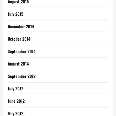
August 2015
July 2015
December 2014
October 2014
September 2014
August 2014
September 2012
July 2012
June 2012
May 2012