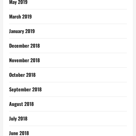
May 2019
March 2019
January 2019
December 2018
November 2018
October 2018
September 2018
August 2018
July 2018
June 2018