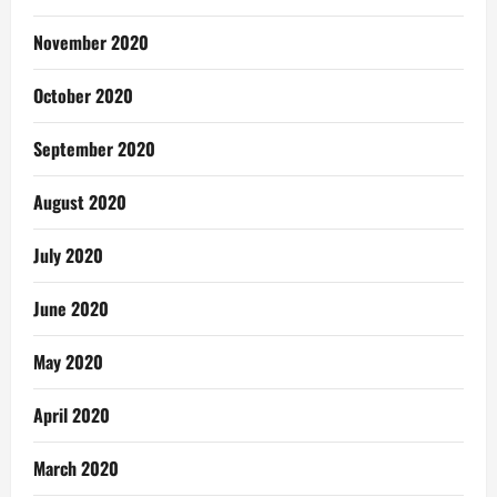
November 2020
October 2020
September 2020
August 2020
July 2020
June 2020
May 2020
April 2020
March 2020