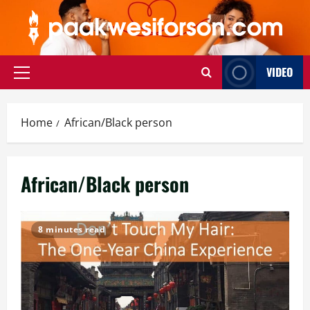
Skip
to
content
VIDEO
Primary
Menu
Home
African/Black person
African/Black person
8 minutes read