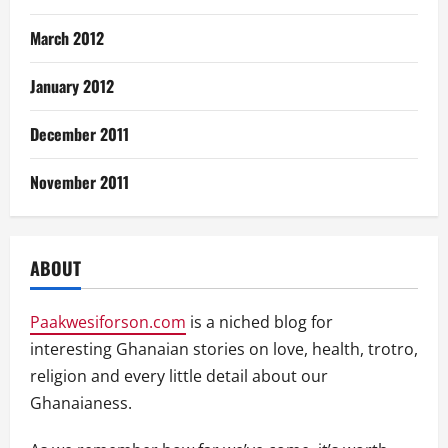
March 2012
January 2012
December 2011
November 2011
ABOUT
Paakwesiforson.com
is a niched blog for
interesting Ghanaian stories on love, health, trotro,
religion and every little detail about our
Ghanaianess.