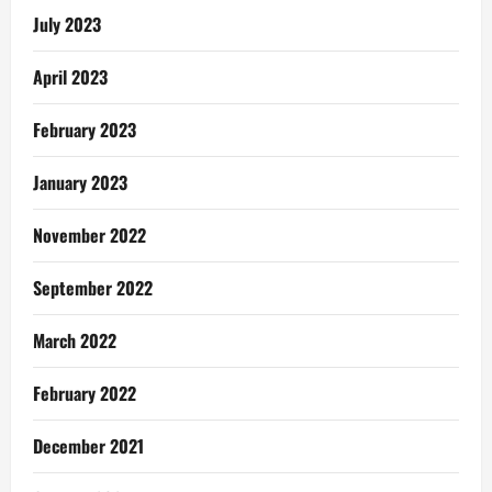
July 2023
April 2023
February 2023
January 2023
November 2022
September 2022
March 2022
February 2022
December 2021