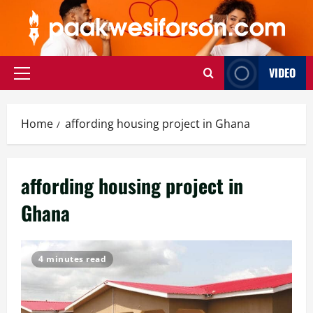
Skip
to
content
VIDEO
Primary
Menu
Home
affording housing project in Ghana
affording housing project in
Ghana
4 minutes read