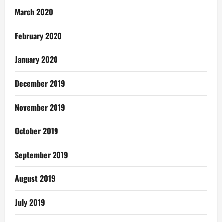
March 2020
February 2020
January 2020
December 2019
November 2019
October 2019
September 2019
August 2019
July 2019