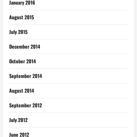
January 2016
August 2015
July 2015
December 2014
October 2014
September 2014
August 2014
September 2012
July 2012
June 2012