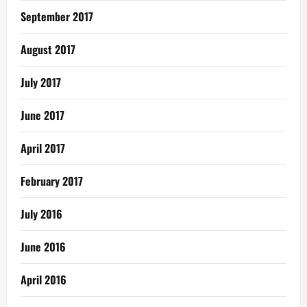
September 2017
August 2017
July 2017
June 2017
April 2017
February 2017
July 2016
June 2016
April 2016