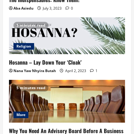
Aba Asiedu
July 3, 2023
0
5 minutes read
Religion
Hosanna – Lay Down Your ‘Cloak’
Nana Yaw Nhyira Butah
April 2, 2023
1
5 minutes read
More
Why You Need An Advisory Board Before A Business