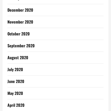
December 2020
November 2020
October 2020
September 2020
August 2020
July 2020
June 2020
May 2020
April 2020