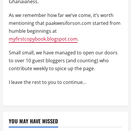
Ghanaianess.
As we remember how far we’ve come, it’s worth
mentioning that paakwesiforson.com started from
humble beginnings at
myfirstcopybook.blogspot.com
.
Small small, we have managed to open our doors
to over 10 guest bloggers (and counting) who
contribute weekly to spice up the page.
I leave the rest to you to continue…
YOU MAY HAVE MISSED