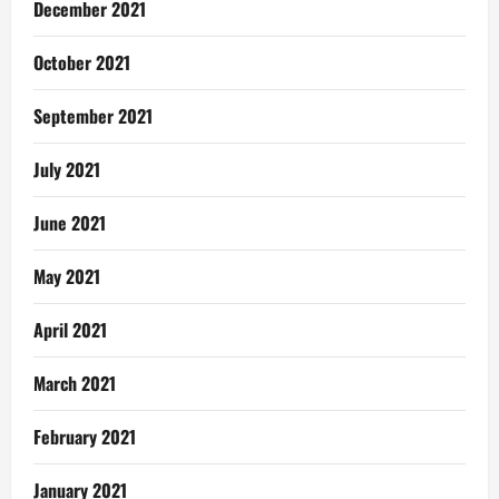
December 2021
October 2021
September 2021
July 2021
June 2021
May 2021
April 2021
March 2021
February 2021
January 2021