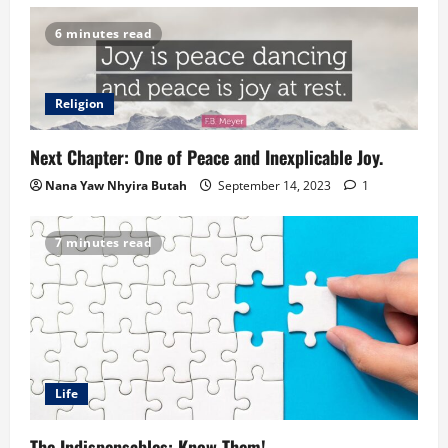
6 minutes read
Religion
Next Chapter: One of Peace and Inexplicable Joy.
Nana Yaw Nhyira Butah
September 14, 2023
1
7 minutes read
Life
The Indispensables: Know Them!