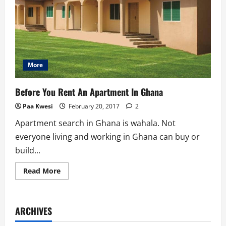
More
Before You Rent An Apartment In Ghana
Paa Kwesi
February 20, 2017
2
Apartment search in Ghana is wahala. Not
everyone living and working in Ghana can buy or
build...
Read
Read More
more
about
Before
You
Rent
ARCHIVES
An
Apartment