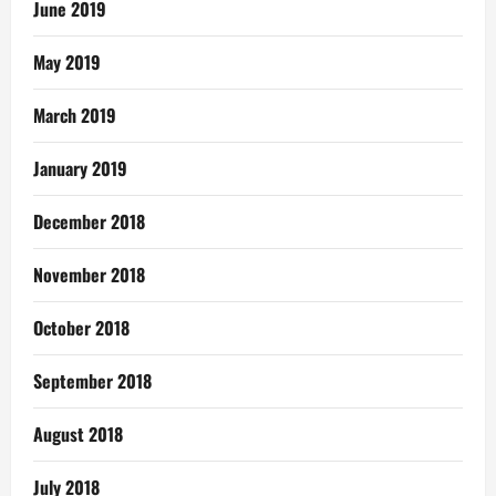
June 2019
May 2019
March 2019
January 2019
December 2018
November 2018
October 2018
September 2018
August 2018
July 2018