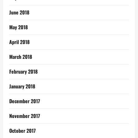
June 2018
May 2018
April 2018
March 2018
February 2018
January 2018
December 2017
November 2017
October 2017