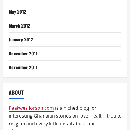
May 2012
March 2012
January 2012
December 2011
November 2011
ABOUT
Paakwesiforson.com
is a niched blog for
interesting Ghanaian stories on love, health, trotro,
religion and every little detail about our