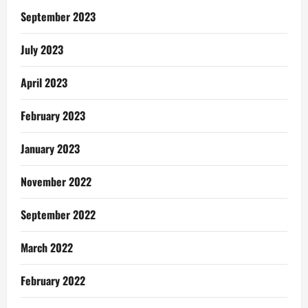
In
Ghana
September 2023
July 2023
April 2023
February 2023
January 2023
November 2022
September 2022
March 2022
February 2022