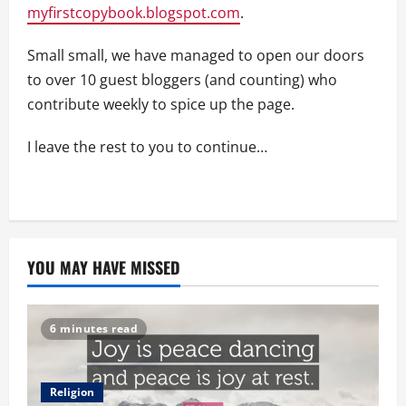
myfirstcopybook.blogspot.com
.
Small small, we have managed to open our doors
to over 10 guest bloggers (and counting) who
contribute weekly to spice up the page.
I leave the rest to you to continue…
YOU MAY HAVE MISSED
6 minutes read
Religion