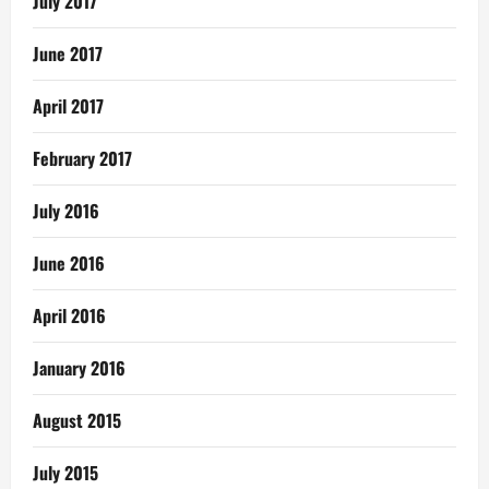
July 2017
June 2017
April 2017
February 2017
July 2016
June 2016
April 2016
January 2016
August 2015
July 2015