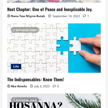
Next Chapter: One of Peace and Inexplicable Joy.
Nana Yaw Nhyira Butah
September 14, 2023
1
7 minutes read
Life
The Indispensables: Know Them!
Aba Asiedu
July 3, 2023
0
5 minutes read