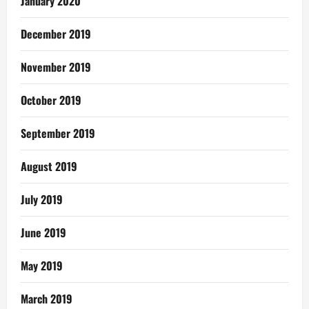
January 2020
December 2019
November 2019
October 2019
September 2019
August 2019
July 2019
June 2019
May 2019
March 2019