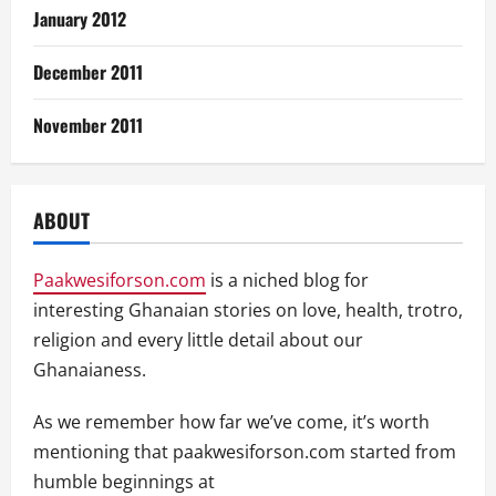
January 2012
December 2011
November 2011
ABOUT
Paakwesiforson.com
is a niched blog for
interesting Ghanaian stories on love, health, trotro,
religion and every little detail about our
Ghanaianess.
As we remember how far we’ve come, it’s worth
mentioning that paakwesiforson.com started from
humble beginnings at