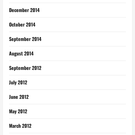
December 2014
October 2014
September 2014
August 2014
September 2012
July 2012
June 2012
May 2012
March 2012