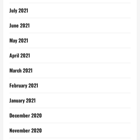
July 2021
June 2021
May 2021
April 2021
March 2021
February 2021
January 2021
December 2020
November 2020