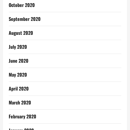
October 2020
September 2020
August 2020
July 2020
June 2020
May 2020
April 2020
March 2020
February 2020