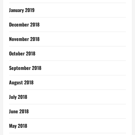
January 2019
December 2018
November 2018
October 2018
September 2018
August 2018
July 2018
June 2018
May 2018