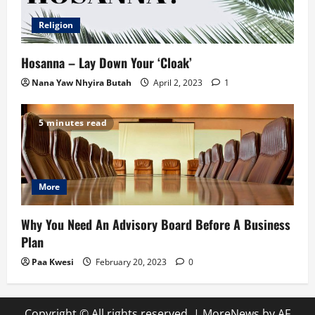
Religion
Hosanna – Lay Down Your ‘Cloak’
Nana Yaw Nhyira Butah
April 2, 2023
1
5 minutes read
More
Why You Need An Advisory Board Before A Business
Plan
Paa Kwesi
February 20, 2023
0
Copyright © All rights reserved.
|
MoreNews
by AF