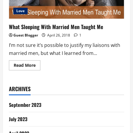
Love
What Sleeping With Married Men Taught Me
Guest Blogger
April 26, 2018
1
I’m not sure it’s possible to justify my liaisons with
married men, but what I learned from...
Read
Read More
more
about
What
Sleeping
With
ARCHIVES
Married
Men
Taught
Me
September 2023
July 2023