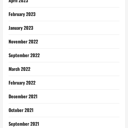
April 2023
February 2023
January 2023
November 2022
September 2022
March 2022
February 2022
December 2021
October 2021
September 2021