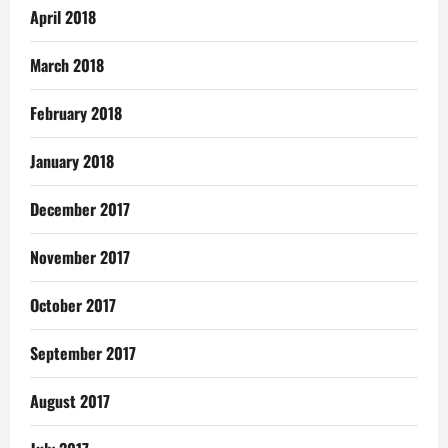
April 2018
March 2018
February 2018
January 2018
December 2017
November 2017
October 2017
September 2017
August 2017