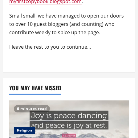
myfirstcopybook.blogspot.com
.
Small small, we have managed to open our doors
to over 10 guest bloggers (and counting) who
contribute weekly to spice up the page.
I leave the rest to you to continue…
YOU MAY HAVE MISSED
6 minutes read
Religion