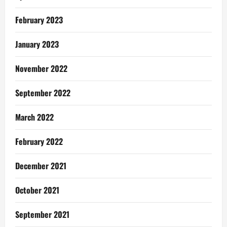
February 2023
January 2023
November 2022
September 2022
March 2022
February 2022
December 2021
October 2021
September 2021