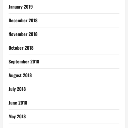
January 2019
December 2018
November 2018
October 2018
September 2018
August 2018
July 2018
June 2018
May 2018