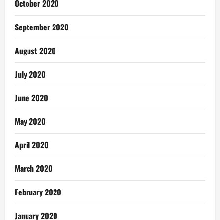
October 2020
September 2020
August 2020
July 2020
June 2020
May 2020
April 2020
March 2020
February 2020
January 2020