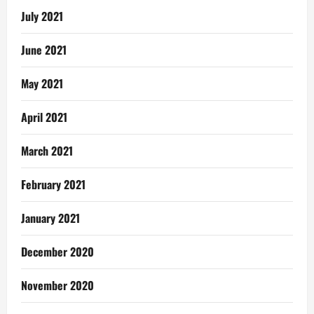
July 2021
June 2021
May 2021
April 2021
March 2021
February 2021
January 2021
December 2020
November 2020