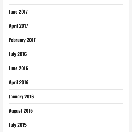
June 2017
April 2017
February 2017
July 2016
June 2016
April 2016
January 2016
August 2015
July 2015