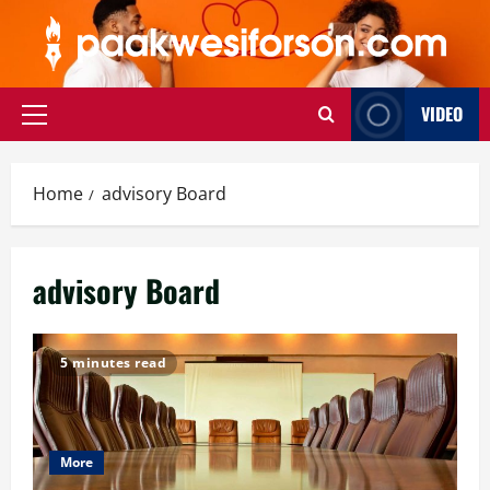
Skip
to
content
VIDEO
Primary
Menu
Home
advisory Board
advisory Board
5 minutes read
More