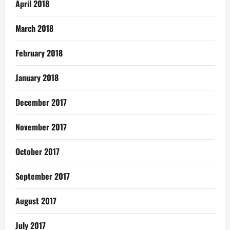
April 2018
March 2018
February 2018
January 2018
December 2017
November 2017
October 2017
September 2017
August 2017
July 2017