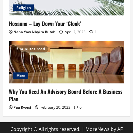
Religion
Hosanna – Lay Down Your ‘Cloak’
Nana Yaw Nhyira Butah
April 2, 2023
1
5 minutes read
More
Why You Need An Advisory Board Before A Business
Plan
Paa Kwesi
February 20, 2023
0
Copyright © All rights reserved.
|
MoreNews
by AF