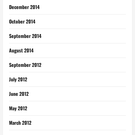
December 2014
October 2014
September 2014
August 2014
September 2012
July 2012
June 2012
May 2012
March 2012