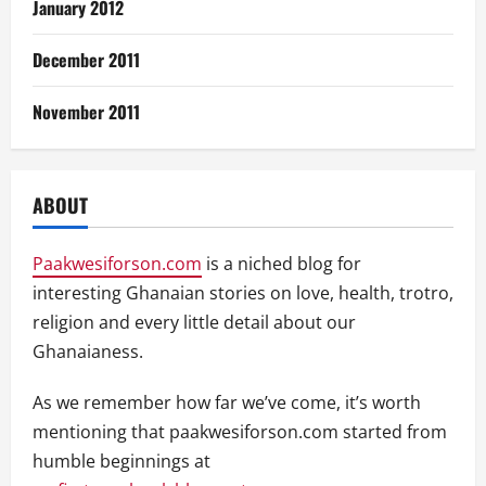
January 2012
December 2011
November 2011
ABOUT
Paakwesiforson.com
is a niched blog for
interesting Ghanaian stories on love, health, trotro,
religion and every little detail about our
Ghanaianess.
As we remember how far we’ve come, it’s worth
mentioning that paakwesiforson.com started from
humble beginnings at