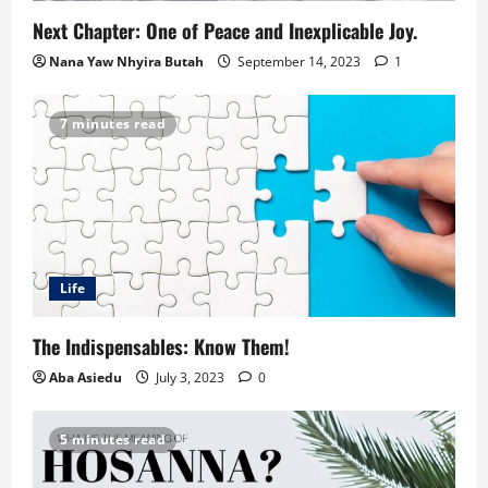
Next Chapter: One of Peace and Inexplicable Joy.
Nana Yaw Nhyira Butah
September 14, 2023
1
7 minutes read
Life
The Indispensables: Know Them!
Aba Asiedu
July 3, 2023
0
5 minutes read