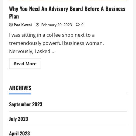
Why You Need An Advisory Board Before A Business
Plan
Paa Kwesi
February 20, 2023
0
I was sitting in a coffee shop next to a
tremendously powerful business woman.
Nervously, I asked...
Read
Read More
more
about
Why
You
Need
ARCHIVES
An
Advisory
Board
Before
September 2023
A
Business
Plan
July 2023
April 2023