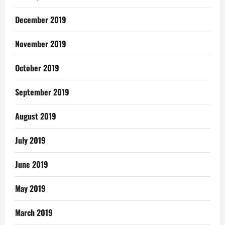
December 2019
November 2019
October 2019
September 2019
August 2019
July 2019
June 2019
May 2019
March 2019