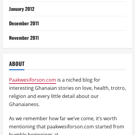
January 2012
December 2011
November 2011
ABOUT
Paakwesiforson.com
is a niched blog for
interesting Ghanaian stories on love, health, trotro,
religion and every little detail about our
Ghanaianess.
As we remember how far we’ve come, it’s worth
mentioning that paakwesiforson.com started from
humble beginnings at