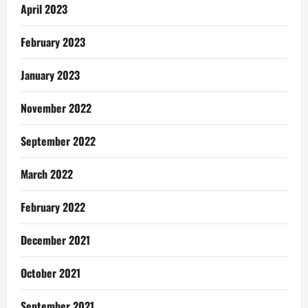
April 2023
February 2023
January 2023
November 2022
September 2022
March 2022
February 2022
December 2021
October 2021
September 2021