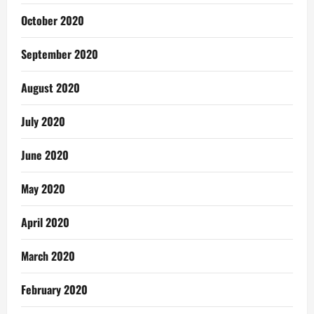
October 2020
September 2020
August 2020
July 2020
June 2020
May 2020
April 2020
March 2020
February 2020