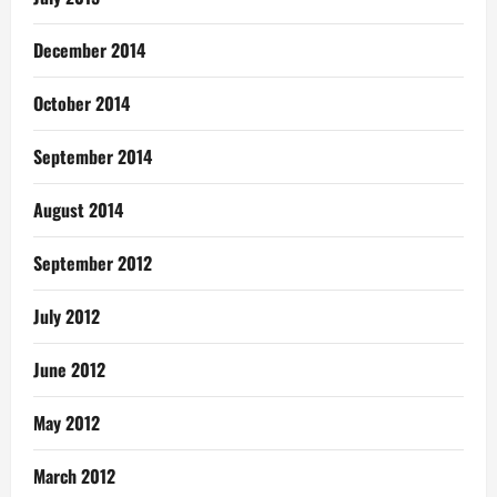
December 2014
October 2014
September 2014
August 2014
September 2012
July 2012
June 2012
May 2012
March 2012