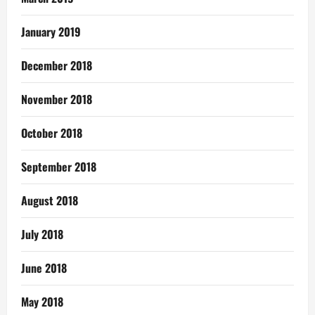
January 2019
December 2018
November 2018
October 2018
September 2018
August 2018
July 2018
June 2018
May 2018