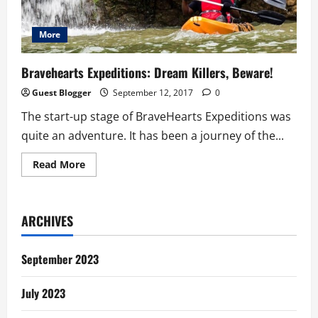
More
Bravehearts Expeditions: Dream Killers, Beware!
Guest Blogger
September 12, 2017
0
The start-up stage of BraveHearts Expeditions was
quite an adventure. It has been a journey of the...
Read
Read More
more
about
Bravehearts
Expeditions:
Dream
ARCHIVES
Killers,
Beware!
September 2023
July 2023