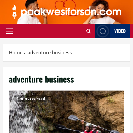
Skip
to
content
VIDEO
Primary
Menu
Home
adventure business
adventure business
4 minutes read