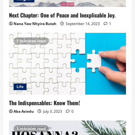
Next Chapter: One of Peace and Inexplicable Joy.
Nana Yaw Nhyira Butah
September 14, 2023
1
7 minutes read
Life
The Indispensables: Know Them!
Aba Asiedu
July 3, 2023
0
5 minutes read