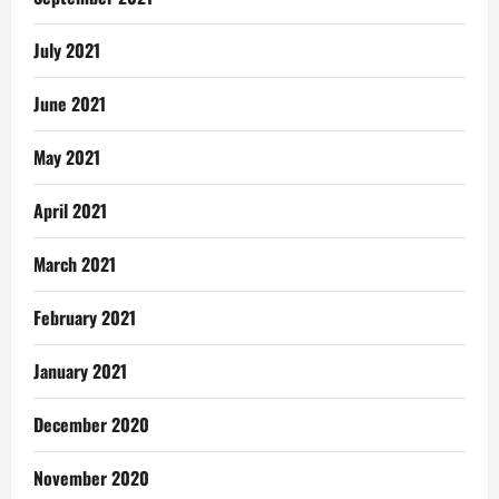
July 2021
June 2021
May 2021
April 2021
March 2021
February 2021
January 2021
December 2020
November 2020