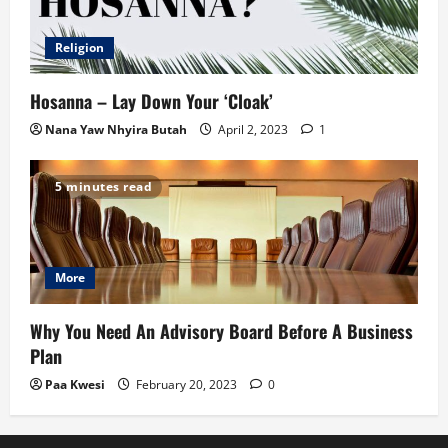
Religion
Hosanna – Lay Down Your ‘Cloak’
Nana Yaw Nhyira Butah
April 2, 2023
1
5 minutes read
More
Why You Need An Advisory Board Before A Business
Plan
Paa Kwesi
February 20, 2023
0