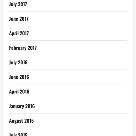
July 2017
June 2017
April 2017
February 2017
July 2016
June 2016
April 2016
January 2016
August 2015
July 2015