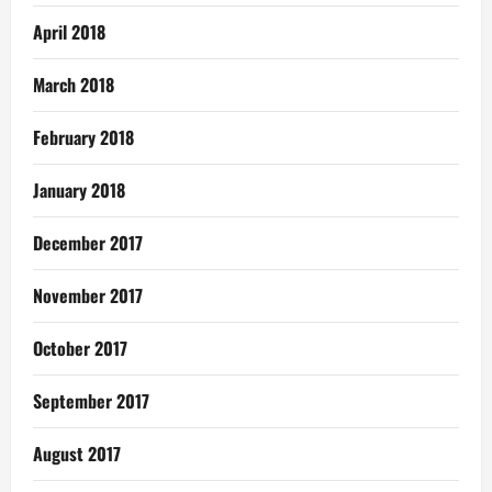
April 2018
March 2018
February 2018
January 2018
December 2017
November 2017
October 2017
September 2017
August 2017