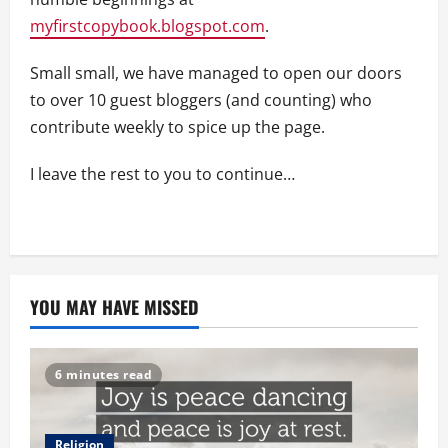
myfirstcopybook.blogspot.com
.
Small small, we have managed to open our doors
to over 10 guest bloggers (and counting) who
contribute weekly to spice up the page.
I leave the rest to you to continue…
YOU MAY HAVE MISSED
6 minutes read
Religion