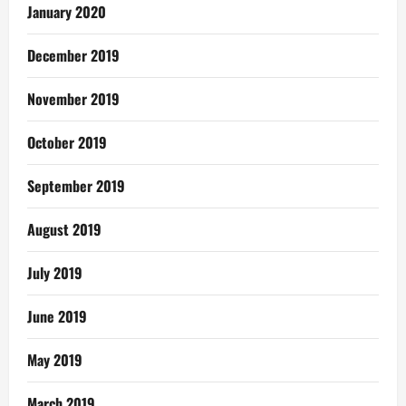
January 2020
December 2019
November 2019
October 2019
September 2019
August 2019
July 2019
June 2019
May 2019
March 2019