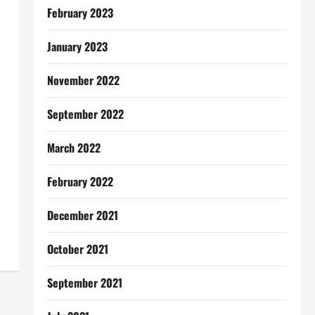
February 2023
January 2023
November 2022
September 2022
March 2022
February 2022
December 2021
October 2021
September 2021