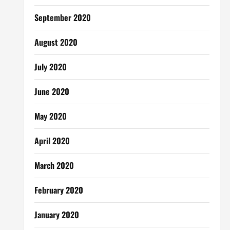
September 2020
August 2020
July 2020
June 2020
May 2020
April 2020
March 2020
February 2020
January 2020