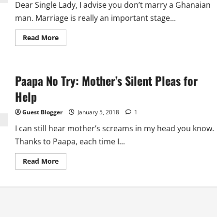
Dear Single Lady, I advise you don’t marry a Ghanaian
man. Marriage is really an important stage...
Read
Read More
more
about
Dear
Single
Lady,
Paapa No Try: Mother’s Silent Pleas for
“Don’t
Marry
A
Help
Ghanaian
Man”
Guest Blogger
January 5, 2018
1
I can still hear mother’s screams in my head you know.
Thanks to Paapa, each time I...
Read
Read More
more
about
Paapa
No
Try:
Mother’s
Silent
Pleas