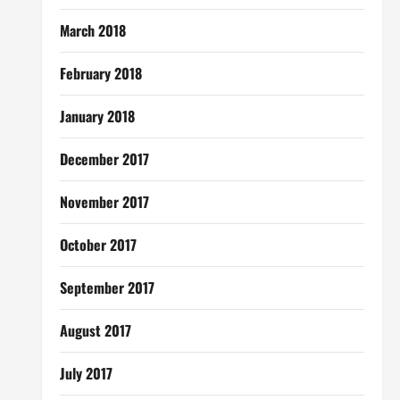
March 2018
February 2018
January 2018
December 2017
November 2017
October 2017
September 2017
August 2017
July 2017