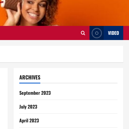
VIDEO
ARCHIVES
September 2023
July 2023
April 2023