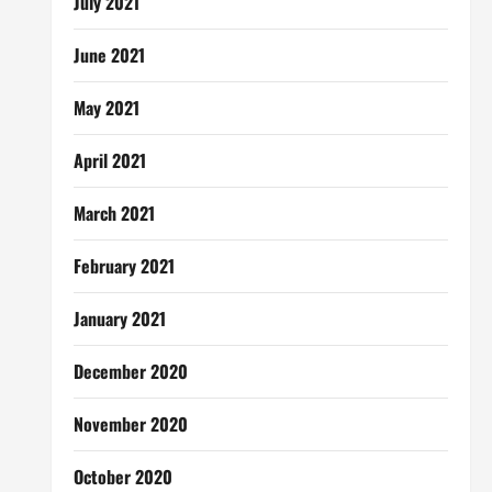
July 2021
June 2021
May 2021
April 2021
March 2021
February 2021
January 2021
December 2020
November 2020
October 2020