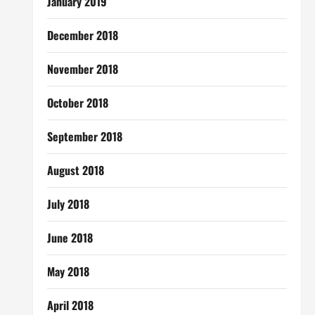
January 2019
December 2018
November 2018
October 2018
September 2018
August 2018
July 2018
June 2018
May 2018
April 2018