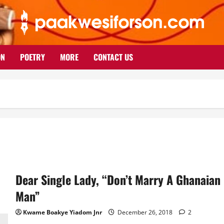
ON
POETRY
MORE
CONTACT US
Dear Single Lady, “Don’t Marry A Ghanaian
Man”
Kwame Boakye Yiadom Jnr
December 26, 2018
2