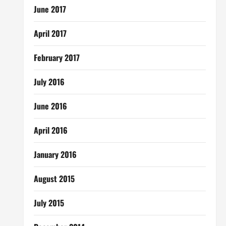
June 2017
April 2017
February 2017
July 2016
June 2016
April 2016
January 2016
August 2015
July 2015