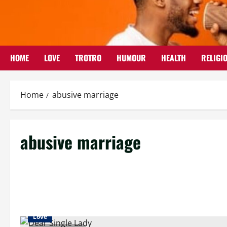
Skip
to
content
HOME
LOVE
TROTRO
HUMOUR
HEALTH
RELIGI
Home
abusive marriage
abusive marriage
Love