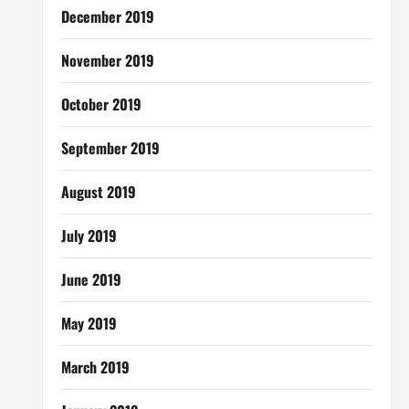
December 2019
November 2019
October 2019
September 2019
August 2019
July 2019
June 2019
May 2019
March 2019