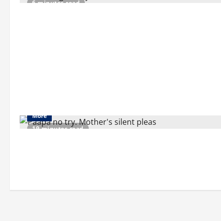
6 minutes read
More
19 minutes read