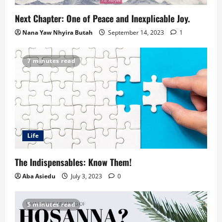
Next Chapter: One of Peace and Inexplicable Joy.
Nana Yaw Nhyira Butah
September 14, 2023
1
7 minutes read
Life
The Indispensables: Know Them!
Aba Asiedu
July 3, 2023
0
5 minutes read