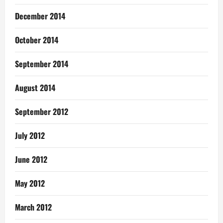
December 2014
October 2014
September 2014
August 2014
September 2012
July 2012
June 2012
May 2012
March 2012