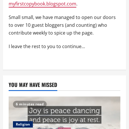
myfirstcopybook.blogspot.com
.
Small small, we have managed to open our doors
to over 10 guest bloggers (and counting) who
contribute weekly to spice up the page.
I leave the rest to you to continue…
YOU MAY HAVE MISSED
6 minutes read
Religion