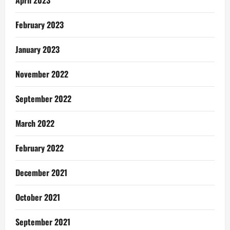
February 2023
January 2023
November 2022
September 2022
March 2022
February 2022
December 2021
October 2021
September 2021