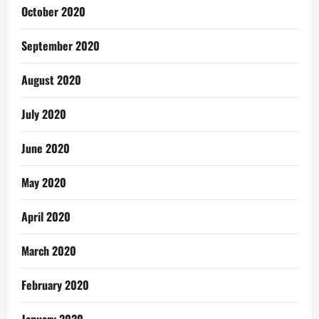
October 2020
September 2020
August 2020
July 2020
June 2020
May 2020
April 2020
March 2020
February 2020
January 2020