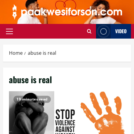
Skip
to
content
VIDEO
Primary
Menu
Home
abuse is real
abuse is real
19 minutes read