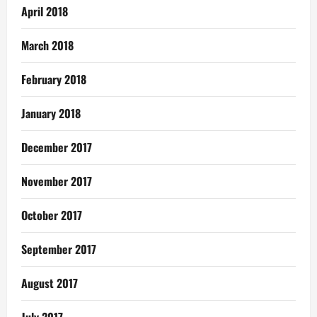
April 2018
March 2018
February 2018
January 2018
December 2017
November 2017
October 2017
September 2017
August 2017
July 2017