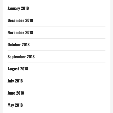
January 2019
December 2018
November 2018
October 2018
September 2018
August 2018
July 2018
June 2018
May 2018