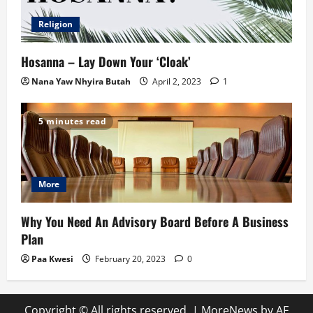
Religion
Hosanna – Lay Down Your ‘Cloak’
Nana Yaw Nhyira Butah
April 2, 2023
1
5 minutes read
More
Why You Need An Advisory Board Before A Business
Plan
Paa Kwesi
February 20, 2023
0
Copyright © All rights reserved.
|
MoreNews
by AF