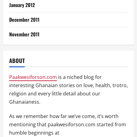
January 2012
December 2011
November 2011
ABOUT
Paakwesiforson.com
is a niched blog for
interesting Ghanaian stories on love, health, trotro,
religion and every little detail about our
Ghanaianess.
As we remember how far we’ve come, it’s worth
mentioning that paakwesiforson.com started from
humble beginnings at