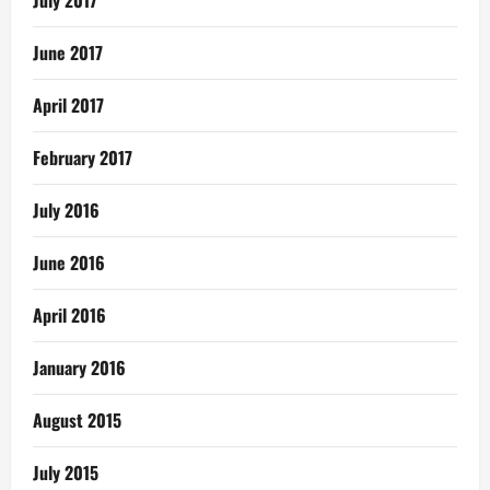
June 2017
April 2017
February 2017
July 2016
June 2016
April 2016
January 2016
August 2015
July 2015