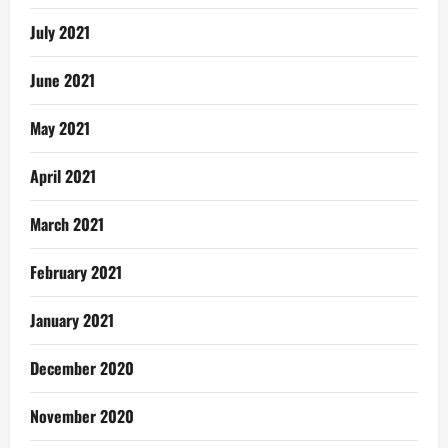
July 2021
June 2021
May 2021
April 2021
March 2021
February 2021
January 2021
December 2020
November 2020