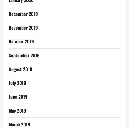
December 2019
November 2019
October 2019
September 2019
August 2019
July 2019
June 2019
May 2019
March 2019