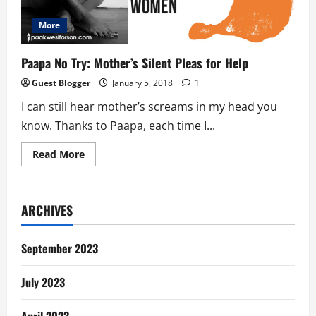
More
Paapa No Try: Mother’s Silent Pleas for Help
Guest Blogger
January 5, 2018
1
I can still hear mother’s screams in my head you
know. Thanks to Paapa, each time I...
Read
Read More
more
about
Paapa
No
Try:
ARCHIVES
Mother’s
Silent
Pleas
for
September 2023
Help
July 2023
April 2023