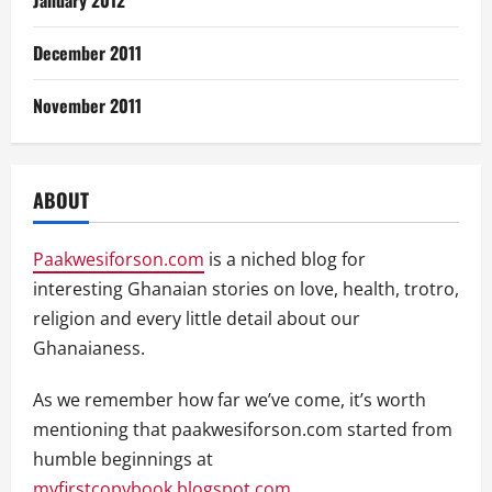
January 2012
December 2011
November 2011
ABOUT
Paakwesiforson.com
is a niched blog for
interesting Ghanaian stories on love, health, trotro,
religion and every little detail about our
Ghanaianess.
As we remember how far we’ve come, it’s worth
mentioning that paakwesiforson.com started from
humble beginnings at
myfirstcopybook.blogspot.com
.