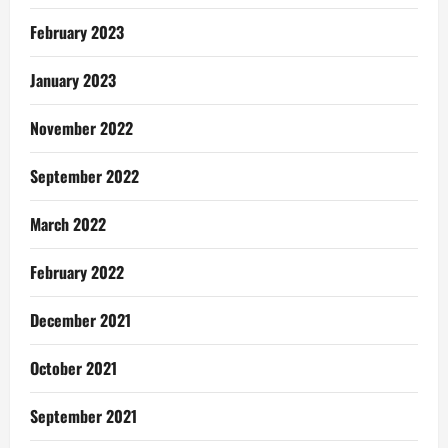
February 2023
January 2023
November 2022
September 2022
March 2022
February 2022
December 2021
October 2021
September 2021