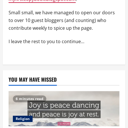
Small small, we have managed to open our doors
to over 10 guest bloggers (and counting) who
contribute weekly to spice up the page.
I leave the rest to you to continue…
YOU MAY HAVE MISSED
6 minutes read
Religion