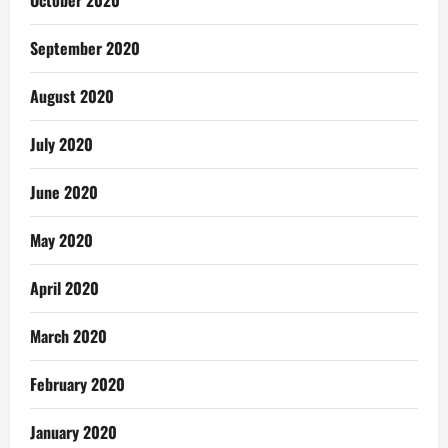
October 2020
September 2020
August 2020
July 2020
June 2020
May 2020
April 2020
March 2020
February 2020
January 2020