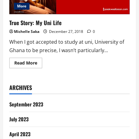
More
True Story: My Uni Life
Michelle Saka
December 27, 2018
0
When I got accepted to study at uni, University of
Ghana to be precise, I wasn’t particularly...
Read
Read More
more
about
True
Story:
My
ARCHIVES
Uni
Life
September 2023
July 2023
April 2023