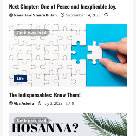
Next Chapter: One of Peace and Inexplicable Joy.
Nana Yaw Nhyira Butah
September 14, 2023
1
7 minutes read
Life
The Indispensables: Know Them!
Aba Asiedu
July 3, 2023
0
5 minutes read