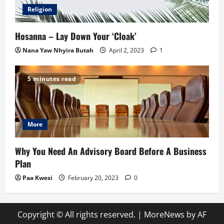
Religion
Hosanna – Lay Down Your ‘Cloak’
Nana Yaw Nhyira Butah
April 2, 2023
1
5 minutes read
More
Why You Need An Advisory Board Before A Business
Plan
Paa Kwesi
February 20, 2023
0
Copyright © All rights reserved.
|
MoreNews
by AF