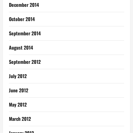
December 2014
October 2014
September 2014
August 2014
September 2012
July 2012
June 2012
May 2012
March 2012