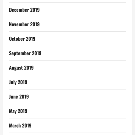
December 2019
November 2019
October 2019
September 2019
August 2019
July 2019
June 2019
May 2019
March 2019