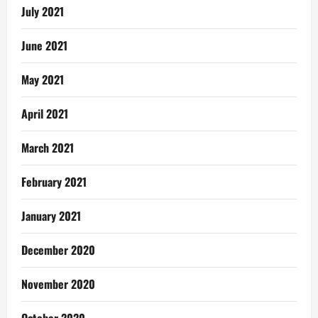
July 2021
June 2021
May 2021
April 2021
March 2021
February 2021
January 2021
December 2020
November 2020