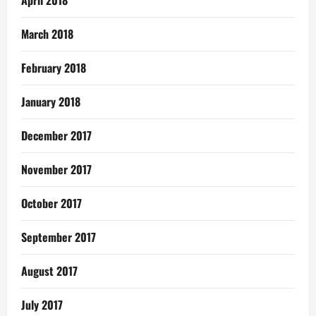
April 2018
March 2018
February 2018
January 2018
December 2017
November 2017
October 2017
September 2017
August 2017
July 2017