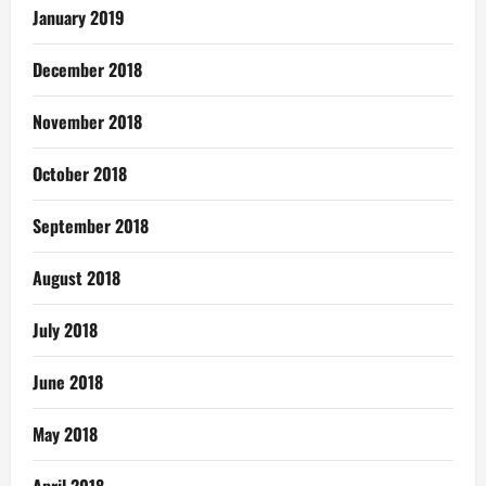
January 2019
December 2018
November 2018
October 2018
September 2018
August 2018
July 2018
June 2018
May 2018