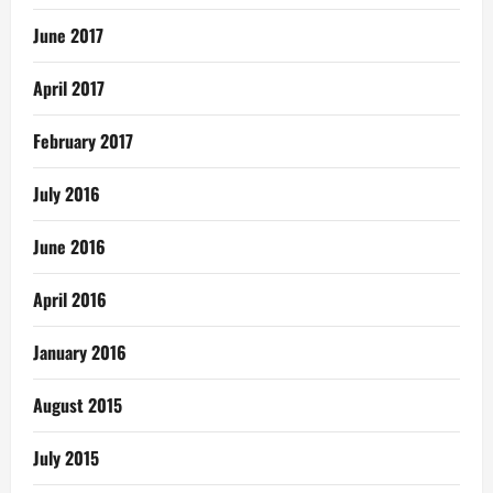
June 2017
April 2017
February 2017
July 2016
June 2016
April 2016
January 2016
August 2015
July 2015