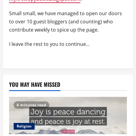
Small small, we have managed to open our doors
to over 10 guest bloggers (and counting) who
contribute weekly to spice up the page.
I leave the rest to you to continue…
YOU MAY HAVE MISSED
6 minutes read
Religion