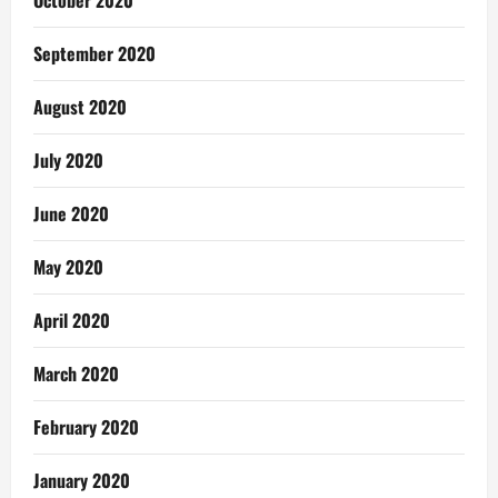
October 2020
September 2020
August 2020
July 2020
June 2020
May 2020
April 2020
March 2020
February 2020
January 2020