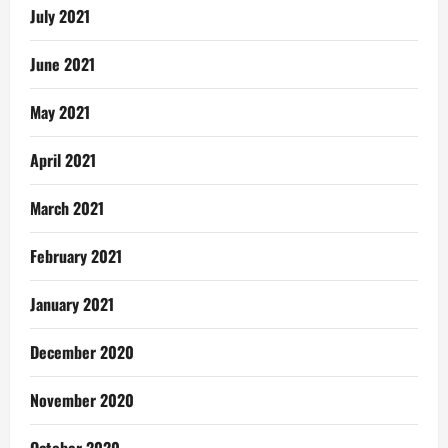
July 2021
June 2021
May 2021
April 2021
March 2021
February 2021
January 2021
December 2020
November 2020