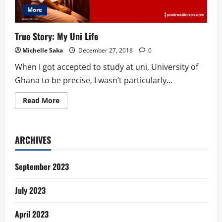
More
True Story: My Uni Life
Michelle Saka
December 27, 2018
0
When I got accepted to study at uni, University of
Ghana to be precise, I wasn’t particularly...
Read
Read More
more
about
True
Story:
My
ARCHIVES
Uni
Life
September 2023
July 2023
April 2023