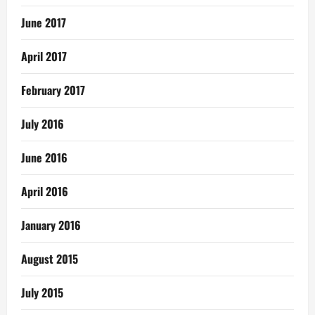
June 2017
April 2017
February 2017
July 2016
June 2016
April 2016
January 2016
August 2015
July 2015