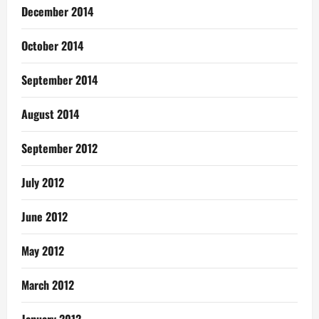
December 2014
October 2014
September 2014
August 2014
September 2012
July 2012
June 2012
May 2012
March 2012