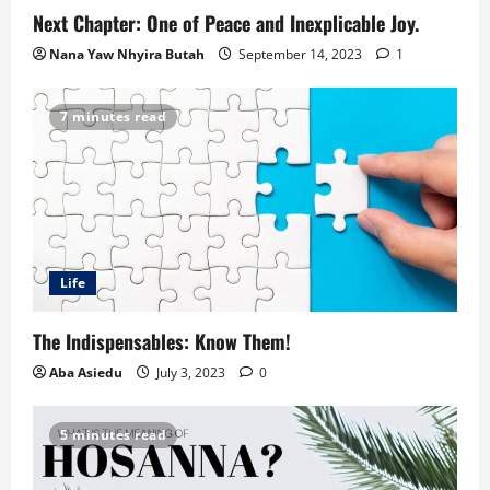
Next Chapter: One of Peace and Inexplicable Joy.
Nana Yaw Nhyira Butah
September 14, 2023
1
7 minutes read
Life
The Indispensables: Know Them!
Aba Asiedu
July 3, 2023
0
5 minutes read