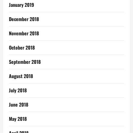
January 2019
December 2018
November 2018
October 2018
September 2018
August 2018
July 2018
June 2018
May 2018