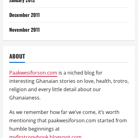
January 2012
December 2011
November 2011
ABOUT
Paakwesiforson.com
is a niched blog for
interesting Ghanaian stories on love, health, trotro,
religion and every little detail about our
Ghanaianess.
As we remember how far we’ve come, it’s worth
mentioning that paakwesiforson.com started from
humble beginnings at
myfirstcopybook.blogspot.com
.