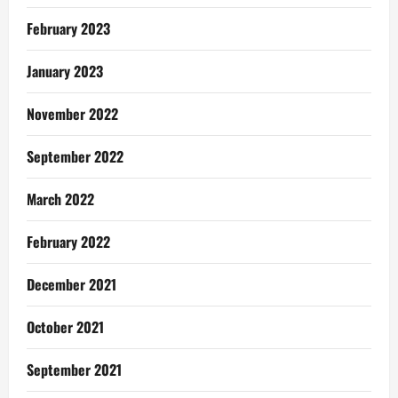
February 2023
January 2023
November 2022
September 2022
March 2022
February 2022
December 2021
October 2021
September 2021