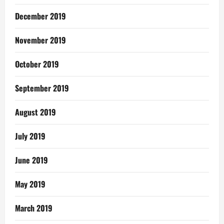
December 2019
November 2019
October 2019
September 2019
August 2019
July 2019
June 2019
May 2019
March 2019