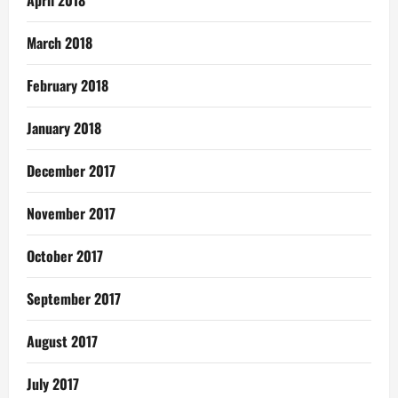
April 2018
March 2018
February 2018
January 2018
December 2017
November 2017
October 2017
September 2017
August 2017
July 2017