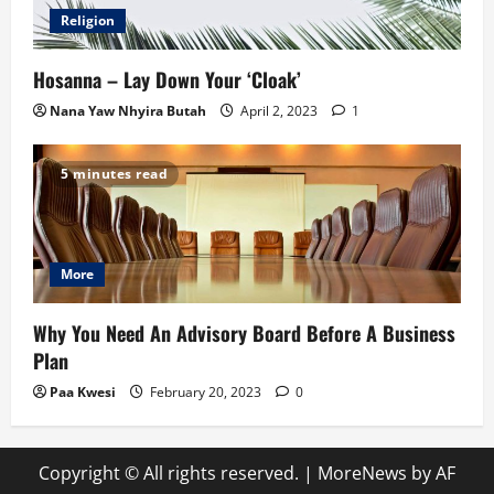
Religion
Hosanna – Lay Down Your ‘Cloak’
Nana Yaw Nhyira Butah
April 2, 2023
1
5 minutes read
More
Why You Need An Advisory Board Before A Business
Plan
Paa Kwesi
February 20, 2023
0
Copyright © All rights reserved.
|
MoreNews
by AF