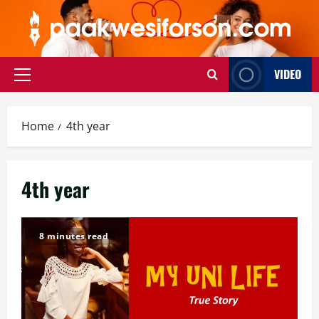
Skip
to
content
VIDEO
Primary
Menu
Home
4th year
4th year
8 minutes read