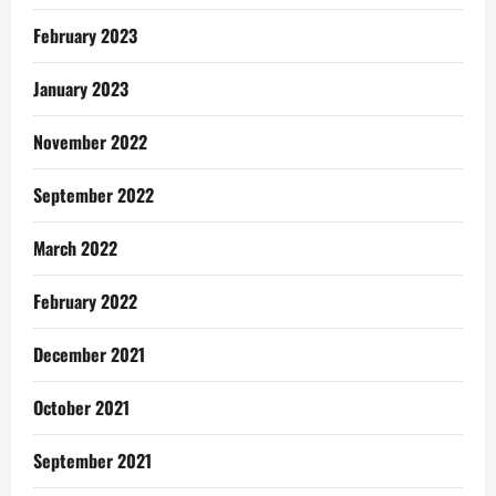
February 2023
January 2023
November 2022
September 2022
March 2022
February 2022
December 2021
October 2021
September 2021