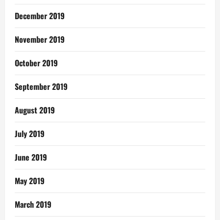
December 2019
November 2019
October 2019
September 2019
August 2019
July 2019
June 2019
May 2019
March 2019