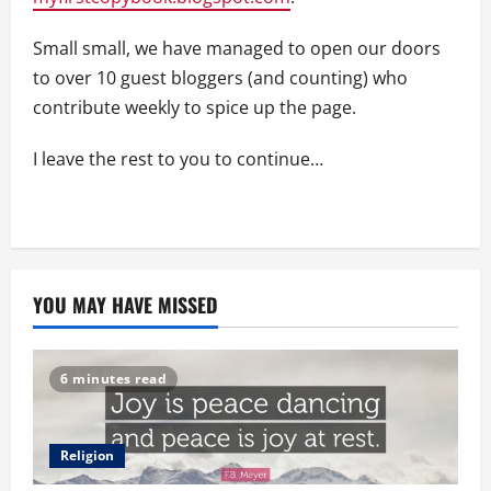
Small small, we have managed to open our doors
to over 10 guest bloggers (and counting) who
contribute weekly to spice up the page.
I leave the rest to you to continue…
YOU MAY HAVE MISSED
6 minutes read
Religion