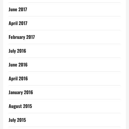
June 2017
April 2017
February 2017
July 2016
June 2016
April 2016
January 2016
August 2015
July 2015