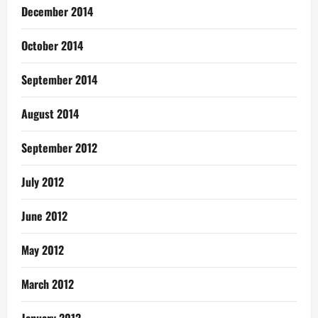
December 2014
October 2014
September 2014
August 2014
September 2012
July 2012
June 2012
May 2012
March 2012