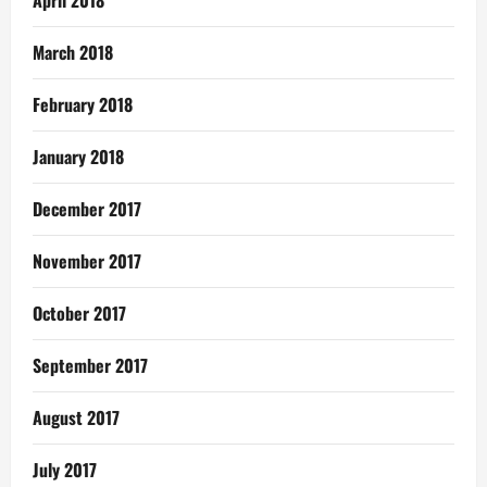
April 2018
March 2018
February 2018
January 2018
December 2017
November 2017
October 2017
September 2017
August 2017
July 2017