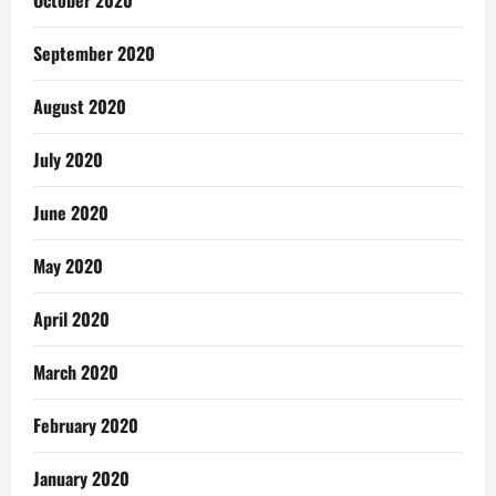
October 2020
September 2020
August 2020
July 2020
June 2020
May 2020
April 2020
March 2020
February 2020
January 2020