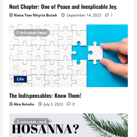
Next Chapter: One of Peace and Inexplicable Joy.
Nana Yaw Nhyira Butah
September 14, 2023
1
7 minutes read
Life
The Indispensables: Know Them!
Aba Asiedu
July 3, 2023
0
5 minutes read