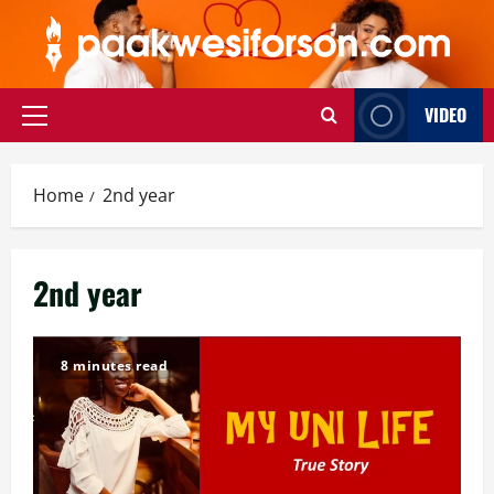
Skip
to
content
VIDEO
Primary
Menu
Home
2nd year
2nd year
8 minutes read