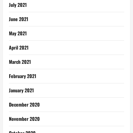
July 2021
June 2021
May 2021
April 2021
March 2021
February 2021
January 2021
December 2020
November 2020