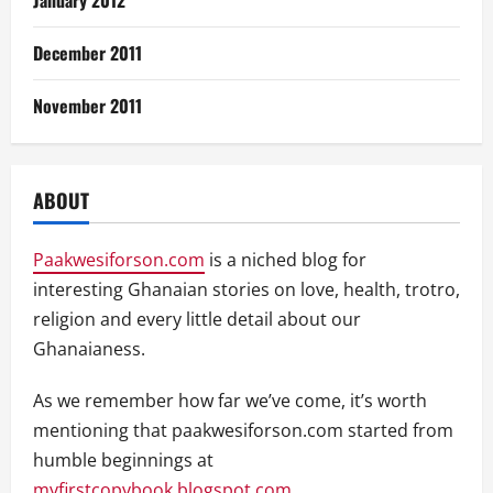
January 2012
December 2011
November 2011
ABOUT
Paakwesiforson.com
is a niched blog for
interesting Ghanaian stories on love, health, trotro,
religion and every little detail about our
Ghanaianess.
As we remember how far we’ve come, it’s worth
mentioning that paakwesiforson.com started from
humble beginnings at
myfirstcopybook.blogspot.com
.