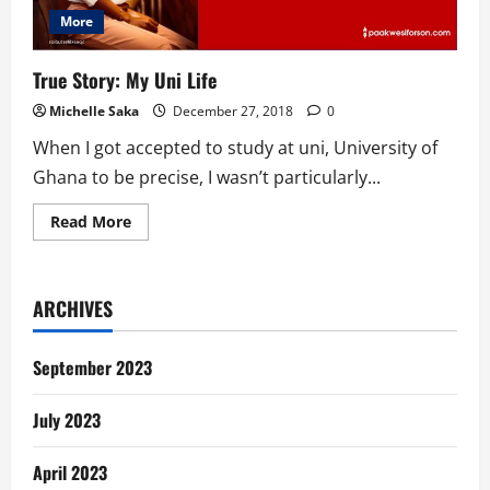
More
True Story: My Uni Life
Michelle Saka
December 27, 2018
0
When I got accepted to study at uni, University of
Ghana to be precise, I wasn’t particularly...
Read
Read More
more
about
True
Story:
My
ARCHIVES
Uni
Life
September 2023
July 2023
April 2023