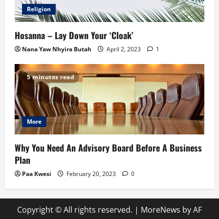
Religion
Hosanna – Lay Down Your ‘Cloak’
Nana Yaw Nhyira Butah
April 2, 2023
1
5 minutes read
More
Why You Need An Advisory Board Before A Business
Plan
Paa Kwesi
February 20, 2023
0
Copyright © All rights reserved.
|
MoreNews
by AF