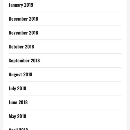
January 2019
December 2018
November 2018
October 2018
September 2018
August 2018
July 2018
June 2018
May 2018