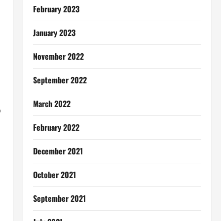
February 2023
January 2023
November 2022
September 2022
March 2022
o
February 2022
December 2021
October 2021
September 2021