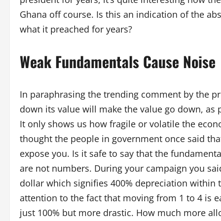
Ghana off course. Is this an indication of the ab
what it preached for years?
Weak Fundamentals Cause Noise
In paraphrasing the trending comment by the pre
down its value will make the value go down, as p
It only shows us how fragile or volatile the eco
thought the people in government once said that
expose you. Is it safe to say that the fundamenta
are not numbers. During your campaign you sai
dollar which signifies 400% depreciation within
attention to the fact that moving from 1 to 4 is
just 100% but more drastic. How much more allow