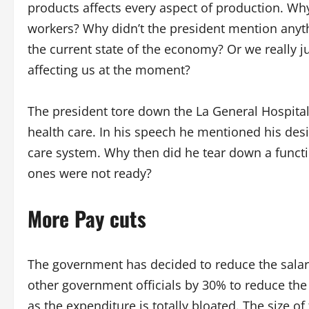
products affects every aspect of production. Why
workers? Why didn’t the president mention anyth
the current state of the economy? Or we really ju
affecting us at the moment?
The president tore down the La General Hospital 
health care. In his speech he mentioned his desi
care system. Why then did he tear down a funct
ones were not ready?
More Pay cuts
The government has decided to reduce the salari
other government officials by 30% to reduce th
as the expenditure is totally bloated. The size of