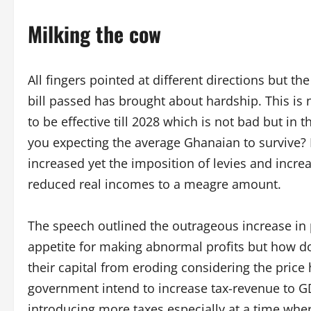
Milking the cow
All fingers pointed at different directions but th
bill passed has brought about hardship. This is 
to be effective till 2028 which is not bad but in
you expecting the average Ghanaian to survive? M
increased yet the imposition of levies and increas
reduced real incomes to a meagre amount.
The speech outlined the outrageous increase in
appetite for making abnormal profits but how d
their capital from eroding considering the price
government intend to increase tax-revenue to GD
introducing more taxes especially at a time wh