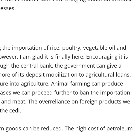
nesses.
 the importation of rice, poultry, vegetable oil and
ver, I am glad it is finally here. Encouraging it is
ugh the central bank, the government can give a
re of its deposit mobilization to agricultural loans.
nture into agriculture. Animal farming can produce
ases we can proceed further to ban the importation
s and meat. The overreliance on foreign products we
the cedi.
eum goods can be reduced. The high cost of petroleum