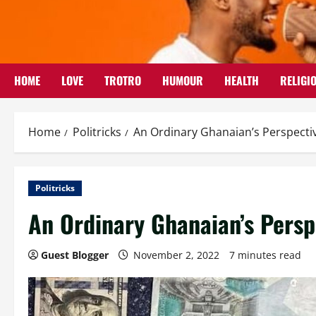
Skip
to
content
HOME
LOVE
TROTRO
HUMOUR
HEALTH
RELIGI
Home
Politricks
An Ordinary Ghanaian’s Perspecti
Politricks
An Ordinary Ghanaian’s Persp
Guest Blogger
November 2, 2022
7 minutes read