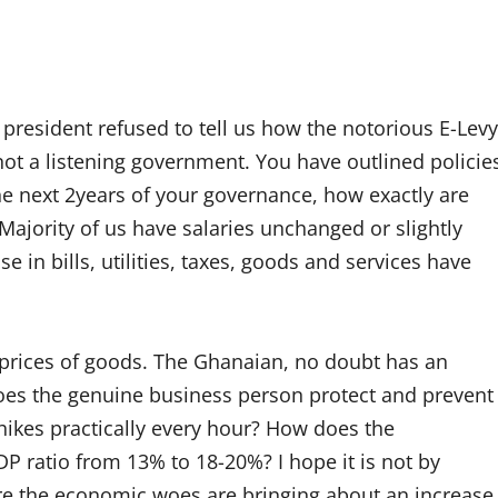
e president refused to tell us how the notorious E-Levy
not a listening government. You have outlined policie
 the next 2years of your governance, how exactly are
ajority of us have salaries unchanged or slightly
e in bills, utilities, taxes, goods and services have
 prices of goods. The Ghanaian, no doubt has an
oes the genuine business person protect and prevent
 hikes practically every hour? How does the
P ratio from 13% to 18-20%? I hope it is not by
ere the economic woes are bringing about an increase