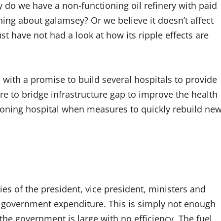
 do we have a non-functioning oil refinery with paid
ing about galamsey? Or we believe it doesn’t affect
st have not had a look at how its ripple effects are
with a promise to build several hospitals to provide
re to bridge infrastructure gap to improve the health
ioning hospital when measures to quickly rebuild ne
es of the president, vice president, ministers and
e government expenditure. This is simply not enough
 the government is large with no efficiency. The fuel