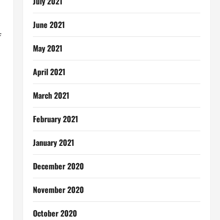
July 2021
June 2021
f
May 2021
April 2021
March 2021
February 2021
January 2021
December 2020
November 2020
October 2020