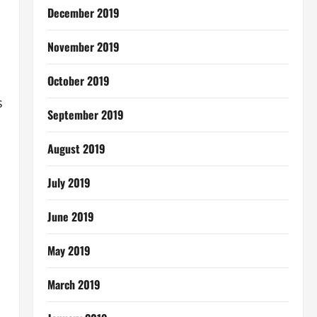
December 2019
November 2019
October 2019
s
September 2019
August 2019
July 2019
June 2019
May 2019
March 2019