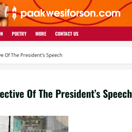
ON
POETRY
MORE
CONTACT US
ve Of The President’s Speech
ective Of The President’s Speech