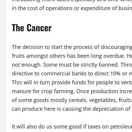
in the cost of operations or expenditure of busi
The Cancer
The decision to start the process of discouraging
fruits amongst others has been long overdue. Howe
not enough. Some must be strictly banned. Thro
directive to commercial banks to direct 10% or mo
This will in turn provide funds for people to ve
manure for crop farming. Once production incre
of some goods mostly cereals, vegetables, fruit
can produce here is causing the depreciation of 
It will also do us some good if taxes on petrol