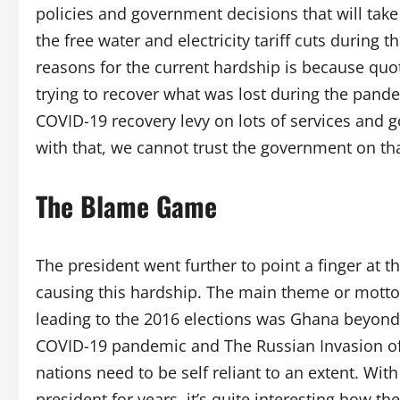
policies and government decisions that will take 
the free water and electricity tariff cuts during 
reasons for the current hardship is because quot
trying to recover what was lost during the pande
COVID-19 recovery levy on lots of services and 
with that, we cannot trust the government on tha
The Blame Game
The president went further to point a finger at t
causing this hardship. The main theme or mott
leading to the 2016 elections was Ghana beyond Ai
COVID-19 pandemic and The Russian Invasion of U
nations need to be self reliant to an extent. Wi
president for years, it’s quite interesting how th