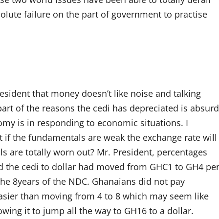
solute failure on the part of government to practise
sident that money doesn’t like noise and talking
art of the reasons the cedi has depreciated is absurd
nomy is in responding to economic situations. I
 if the fundamentals are weak the exchange rate will
ls are totally worn out? Mr. President, percentages
d the cedi to dollar had moved from GHC1 to GH4 pe
 the 8years of the NDC. Ghanaians did not pay
 easier than moving from 4 to 8 which may seem like
ing it to jump all the way to GH16 to a dollar.