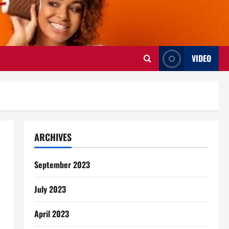
VIDEO
ARCHIVES
September 2023
July 2023
April 2023