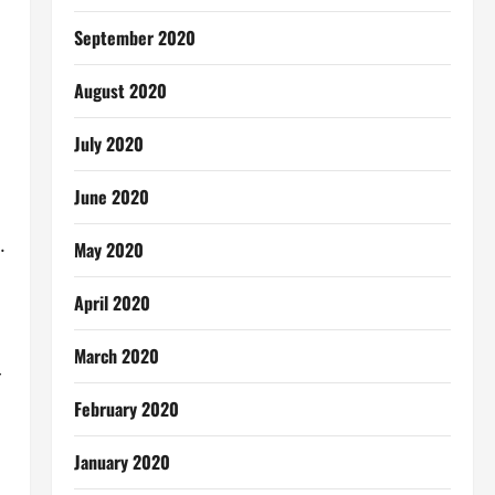
September 2020
August 2020
July 2020
June 2020
.
May 2020
April 2020
March 2020
r
February 2020
January 2020