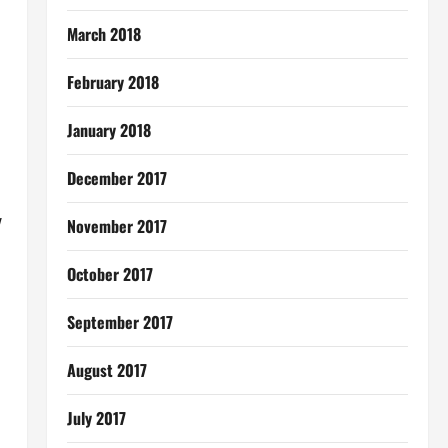
March 2018
February 2018
January 2018
December 2017
w
November 2017
October 2017
September 2017
August 2017
July 2017