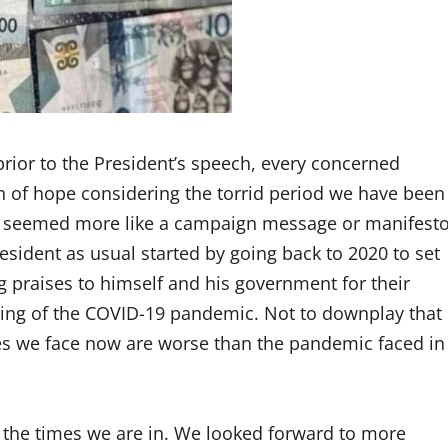
prior to the President’s speech, every concerned
on of hope considering the torrid period we have been
 seemed more like a campaign message or manifest
sident as usual started by going back to 2020 to set
g praises to himself and his government for their
ing of the COVID-19 pandemic. Not to downplay that
mes we face now are worse than the pandemic faced in
o the times we are in. We looked forward to more