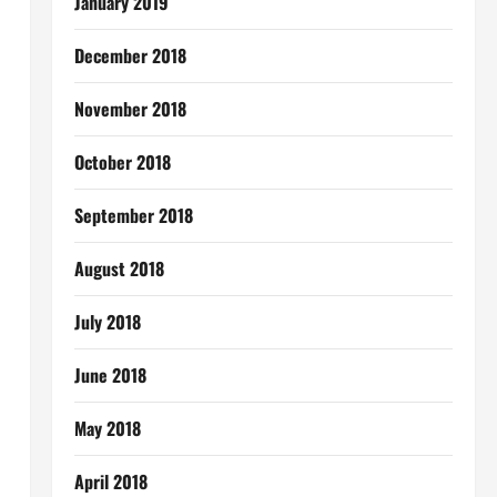
January 2019
December 2018
November 2018
October 2018
September 2018
August 2018
July 2018
June 2018
May 2018
April 2018