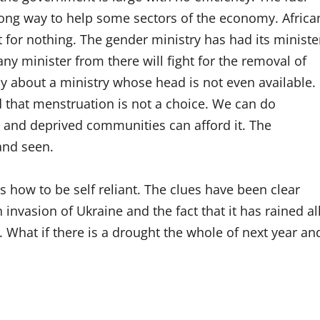
long way to help some sectors of the economy. Africa
for nothing. The gender ministry has had its ministe
any minister from there will fight for the removal of
 about a ministry whose head is not even available.
d that menstruation is not a choice. We can do
e and deprived communities can afford it. The
 and seen.
s how to be self reliant. The clues have been clear
nvasion of Ukraine and the fact that it has rained al
s. What if there is a drought the whole of next year an