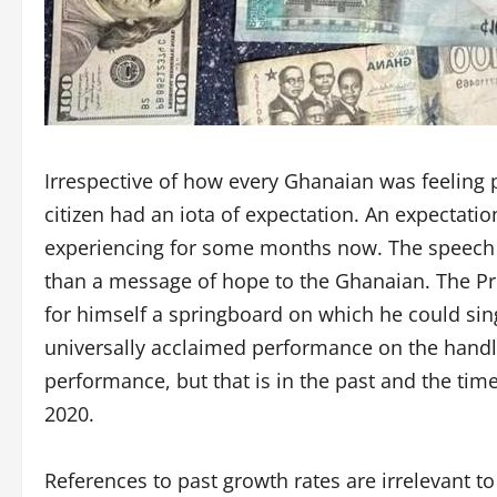
Irrespective of how every Ghanaian was feeling 
citizen had an iota of expectation. An expectati
experiencing for some months now. The speech
than a message of hope to the Ghanaian. The Pre
for himself a springboard on which he could sin
universally acclaimed performance on the handl
performance, but that is in the past and the ti
2020.
References to past growth rates are irrelevant t