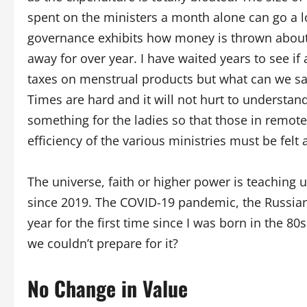
spent on the ministers a month alone can go a 
governance exhibits how money is thrown about 
away for over year. I have waited years to see if 
taxes on menstrual products but what can we say
Times are hard and it will not hurt to understan
something for the ladies so that those in remot
efficiency of the various ministries must be felt
The universe, faith or higher power is teaching u
since 2019. The COVID-19 pandemic, the Russian i
year for the first time since I was born in the 80
we couldn’t prepare for it?
No Change in Value