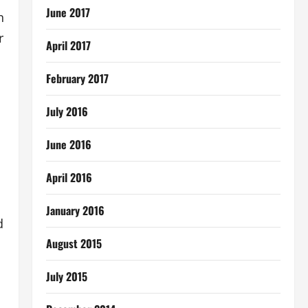
June 2017
n
r
April 2017
February 2017
July 2016
June 2016
April 2016
l
January 2016
d
August 2015
July 2015