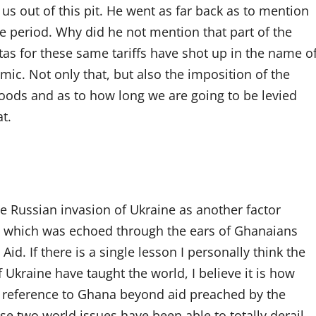
us out of this pit. He went as far back as to mention
the period. Why did he not mention that part of the
as for these same tariffs have shot up in the name o
mic. Not only that, but also the imposition of the
goods and as to how long we are going to be levied
t.
he Russian invasion of Ukraine as another factor
o which was echoed through the ears of Ghanaians
d. If there is a single lesson I personally think the
kraine have taught the world, I believe it is how
th reference to Ghana beyond aid preached by the
ese two world issues have been able to totally derail