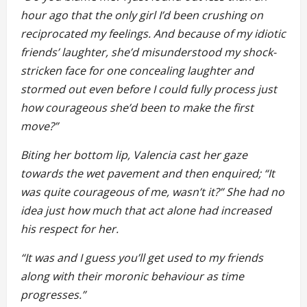
hour ago that the only girl I’d been crushing on
reciprocated my feelings. And because of my idiotic
friends’ laughter, she’d misunderstood my shock-
stricken face for one concealing laughter and
stormed out even before I could fully process just
how courageous she’d been to make the first
move?”
Biting her bottom lip, Valencia cast her gaze
towards the wet pavement and then enquired; “It
was quite courageous of me, wasn’t it?” She had no
idea just how much that act alone had increased
his respect for her.
“It was and I guess you’ll get used to my friends
along with their moronic behaviour as time
progresses.”