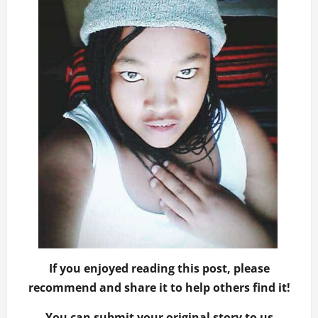
If you enjoyed reading this post, please
recommend and share it to help others find it!
You can submit your original story to us