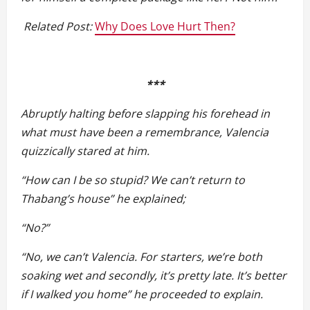
Related Post:
Why Does Love Hurt Then?
***
Abruptly halting before slapping his forehead in
what must have been a remembrance, Valencia
quizzically stared at him.
“How can I be so stupid? We can’t return to
Thabang’s house” he explained;
“No?”
“No, we can’t Valencia. For starters, we’re both
soaking wet and secondly, it’s pretty late. It’s better
if I walked you home” he proceeded to explain.