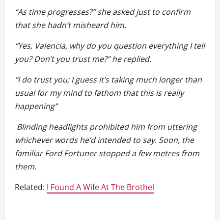
“As time progresses?” she asked just to confirm
that she hadn’t misheard him.
“Yes, Valencia, why do you question everything I tell
you? Don’t you trust me?” he replied.
“I do trust you; I guess it’s taking much longer than
usual for my mind to fathom that this is really
happening”
Blinding headlights prohibited him from uttering
whichever words he’d intended to say. Soon, the
familiar Ford Fortuner stopped a few metres from
them.
Related:
I Found A Wife At The Brothel