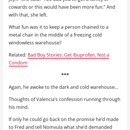
cowards or this would have been more fun.” And
with that, she left.
What fun was it to keep a person chained to a
metal chair in the middle of a freezing cold
windowless warehouse?
Related:
Bad Boy Stories: Get Ibuprofen, Not a
Condom
***
Again, he awoke to the dark and cold warehouse…
Thoughts of Valencia’s confession running through
his mind.
If only he could go back on the promise he’d made
to Fred and tell Nomvula what she’d demanded