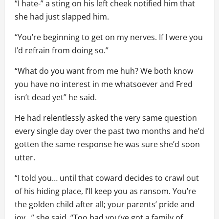
“I hate-” a sting on his left cheek notified him that
she had just slapped him.
“You’re beginning to get on my nerves. If I were you
I’d refrain from doing so.”
“What do you want from me huh? We both know
you have no interest in me whatsoever and Fred
isn’t dead yet” he said.
He had relentlessly asked the very same question
every single day over the past two months and he’d
gotten the same response he was sure she’d soon
utter.
“I told you… until that coward decides to crawl out
of his hiding place, I’ll keep you as ransom. You’re
the golden child after all; your parents’ pride and
joy…” she said. “Too bad you’ve got a family of