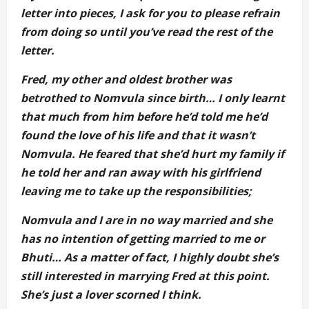
letter into pieces, I ask for you to please refrain
from doing so until you’ve read the rest of the
letter.
Fred, my other and oldest brother was
betrothed to Nomvula since birth… I only learnt
that much from him before he’d told me he’d
found the love of his life and that it wasn’t
Nomvula. He feared that she’d hurt my family if
he told her and ran away with his girlfriend
leaving me to take up the responsibilities;
Nomvula and I are in no way married and she
has no intention of getting married to me or
Bhuti… As a matter of fact, I highly doubt she’s
still interested in marrying Fred at this point.
She’s just a lover scorned I think.