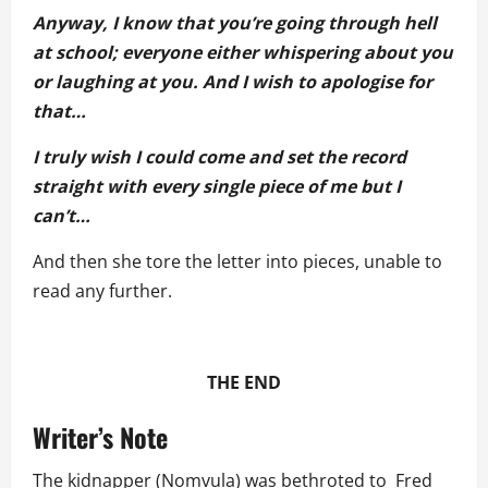
Anyway, I know that you’re going through hell
at school; everyone either whispering about you
or laughing at you. And I wish to apologise for
that…
I truly wish I could come and set the record
straight with every single piece of me but I
can’t…
And then she tore the letter into pieces, unable to
read any further.
THE END
Writer’s Note
The kidnapper (Nomvula) was bethroted to Fred