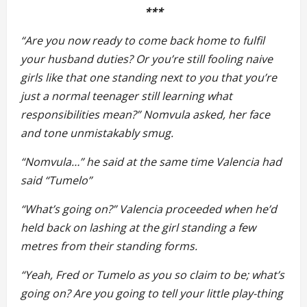
***
“Are you now ready to come back home to fulfil
your husband duties? Or you’re still fooling naive
girls like that one standing next to you that you’re
just a normal teenager still learning what
responsibilities mean?” Nomvula asked, her face
and tone unmistakably smug.
“Nomvula…” he said at the same time Valencia had
said “Tumelo”
“What’s going on?” Valencia proceeded when he’d
held back on lashing at the girl standing a few
metres from their standing forms.
“Yeah, Fred or Tumelo as you so claim to be; what’s
going on? Are you going to tell your little play-thing