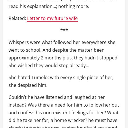
read his explanation…; nothing more.
Related:
Letter to my future wife
***
Whispers were what followed her everywhere she
went to school. And despite the matter been
approximately 2 months plus, they hadn’t stopped.
She wished they would stop already…
She hated Tumelo; with every single piece of her,
she despised him.
Couldn’t he have listened and laughed at her
instead? Was there a need for him to follow her out
and confess his non-existent feelings for her? What
did he take her for, a home wrecker? he must have