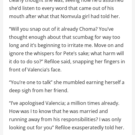
clearly thought she was, seeing how he’d assumed
she’d listen to every word that came out of his
mouth after what that Nomvula girl had told her.
“Will you snap out of it already Choma? You’ve
thought enough about that scumbag for way too
long and it’s beginning to irritate me. Move on and
ignore the whispers for Pete’s sake; what harm will
it do to do so?” Refiloe said, snapping her fingers in
front of Valencia’s face.
“You’re one to talk” she mumbled earning herself a
deep sigh from her friend.
“I’ve apologised Valencia; a million times already.
How was I to know that he was married and
running away from his responsibilities? I was only
looking out for you” Refiloe exasperatedly told her.