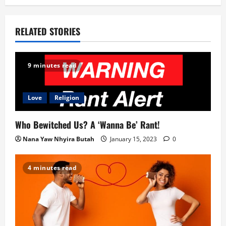
o
RELATED STORIES
n
9 minutes read
Love
Religion
Who Bewitched Us? A ‘Wanna Be’ Rant!
Nana Yaw Nhyira Butah
January 15, 2023
0
4 minutes read