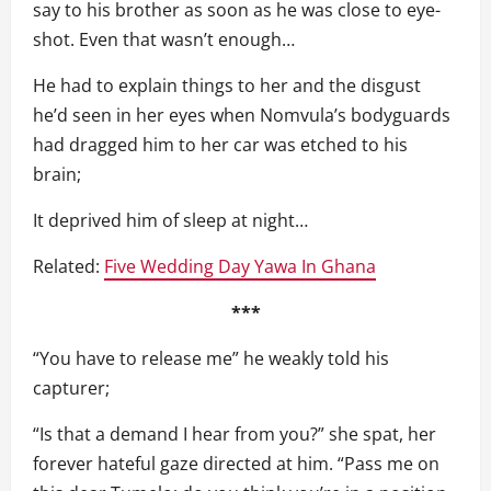
say to his brother as soon as he was close to eye-
shot. Even that wasn’t enough…
He had to explain things to her and the disgust
he’d seen in her eyes when Nomvula’s bodyguards
had dragged him to her car was etched to his
brain;
It deprived him of sleep at night…
Related:
Five Wedding Day Yawa In Ghana
***
“You have to release me” he weakly told his
capturer;
“Is that a demand I hear from you?” she spat, her
forever hateful gaze directed at him. “Pass me on