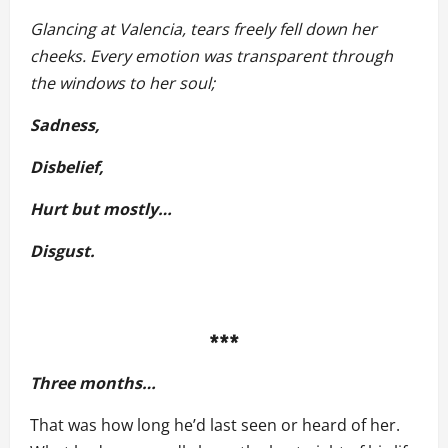
Glancing at Valencia, tears freely fell down her
cheeks. Every emotion was transparent through
the windows to her soul;
Sadness,
Disbelief,
Hurt but mostly…
Disgust.
***
Three months…
That was how long he’d last seen or heard of her.