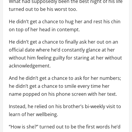
What had supposedly been the best night of his life
turned out to be his worst too.
He didn’t get a chance to hug her and rest his chin
on top of her head in contempt.
He didn’t get a chance to finally ask her out on an
official date where he’d constantly glance at her
without him feeling guilty for staring at her without
acknowledgement.
And he didn’t get a chance to ask for her numbers;
he didn’t get a chance to smile every time her
name popped on his phone screen with her text.
Instead, he relied on his brother’s bi-weekly visit to
learn of her wellbeing.
“How is she?” turned out to be the first words he’d