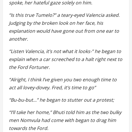
spoke, her hateful gaze solely on him.
“Is this true Tumelo?” a teary-eyed Valencia asked.
Judging by the broken look on her face, his
explanation would have gone out from one ear to
another.
“Listen Valencia, it’s not what it looks-” he began to
explain when a car screeched to a halt right next to
the Ford Fortuner.
“Alright, I think I’ve given you two enough time to
act all lovey-dovey. Fred, it’s time to go”
“Bu-bu-but…” he began to stutter out a protest;
“I’ll take her home,” Bhuti told him as the two bulky
men Nomvula had come with began to drag him
towards the Ford.