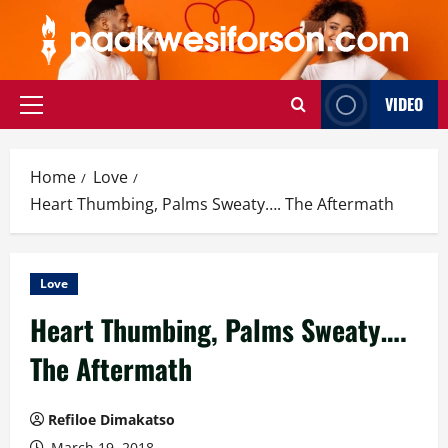
Skip
to
content
VIDEO
Primary
Menu
Home
Love
Heart Thumbing, Palms Sweaty…. The Aftermath
Love
Heart Thumbing, Palms Sweaty….
The Aftermath
Refiloe Dimakatso
March 19, 2018