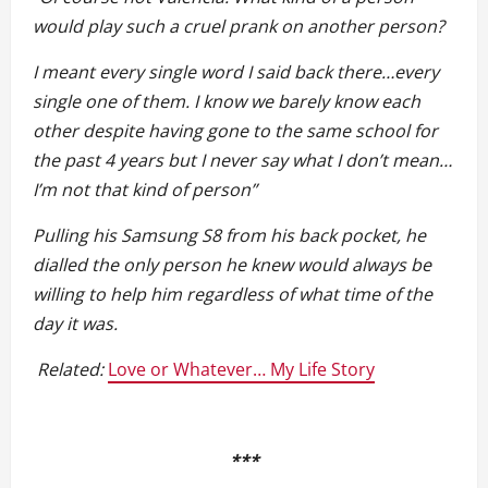
would play such a cruel prank on another person?
I meant every single word I said back there…every
single one of them. I know we barely know each
other despite having gone to the same school for
the past 4 years but I never say what I don’t mean…
I’m not that kind of person”
Pulling his Samsung S8 from his back pocket, he
dialled the only person he knew would always be
willing to help him regardless of what time of the
day it was.
Related:
Love or Whatever… My Life Story
***