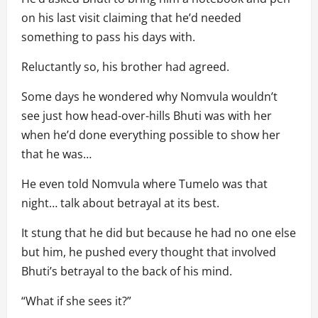
on his last visit claiming that he’d needed
something to pass his days with.
Reluctantly so, his brother had agreed.
Some days he wondered why Nomvula wouldn’t
see just how head-over-hills Bhuti was with her
when he’d done everything possible to show her
that he was…
He even told Nomvula where Tumelo was that
night… talk about betrayal at its best.
It stung that he did but because he had no one else
but him, he pushed every thought that involved
Bhuti’s betrayal to the back of his mind.
“What if she sees it?”