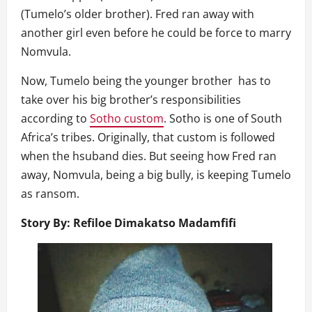
(Tumelo’s older brother). Fred ran away with
another girl even before he could be force to marry
Nomvula.
Now, Tumelo being the younger brother has to
take over his big brother’s responsibilities
according to
Sotho custom
. Sotho is one of South
Africa’s tribes. Originally, that custom is followed
when the hsuband dies. But seeing how Fred ran
away, Nomvula, being a big bully, is keeping Tumelo
as ransom.
Story By: Refiloe Dimakatso
Madamfifi