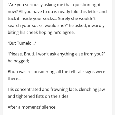
“Are you seriously asking me that question right
now? All you have to do is neatly fold this letter and
tuck it inside your socks… Surely she wouldn’t
search your socks, would she?” he asked, inwardly
biting his cheek hoping he’d agree.
“But Tumelo…”
“Please, Bhuti. I won’t ask anything else from you?”
he begged;
Bhuti was reconsidering; all the tell-tale signs were
there…
His concentrated and frowning face, clenching jaw
and tightened fists on the sides.
After a moments’ silence;