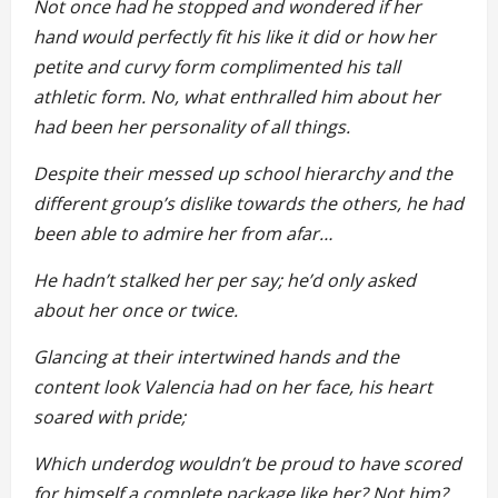
Not once had he stopped and wondered if her
hand would perfectly fit his like it did or how her
petite and curvy form complimented his tall
athletic form. No, what enthralled him about her
had been her personality of all things.
Despite their messed up school hierarchy and the
different group’s dislike towards the others, he had
been able to admire her from afar…
He hadn’t stalked her per say; he’d only asked
about her once or twice.
Glancing at their intertwined hands and the
content look Valencia had on her face, his heart
soared with pride;
Which underdog wouldn’t be proud to have scored
for himself a complete package like her? Not him?