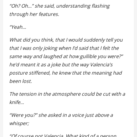
“Oh? Oh…” she said, understanding flashing
through her features.
“Yeah…
What did you think, that I would suddenly tell you
that I was only joking when I’d said that I felt the
same way and laughed at how gullible you were?”
he’d meant it as a joke but the way Valencia’s
posture stiffened, he knew that the meaning had
been lost.
The tension in the atmosphere could be cut with a
knife…
“Were you?” she asked in a voice just above a
whisper;
“Of course not Valencia. What kind of a person