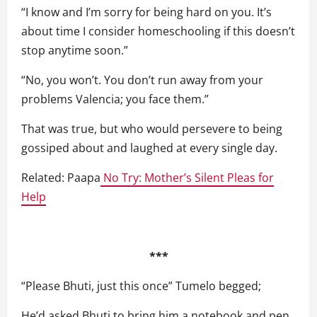
“I know and I’m sorry for being hard on you. It’s
about time I consider homeschooling if this doesn’t
stop anytime soon.”
“No, you won’t. You don’t run away from your
problems Valencia; you face them.”
That was true, but who would persevere to being
gossiped about and laughed at every single day.
Related: Paapa
No Try: Mother’s Silent Pleas for
Help
***
“Please Bhuti, just this once” Tumelo begged;
He’d asked Bhuti to bring him a notebook and pen