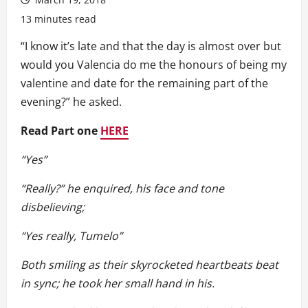
13 minutes read
“I know it’s late and that the day is almost over but
would you Valencia do me the honours of being my
valentine and date for the remaining part of the
evening?” he asked.
Read Part one
HERE
“Yes”
“Really?” he enquired, his face and tone
disbelieving;
“Yes really, Tumelo”
Both smiling as their skyrocketed heartbeats beat
in sync; he took her small hand in his.