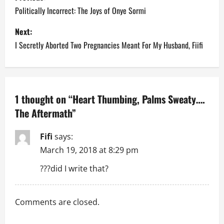
o
Politically Incorrect: The Joys of Onye Sormi
s
Next:
I Secretly Aborted Two Pregnancies Meant For My Husband, Fiifi
t
n
a
1 thought on “
Heart Thumbing, Palms Sweaty….
The Aftermath
”
v
i
Fifi
says:
March 19, 2018 at 8:29 pm
g
???did I write that?
a
t
Comments are closed.
i