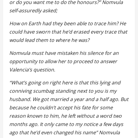
or do you want me to do the honours?” Nomvula
self-assuredly asked;
How on Earth had they been able to trace him? He
could have sworn that he’d erased every trace that
would lead them to where he was?
Nomvula must have mistaken his silence for an
opportunity to allow her to proceed to answer
Valencia’s question.
“What’s going on right here is that this lying and
conniving scumbag standing next to you is my
husband. We got married a year and a half ago. But
because he couldn’t accept his fate for some
reason known to him, he left without a word two
months ago. It only came to my notice a few days
ago that he’d even changed his name” Nomvula