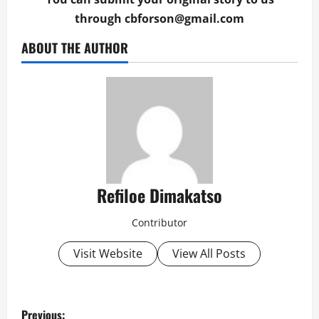
through
cbforson@gmail.com
ABOUT THE AUTHOR
Refiloe Dimakatso
Contributor
Visit Website
View All Posts
P
Previous: