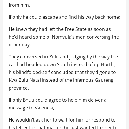
from him.
If only he could escape and find his way back home;
He knew they had left the Free State as soon as
he’d heard some of Nomvula’s men conversing the
other day.
They conversed in Zulu and judging by the way the
car had headed down South instead of up North,
his blindfolded-self concluded that they’d gone to
Kwa Zulu Natal instead of the infamous Gauteng
province.
If only Bhuti could agree to help him deliver a
message to Valencia;
He wouldn’t ask her to wait for him or respond to
his letter for that matter; he just wanted for her to