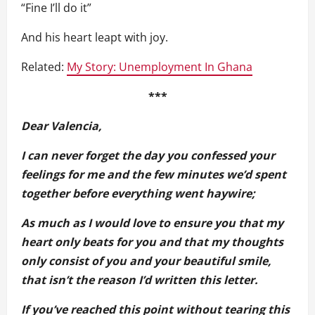
“Fine I’ll do it”
And his heart leapt with joy.
Related:
My Story: Unemployment In Ghana
***
Dear Valencia,
I can never forget the day you confessed your
feelings for me and the few minutes we’d spent
together before everything went haywire;
As much as I would love to ensure you that my
heart only beats for you and that my thoughts
only consist of you and your beautiful smile,
that isn’t the reason I’d written this letter.
If you’ve reached this point without tearing this