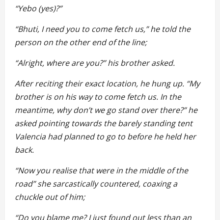
“Yebo (yes)?”
“Bhuti, I need you to come fetch us,” he told the
person on the other end of the line;
“Alright, where are you?” his brother asked.
After reciting their exact location, he hung up. “My
brother is on his way to come fetch us. In the
meantime, why don’t we go stand over there?” he
asked pointing towards the barely standing tent
Valencia had planned to go to before he held her
back.
“Now you realise that were in the middle of the
road” she sarcastically countered, coaxing a
chuckle out of him;
“Do you blame me? I just found out less than an