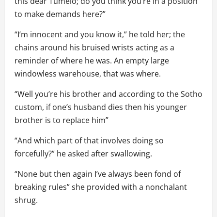
this dear Tumelo; do you think you’re in a position
to make demands here?”
“I’m innocent and you know it,” he told her; the
chains around his bruised wrists acting as a
reminder of where he was. An empty large
windowless warehouse, that was where.
“Well you’re his brother and according to the Sotho
custom, if one’s husband dies then his younger
brother is to replace him”
“And which part of that involves doing so
forcefully?” he asked after swallowing.
“None but then again I’ve always been fond of
breaking rules” she provided with a nonchalant
shrug.