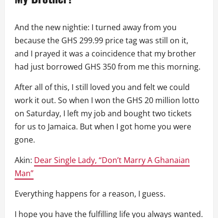
And the new nightie: I turned away from you
because the GHS 299.99 price tag was still on it,
and I prayed it was a coincidence that my brother
had just borrowed GHS 350 from me this morning.
After all of this, I still loved you and felt we could
work it out. So when I won the GHS 20 million lotto
on Saturday, I left my job and bought two tickets
for us to Jamaica. But when I got home you were
gone.
Akin:
Dear Single Lady, “Don’t Marry A Ghanaian
Man”
Everything happens for a reason, I guess.
I hope you have the fulfilling life you always wanted.