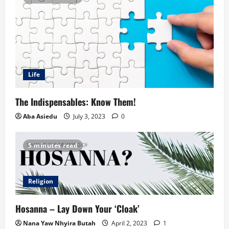
Life
The Indispensables: Know Them!
Aba Asiedu
July 3, 2023
0
5 minutes read
Religion
Hosanna – Lay Down Your ‘Cloak’
Nana Yaw Nhyira Butah
April 2, 2023
1