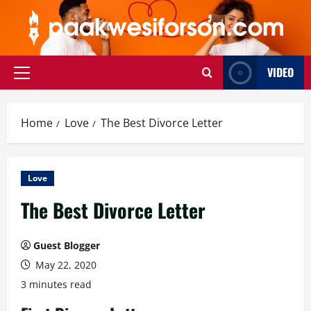
Skip
to
content
VIDEO
Primary
Menu
Home
Love
The Best Divorce Letter
Love
The Best Divorce Letter
Guest Blogger
May 22, 2020
3 minutes read