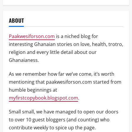
ABOUT
Paakwesiforson.com
is a niched blog for
interesting Ghanaian stories on love, health, trotro,
religion and every little detail about our
Ghanaianess.
As we remember how far we’ve come, it’s worth
mentioning that paakwesiforson.com started from
humble beginnings at
myfirstcopybook.blogspot.com
.
Small small, we have managed to open our doors
to over 10 guest bloggers (and counting) who
contribute weekly to spice up the page.