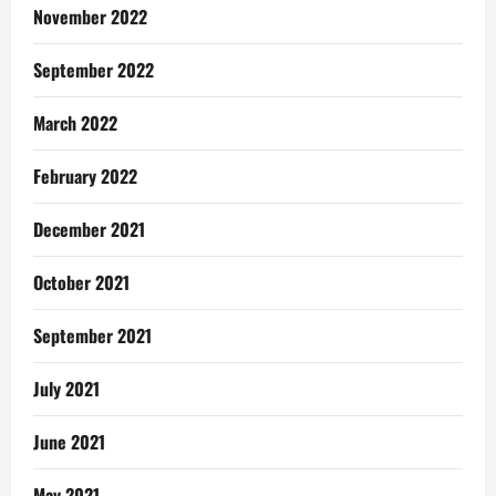
November 2022
September 2022
March 2022
February 2022
December 2021
October 2021
September 2021
July 2021
June 2021
May 2021