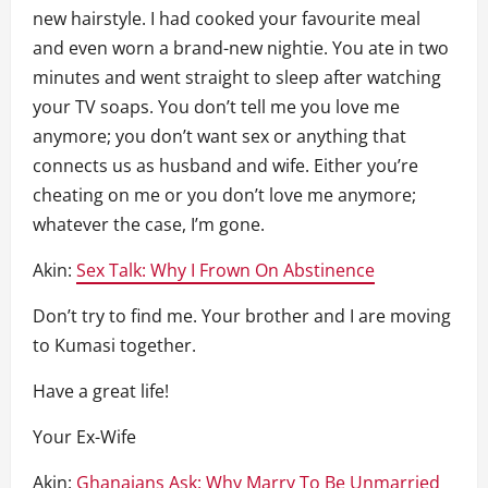
new hairstyle. I had cooked your favourite meal
and even worn a brand-new nightie. You ate in two
minutes and went straight to sleep after watching
your TV soaps. You don’t tell me you love me
anymore; you don’t want sex or anything that
connects us as husband and wife. Either you’re
cheating on me or you don’t love me anymore;
whatever the case, I’m gone.
Akin:
Sex Talk: Why I Frown On Abstinence
Don’t try to find me. Your brother and I are moving
to Kumasi together.
Have a great life!
Your Ex-Wife
Akin:
Ghanaians Ask: Why Marry To Be Unmarried