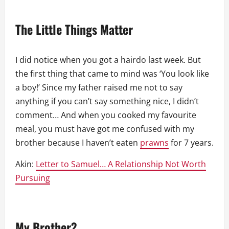
The Little Things Matter
I did notice when you got a hairdo last week. But
the first thing that came to mind was ‘You look like
a boy!’ Since my father raised me not to say
anything if you can’t say something nice, I didn’t
comment… And when you cooked my favourite
meal, you must have got me confused with my
brother because I haven’t eaten
prawns
for 7 years.
Akin:
Letter to Samuel… A Relationship Not Worth
Pursuing
My Brother?