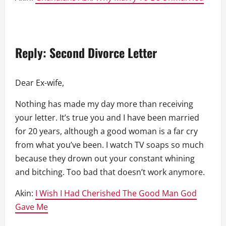
Reply: Second Divorce Letter
Dear Ex-wife,
Nothing has made my day more than receiving
your letter. It’s true you and I have been married
for 20 years, although a good woman is a far cry
from what you’ve been. I watch TV soaps so much
because they drown out your constant whining
and bitching. Too bad that doesn’t work anymore.
Akin:
I Wish I Had Cherished The Good Man God
Gave Me