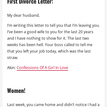
First Divorce Letter:
My dear husband,
I’m writing this letter to tell you that I’m leaving you.
I’ve been a good wife to you for the last 20 years
and I have nothing to show for it. The last two
weeks has been hell. Your boss called to tell me
that you left your job today, which was the last
straw.
Akin:
Confessions Of A Girl In Love
Women!
Last week, you came home and didn’t notice I had a