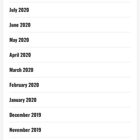
July 2020
June 2020
May 2020
April 2020
March 2020
February 2020
January 2020
December 2019
November 2019