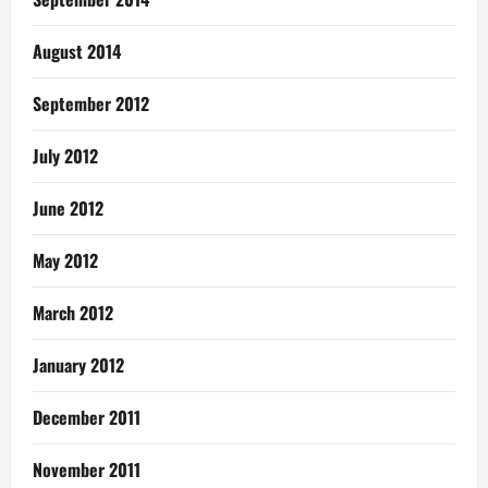
August 2014
September 2012
July 2012
June 2012
May 2012
March 2012
January 2012
December 2011
November 2011