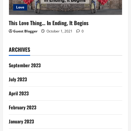
Love
This Love Thing… In Ending, It Begins
Guest Blogger
October 1, 2021
0
ARCHIVES
September 2023
July 2023
April 2023
February 2023
January 2023