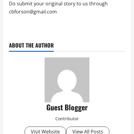
Do submit your original story to us through
cbforson@gmail.com
ABOUT THE AUTHOR
Guest Blogger
Contributor
Visit Website
View All Posts