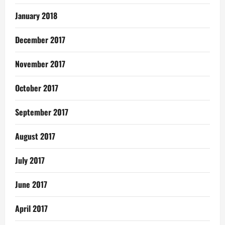
January 2018
December 2017
November 2017
October 2017
September 2017
August 2017
July 2017
June 2017
April 2017