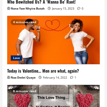
Who Bewitched Us? A ‘Wanna Be’ Rant!
t
Nana Yaw Nhyira Butah
January 15, 2023
0
i
4 minutes read
o
n
Love
Today is Valentine… Men are what, again?
Naa Dedei Quaye
February 14, 2022
1
8 minutes read