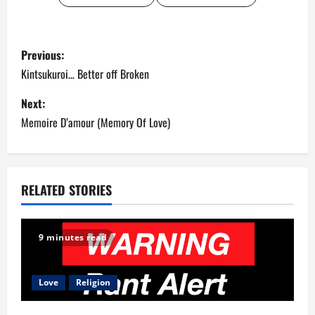
P
Previous:
o
Kintsukuroi… Better off Broken
s
Next:
Memoire D’amour (Memory Of Love)
t
n
a
RELATED STORIES
v
9 minutes read
i
g
Love
Religion
a