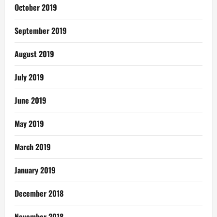
October 2019
September 2019
August 2019
July 2019
June 2019
May 2019
March 2019
January 2019
December 2018
November 2018