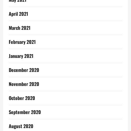
April 2021
March 2021
February 2021
January 2021
December 2020
November 2020
October 2020
September 2020
August 2020