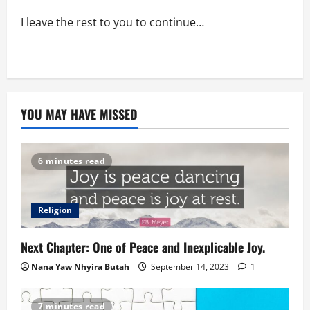
I leave the rest to you to continue…
YOU MAY HAVE MISSED
6 minutes read
Religion
Next Chapter: One of Peace and Inexplicable Joy.
Nana Yaw Nhyira Butah
September 14, 2023
1
7 minutes read