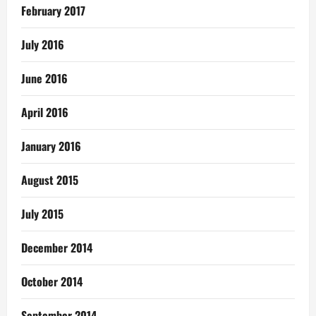
February 2017
July 2016
June 2016
April 2016
January 2016
August 2015
July 2015
December 2014
October 2014
September 2014