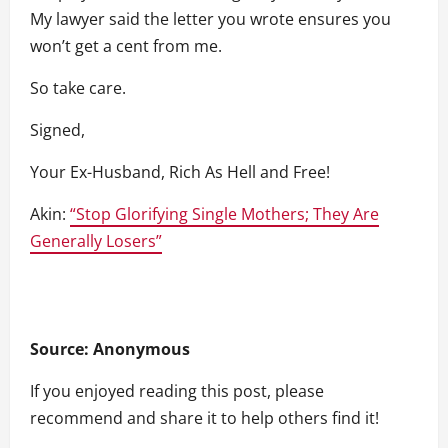
My lawyer said the letter you wrote ensures you
won’t get a cent from me.
So take care.
Signed,
Your Ex-Husband, Rich As Hell and Free!
Akin:
“Stop Glorifying Single Mothers; They Are
Generally Losers”
Source: Anonymous
If you enjoyed reading this post, please
recommend and share it to help others find it!