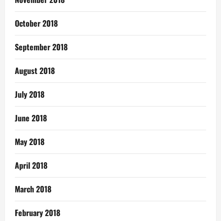
October 2018
September 2018
August 2018
July 2018
June 2018
May 2018
April 2018
March 2018
February 2018