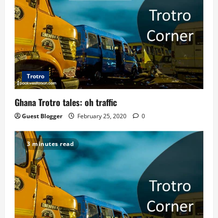
g
a
t
i
Trotro
o
Ghana Trotro tales: oh traffic
n
Guest Blogger
February 25, 2020
0
3 minutes read