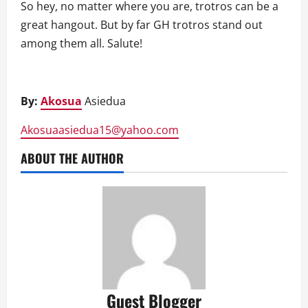
So hey, no matter where you are, trotros can be a
great hangout. But by far GH trotros stand out
among them all. Salute!
By:
Akosua
Asiedua
Akosuaasiedua15@yahoo.com
ABOUT THE AUTHOR
Guest Blogger