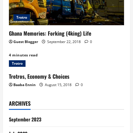
Trotro
Ghana Memories: Forking (4king) Life
Guest Blogger
September 22, 2018
0
4 minutes read
Trotro
Trotros, Economy & Choices
Baaba Ennin
August 15, 2018
0
ARCHIVES
September 2023