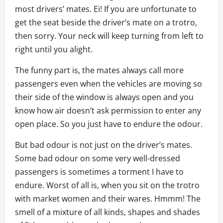
most drivers’ mates. Ei! If you are unfortunate to
get the seat beside the driver’s mate on a trotro,
then sorry. Your neck will keep turning from left to
right until you alight.
The funny part is, the mates always call more
passengers even when the vehicles are moving so
their side of the window is always open and you
know how air doesn’t ask permission to enter any
open place. So you just have to endure the odour.
But bad odour is not just on the driver’s mates.
Some bad odour on some very well-dressed
passengers is sometimes a torment I have to
endure. Worst of all is, when you sit on the trotro
with market women and their wares. Hmmm! The
smell of a mixture of all kinds, shapes and shades