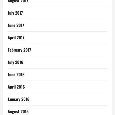
August 2017
July 2017
June 2017
April 2017
February 2017
July 2016
June 2016
April 2016
January 2016
August 2015