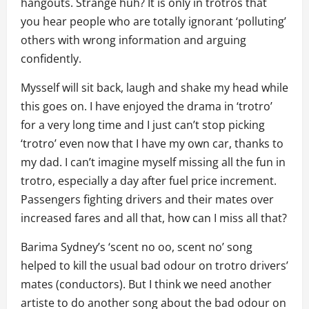
hangouts. Strange huh? It is only in trotros that
you hear people who are totally ignorant ‘polluting’
others with wrong information and arguing
confidently.
Mysself will sit back, laugh and shake my head while
this goes on. I have enjoyed the drama in ‘trotro’
for a very long time and I just can’t stop picking
‘trotro’ even now that I have my own car, thanks to
my dad. I can’t imagine myself missing all the fun in
trotro, especially a day after fuel price increment.
Passengers fighting drivers and their mates over
increased fares and all that, how can I miss all that?
Barima Sydney’s ‘scent no oo, scent no’ song
helped to kill the usual bad odour on trotro drivers’
mates (conductors). But I think we need another
artiste to do another song about the bad odour on