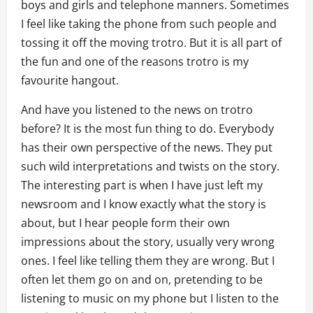
boys and girls and telephone manners. Sometimes
I feel like taking the phone from such people and
tossing it off the moving trotro. But it is all part of
the fun and one of the reasons trotro is my
favourite hangout.
And have you listened to the news on trotro
before? It is the most fun thing to do. Everybody
has their own perspective of the news. They put
such wild interpretations and twists on the story.
The interesting part is when I have just left my
newsroom and I know exactly what the story is
about, but I hear people form their own
impressions about the story, usually very wrong
ones. I feel like telling them they are wrong. But I
often let them go on and on, pretending to be
listening to music on my phone but I listen to the