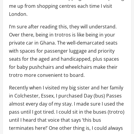
me up from shopping centres each time I visit
London.
I’m sure after reading this, they will understand.
Over there, being in trotros is like being in your
private car in Ghana. The well-demarcated seats
with spaces for passenger luggage and priority
seats for the aged and handicapped, plus spaces
for baby pushchairs and wheelchairs make their
trotro more convenient to board.
Recently when I visited my big sister and her family
in Colchester, Essex, I purchased Day (bus) Passes
almost every day of my stay. I made sure I used the
pass until I got tired. I could sit in the buses (trotro)
until I heard that voice that says ‘this bus
terminates here!’ One other thing is, I could always