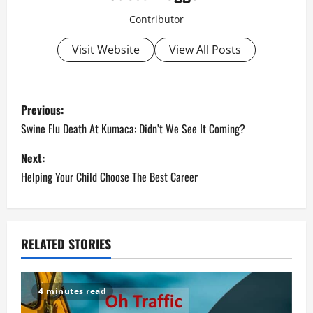
Contributor
Visit Website
View All Posts
P
Previous:
o
Swine Flu Death At Kumaca: Didn’t We See It Coming?
s
Next:
Helping Your Child Choose The Best Career
t
n
a
RELATED STORIES
v
4 minutes read
i