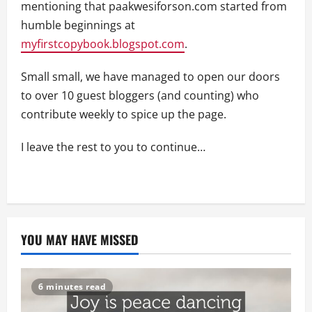
mentioning that paakwesiforson.com started from
humble beginnings at
myfirstcopybook.blogspot.com
.
Small small, we have managed to open our doors
to over 10 guest bloggers (and counting) who
contribute weekly to spice up the page.
I leave the rest to you to continue…
YOU MAY HAVE MISSED
6 minutes read