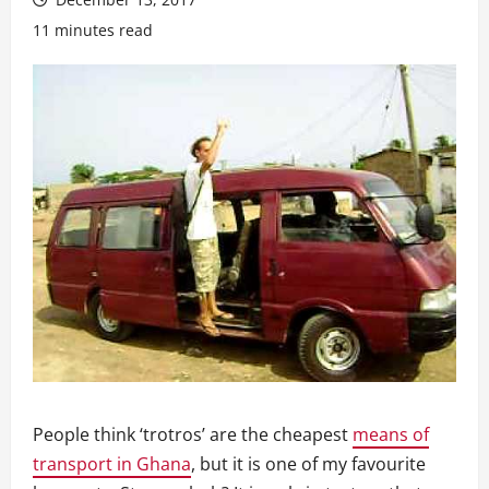
11 minutes read
People think ‘trotros’ are the cheapest
means of
transport in Ghana
, but it is one of my favourite