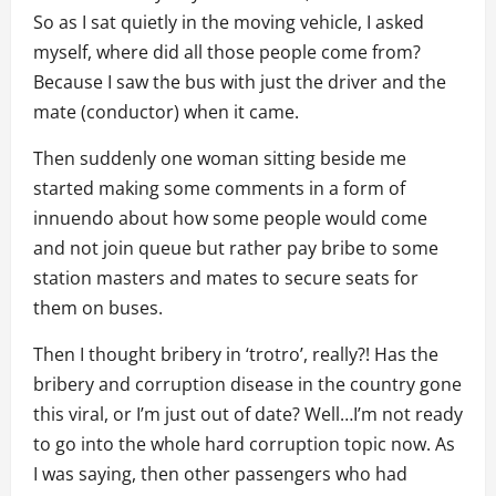
So as I sat quietly in the moving vehicle, I asked
myself, where did all those people come from?
Because I saw the bus with just the driver and the
mate (conductor) when it came.
Then suddenly one woman sitting beside me
started making some comments in a form of
innuendo about how some people would come
and not join queue but rather pay bribe to some
station masters and mates to secure seats for
them on buses.
Then I thought bribery in ‘trotro’, really?! Has the
bribery and corruption disease in the country gone
this viral, or I’m just out of date? Well…I’m not ready
to go into the whole hard corruption topic now. As
I was saying, then other passengers who had