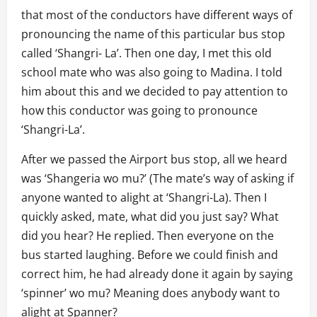
that most of the conductors have different ways of
pronouncing the name of this particular bus stop
called ‘Shangri- La’. Then one day, I met this old
school mate who was also going to Madina. I told
him about this and we decided to pay attention to
how this conductor was going to pronounce
‘Shangri-La’.
After we passed the Airport bus stop, all we heard
was ‘Shangeria wo mu?’ (The mate’s way of asking if
anyone wanted to alight at ‘Shangri-La). Then I
quickly asked, mate, what did you just say? What
did you hear? He replied. Then everyone on the
bus started laughing. Before we could finish and
correct him, he had already done it again by saying
‘spinner’ wo mu? Meaning does anybody want to
alight at Spanner?