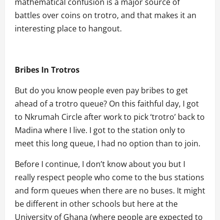
mathematical confusion is a major source of
battles over coins on trotro, and that makes it an
interesting place to hangout.
Bribes In Trotros
But do you know people even pay bribes to get
ahead of a trotro queue? On this faithful day, I got
to Nkrumah Circle after work to pick ‘trotro’ back to
Madina where I live. I got to the station only to
meet this long queue, I had no option than to join.
Before I continue, I don’t know about you but I
really respect people who come to the bus stations
and form queues when there are no buses. It might
be different in other schools but here at the
University of Ghana (where people are expected to