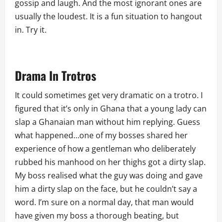
gossip and laugh. And the most ignorant ones are
usually the loudest. It is a fun situation to hangout
in. Try it.
Drama In Trotros
It could sometimes get very dramatic on a trotro. I
figured that it’s only in Ghana that a young lady can
slap a Ghanaian man without him replying. Guess
what happened…one of my bosses shared her
experience of how a gentleman who deliberately
rubbed his manhood on her thighs got a dirty slap.
My boss realised what the guy was doing and gave
him a dirty slap on the face, but he couldn’t say a
word. I’m sure on a normal day, that man would
have given my boss a thorough beating, but