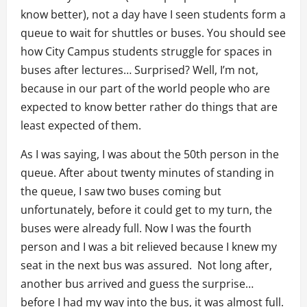
know better), not a day have I seen students form a
queue to wait for shuttles or buses. You should see
how City Campus students struggle for spaces in
buses after lectures… Surprised? Well, I’m not,
because in our part of the world people who are
expected to know better rather do things that are
least expected of them.
As I was saying, I was about the 50th person in the
queue. After about twenty minutes of standing in
the queue, I saw two buses coming but
unfortunately, before it could get to my turn, the
buses were already full. Now I was the fourth
person and I was a bit relieved because I knew my
seat in the next bus was assured. Not long after,
another bus arrived and guess the surprise…
before I had my way into the bus, it was almost full.