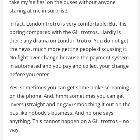
take my ‘selfies’ on the buses without anyone
staring at me in surprise.
In fact, London trotro is very comfortable. But it is
boring compared with the GH trotros. Hardly is
there any drama on London trotro. You do not get
the news, much more getting people discussing it.
No fight over change because the payment system
in automated and you pay and collect your change
before you enter.
Yes, sometimes you can get some bloke screaming
on the phone. And, hmm sometimes you can get
lovers (straight and or gay) smooching it out on the
bus like nobody’s business. And no one says
anything. This cannot happen on a GH trotros – no
way.