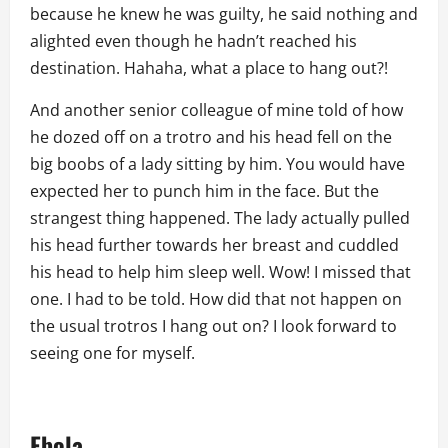
because he knew he was guilty, he said nothing and
alighted even though he hadn’t reached his
destination. Hahaha, what a place to hang out?!
And another senior colleague of mine told of how
he dozed off on a trotro and his head fell on the
big boobs of a lady sitting by him. You would have
expected her to punch him in the face. But the
strangest thing happened. The lady actually pulled
his head further towards her breast and cuddled
his head to help him sleep well. Wow! I missed that
one. I had to be told. How did that not happen on
the usual trotros I hang out on? I look forward to
seeing one for myself.
Ebola