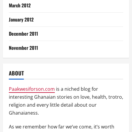
March 2012
January 2012
December 2011
November 2011
ABOUT
Paakwesiforson.com
is a niched blog for
interesting Ghanaian stories on love, health, trotro,
religion and every little detail about our
Ghanaianess.
As we remember how far we’ve come, it’s worth