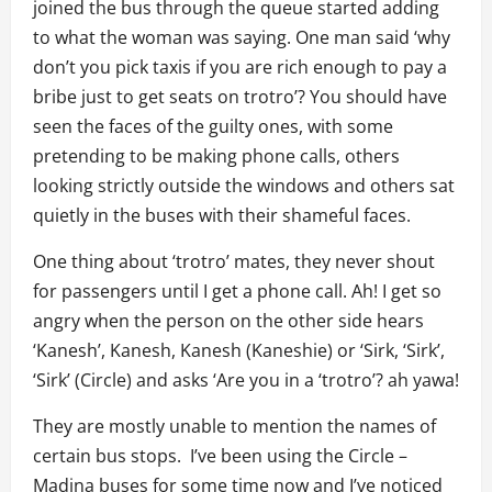
joined the bus through the queue started adding
to what the woman was saying. One man said ‘why
don’t you pick taxis if you are rich enough to pay a
bribe just to get seats on trotro’? You should have
seen the faces of the guilty ones, with some
pretending to be making phone calls, others
looking strictly outside the windows and others sat
quietly in the buses with their shameful faces.
One thing about ‘trotro’ mates, they never shout
for passengers until I get a phone call. Ah! I get so
angry when the person on the other side hears
‘Kanesh’, Kanesh, Kanesh (Kaneshie) or ‘Sirk, ‘Sirk’,
‘Sirk’ (Circle) and asks ‘Are you in a ‘trotro’? ah yawa!
They are mostly unable to mention the names of
certain bus stops. I’ve been using the Circle –
Madina buses for some time now and I’ve noticed