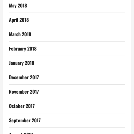
May 2018
April 2018
March 2018
February 2018
January 2018
December 2017
November 2017
October 2017
September 2017