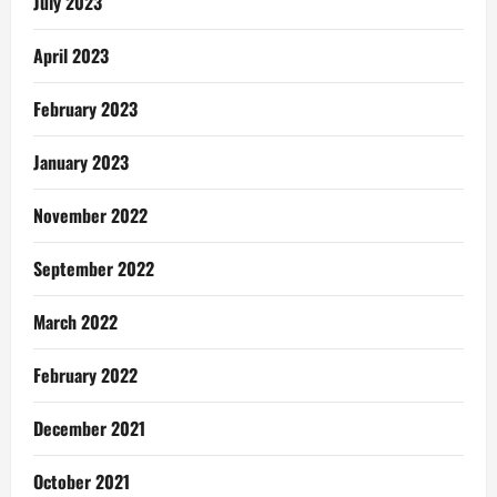
July 2023
April 2023
February 2023
January 2023
November 2022
September 2022
March 2022
February 2022
December 2021
October 2021