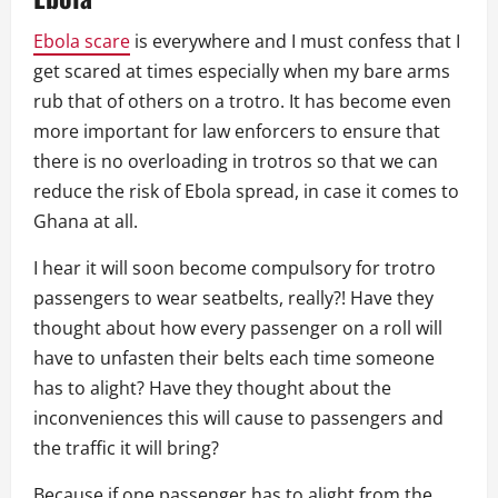
Ebola scare
is everywhere and I must confess that I
get scared at times especially when my bare arms
rub that of others on a trotro. It has become even
more important for law enforcers to ensure that
there is no overloading in trotros so that we can
reduce the risk of Ebola spread, in case it comes to
Ghana at all.
I hear it will soon become compulsory for trotro
passengers to wear seatbelts, really?! Have they
thought about how every passenger on a roll will
have to unfasten their belts each time someone
has to alight? Have they thought about the
inconveniences this will cause to passengers and
the traffic it will bring?
Because if one passenger has to alight from the