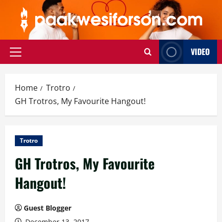
Skip
to
content
VIDEO
Primary
Menu
Home
Trotro
GH Trotros, My Favourite Hangout!
Trotro
GH Trotros, My Favourite
Hangout!
Guest Blogger
December 13, 2017