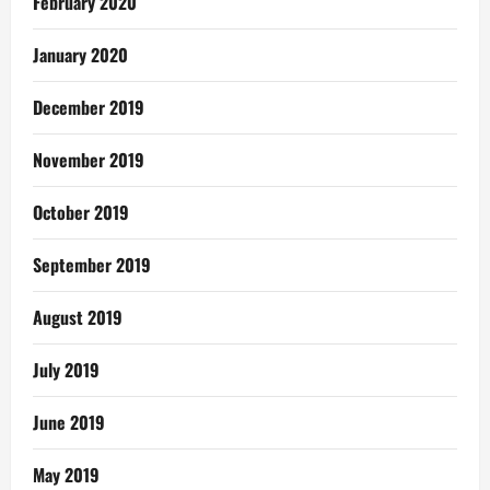
February 2020
January 2020
December 2019
November 2019
October 2019
September 2019
August 2019
July 2019
June 2019
May 2019