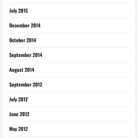
July 2015
December 2014
October 2014
September 2014
August 2014
September 2012
July 2012
June 2012
May 2012