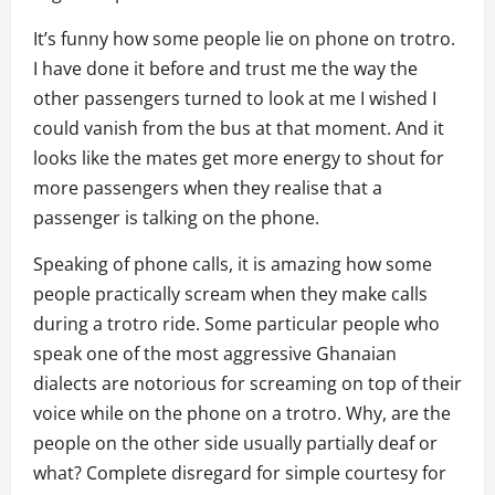
It’s funny how some people lie on phone on trotro.
I have done it before and trust me the way the
other passengers turned to look at me I wished I
could vanish from the bus at that moment. And it
looks like the mates get more energy to shout for
more passengers when they realise that a
passenger is talking on the phone.
Speaking of phone calls, it is amazing how some
people practically scream when they make calls
during a trotro ride. Some particular people who
speak one of the most aggressive Ghanaian
dialects are notorious for screaming on top of their
voice while on the phone on a trotro. Why, are the
people on the other side usually partially deaf or
what? Complete disregard for simple courtesy for