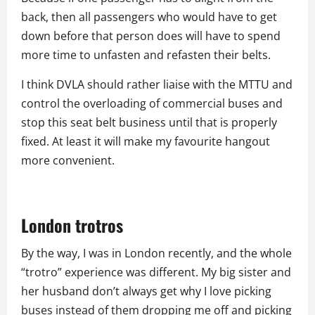
back, then all passengers who would have to get
down before that person does will have to spend
more time to unfasten and refasten their belts.
I think DVLA should rather liaise with the MTTU and
control the overloading of commercial buses and
stop this seat belt business until that is properly
fixed. At least it will make my favourite hangout
more convenient.
London trotros
By the way, I was in London recently, and the whole
“trotro” experience was different. My big sister and
her husband don’t always get why I love picking
buses instead of them dropping me off and picking