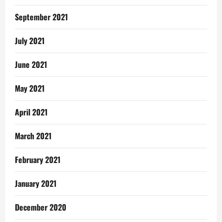
September 2021
July 2021
June 2021
May 2021
April 2021
March 2021
February 2021
January 2021
December 2020