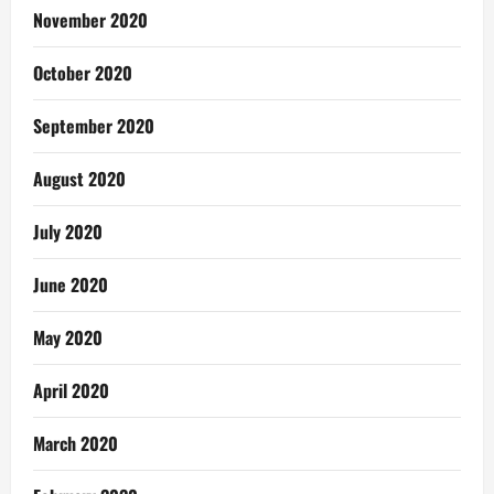
November 2020
October 2020
September 2020
August 2020
July 2020
June 2020
May 2020
April 2020
March 2020