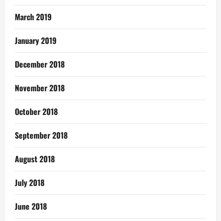
March 2019
January 2019
December 2018
November 2018
October 2018
September 2018
August 2018
July 2018
June 2018