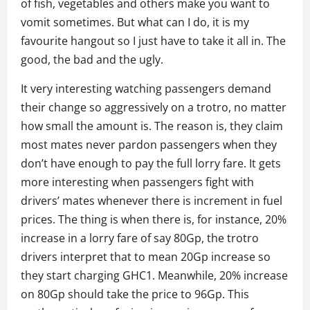
of fish, vegetables and others make you want to
vomit sometimes. But what can I do, it is my
favourite hangout so I just have to take it all in. The
good, the bad and the ugly.
It very interesting watching passengers demand
their change so aggressively on a trotro, no matter
how small the amount is. The reason is, they claim
most mates never pardon passengers when they
don’t have enough to pay the full lorry fare. It gets
more interesting when passengers fight with
drivers’ mates whenever there is increment in fuel
prices. The thing is when there is, for instance, 20%
increase in a lorry fare of say 80Gp, the trotro
drivers interpret that to mean 20Gp increase so
they start charging GHC1. Meanwhile, 20% increase
on 80Gp should take the price to 96Gp. This