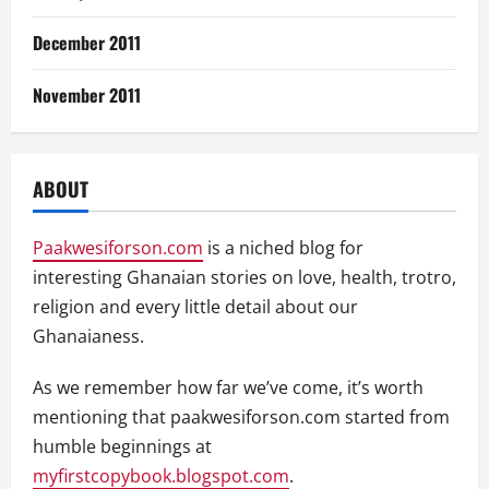
December 2011
November 2011
ABOUT
Paakwesiforson.com
is a niched blog for
interesting Ghanaian stories on love, health, trotro,
religion and every little detail about our
Ghanaianess.
As we remember how far we’ve come, it’s worth
mentioning that paakwesiforson.com started from
humble beginnings at
myfirstcopybook.blogspot.com
.