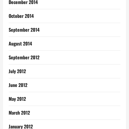
December 2014
October 2014
September 2014
August 2014
September 2012
July 2012
June 2012
May 2012
March 2012
January 2012