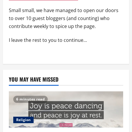
Small small, we have managed to open our doors
to over 10 guest bloggers (and counting) who
contribute weekly to spice up the page.
I leave the rest to you to continue…
YOU MAY HAVE MISSED
6 minutes read
Religion