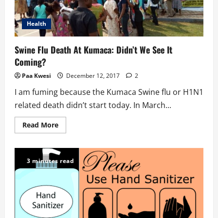
Health
Swine Flu Death At Kumaca: Didn’t We See It
Coming?
Paa Kwesi
December 12, 2017
2
I am fuming because the Kumaca Swine flu or H1N1
related death didn’t start today. In March...
Read
Read More
more
about
Swine
Flu
Death
3 minutes read
At
Kumaca:
Didn’t
We
See
It
Coming?