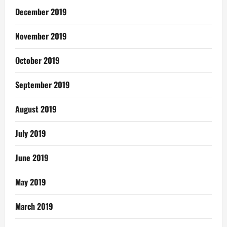
December 2019
November 2019
October 2019
September 2019
August 2019
July 2019
June 2019
May 2019
March 2019