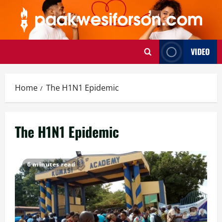
Skip
to
content
VIDEO
Home
The H1N1 Epidemic
The H1N1 Epidemic
6 minutes read