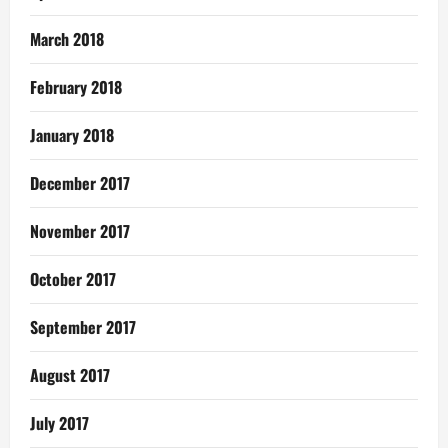
March 2018
February 2018
January 2018
December 2017
November 2017
October 2017
September 2017
August 2017
July 2017