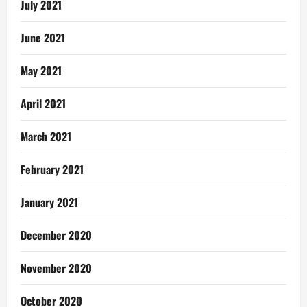
July 2021
June 2021
May 2021
April 2021
March 2021
February 2021
January 2021
December 2020
November 2020
October 2020