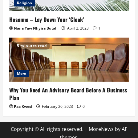
Religion
Hosanna – Lay Down Your ‘Cloak’
Nana Yaw Nhyira Butah
April 2, 2023
1
5 minutes read
More
Why You Need An Advisory Board Before A Business
Plan
Paa Kwesi
February 20, 2023
0
Copyright © All rights reserved.
|
MoreNews
by AF
themes.