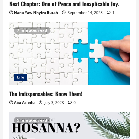
Next Chapter: One of Peace and Inexplicable Joy.
Nana Yaw Nhyira Butah
September 14, 2023
1
7 minutes read
Life
The Indispensables: Know Them!
Aba Asiedu
July 3, 2023
0
5 minutes read