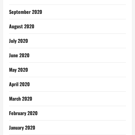
September 2020
August 2020
July 2020
June 2020
May 2020
April 2020
March 2020
February 2020
January 2020