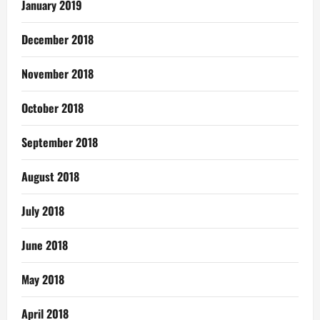
January 2019
December 2018
November 2018
October 2018
September 2018
August 2018
July 2018
June 2018
May 2018
April 2018