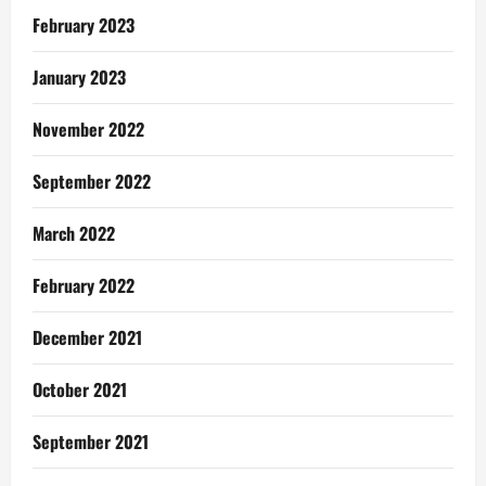
February 2023
January 2023
November 2022
September 2022
March 2022
February 2022
December 2021
October 2021
September 2021