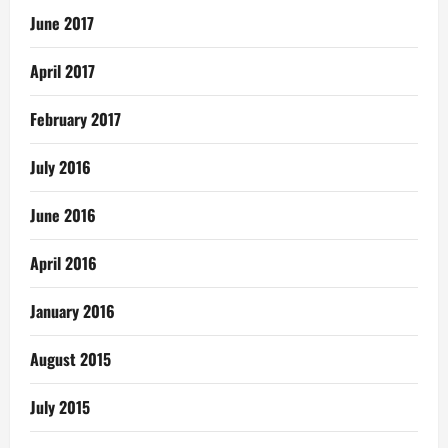
June 2017
April 2017
February 2017
July 2016
June 2016
April 2016
January 2016
August 2015
July 2015