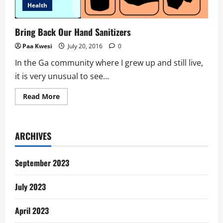
Health
Bring Back Our Hand Sanitizers
Paa Kwesi
July 20, 2016
0
In the Ga community where I grew up and still live,
it is very unusual to see...
Read
Read More
more
about
Bring
Back
Our
ARCHIVES
Hand
Sanitizers
September 2023
July 2023
April 2023