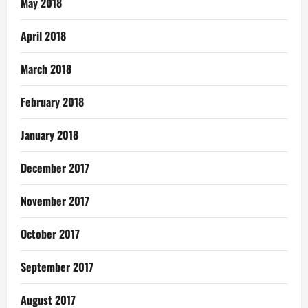
May 2018
April 2018
March 2018
February 2018
January 2018
December 2017
November 2017
October 2017
September 2017
August 2017