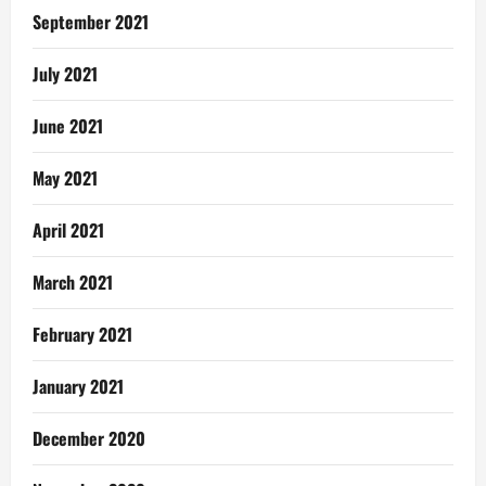
September 2021
July 2021
June 2021
May 2021
April 2021
March 2021
February 2021
January 2021
December 2020