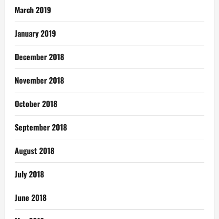
March 2019
January 2019
December 2018
November 2018
October 2018
September 2018
August 2018
July 2018
June 2018