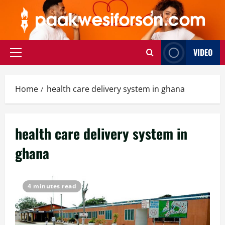
Skip
to
content
VIDEO
Primary
Menu
Home
health care delivery system in ghana
health care delivery system in
ghana
4 minutes read