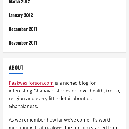
March 2012
January 2012
December 2011
November 2011
ABOUT
Paakwesiforson.com
is a niched blog for
interesting Ghanaian stories on love, health, trotro,
religion and every little detail about our
Ghanaianess.
As we remember how far we’ve come, it’s worth
mentioning that paakwesiforson.com started from