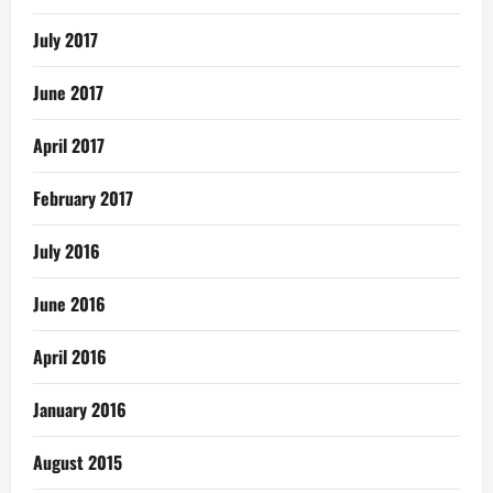
July 2017
June 2017
April 2017
February 2017
July 2016
June 2016
April 2016
January 2016
August 2015