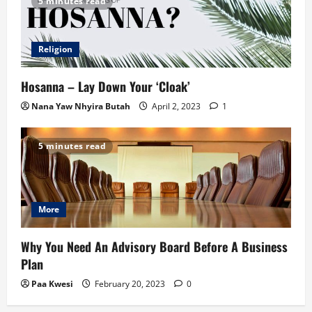
5 minutes read
Religion
Hosanna – Lay Down Your ‘Cloak’
Nana Yaw Nhyira Butah
April 2, 2023
1
5 minutes read
More
Why You Need An Advisory Board Before A Business
Plan
Paa Kwesi
February 20, 2023
0