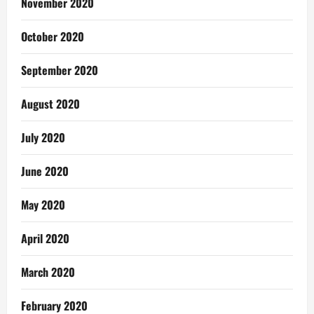
November 2020
October 2020
September 2020
August 2020
July 2020
June 2020
May 2020
April 2020
March 2020
February 2020