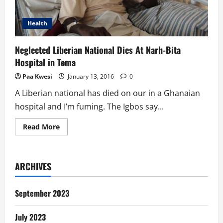
Health
Neglected Liberian National Dies At Narh-Bita
Hospital in Tema
Paa Kwesi
January 13, 2016
0
A Liberian national has died on our in a Ghanaian
hospital and I’m fuming. The Igbos say...
Read
Read More
more
about
Neglected
Liberian
National
ARCHIVES
Dies
At
Narh-
Bita
September 2023
Hospital
in
Tema
July 2023