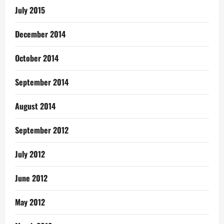
July 2015
December 2014
October 2014
September 2014
August 2014
September 2012
July 2012
June 2012
May 2012