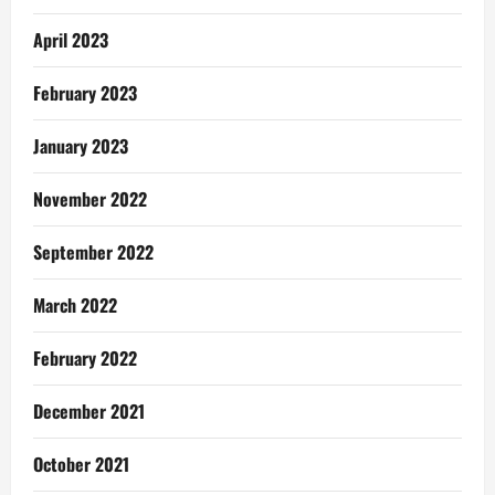
April 2023
February 2023
January 2023
November 2022
September 2022
March 2022
February 2022
December 2021
October 2021