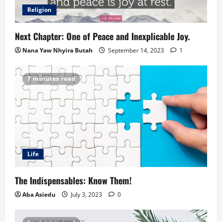
Religion
Next Chapter: One of Peace and Inexplicable Joy.
Nana Yaw Nhyira Butah
September 14, 2023
1
7 minutes read
Life
The Indispensables: Know Them!
Aba Asiedu
July 3, 2023
0