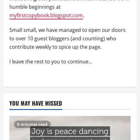
humble beginnings at
myfirstcopybook.blogspot.com
.
Small small, we have managed to open our doors
to over 10 guest bloggers (and counting) who
contribute weekly to spice up the page.
I leave the rest to you to continue…
YOU MAY HAVE MISSED
6 minutes read