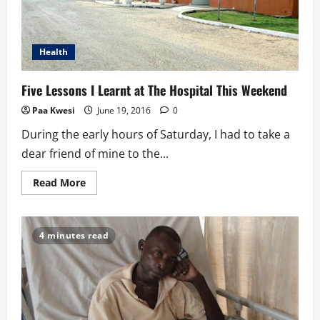
Health
Five Lessons I Learnt at The Hospital This Weekend
Paa Kwesi
June 19, 2016
0
During the early hours of Saturday, I had to take a
dear friend of mine to the...
Read
Read More
more
about
Five
Lessons
I
4 minutes read
Learnt
at
The
Hospital
This
Weekend