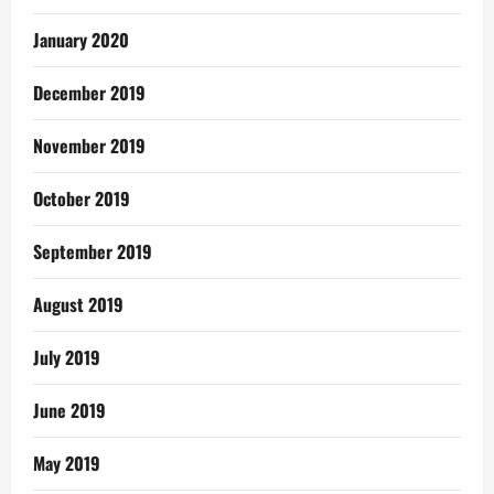
January 2020
December 2019
November 2019
October 2019
September 2019
August 2019
July 2019
June 2019
May 2019