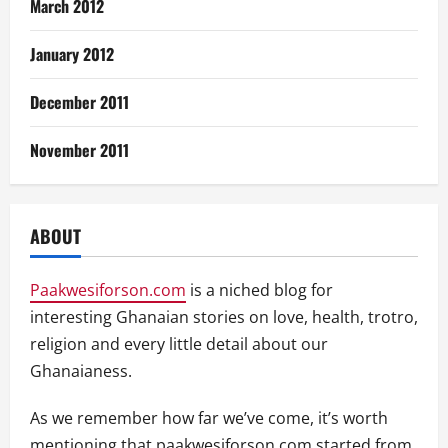
March 2012
January 2012
December 2011
November 2011
ABOUT
Paakwesiforson.com
is a niched blog for
interesting Ghanaian stories on love, health, trotro,
religion and every little detail about our
Ghanaianess.
As we remember how far we’ve come, it’s worth
mentioning that paakwesiforson.com started from