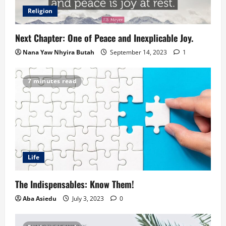
Religion
Next Chapter: One of Peace and Inexplicable Joy.
Nana Yaw Nhyira Butah
September 14, 2023
1
7 minutes read
Life
The Indispensables: Know Them!
Aba Asiedu
July 3, 2023
0