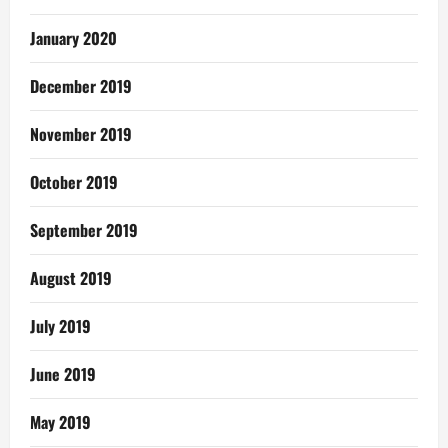
January 2020
December 2019
November 2019
October 2019
September 2019
August 2019
July 2019
June 2019
May 2019