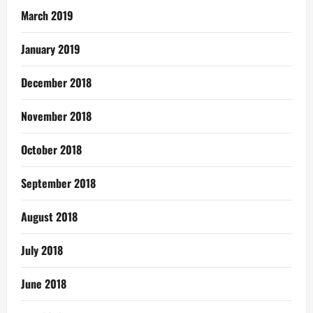
March 2019
January 2019
December 2018
November 2018
October 2018
September 2018
August 2018
July 2018
June 2018