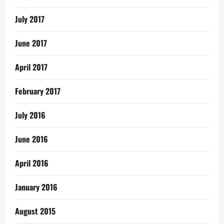
July 2017
June 2017
April 2017
February 2017
July 2016
June 2016
April 2016
January 2016
August 2015