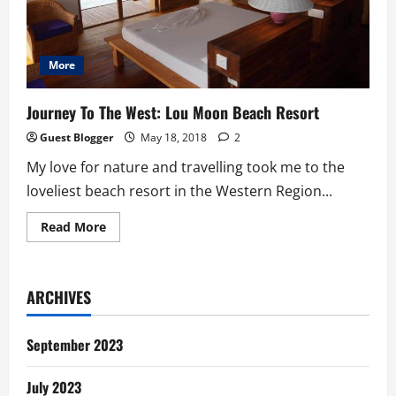
More
Journey To The West: Lou Moon Beach Resort
Guest Blogger
May 18, 2018
2
My love for nature and travelling took me to the
loveliest beach resort in the Western Region...
Read
Read More
more
about
Journey
To
The
ARCHIVES
West:
Lou
Moon
Beach
September 2023
Resort
July 2023