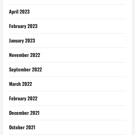
April 2023
February 2023
January 2023
November 2022
September 2022
March 2022
February 2022
December 2021
October 2021