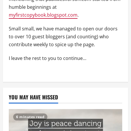
humble beginnings at
myfirstcopybook.blogspot.com
.
Small small, we have managed to open our doors
to over 10 guest bloggers (and counting) who
contribute weekly to spice up the page.
I leave the rest to you to continue…
YOU MAY HAVE MISSED
6 minutes read