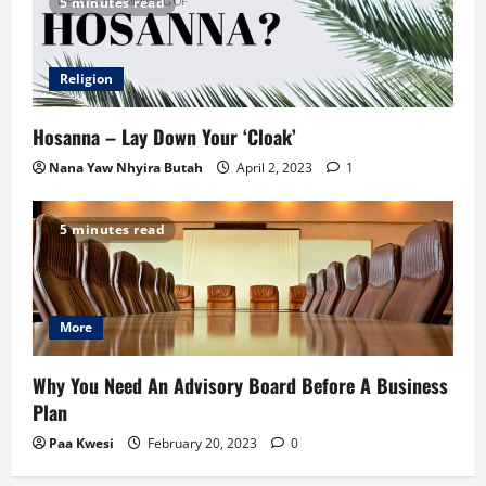
5 minutes read
Religion
Hosanna – Lay Down Your ‘Cloak’
Nana Yaw Nhyira Butah
April 2, 2023
1
5 minutes read
More
Why You Need An Advisory Board Before A Business
Plan
Paa Kwesi
February 20, 2023
0