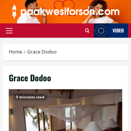
Skip
to
content
VIDEO
Primary
Menu
Home
Grace Dodoo
Grace Dodoo
5 minutes read