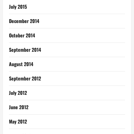
July 2015
December 2014
October 2014
September 2014
August 2014
September 2012
July 2012
June 2012
May 2012