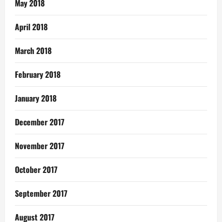
May 2018
April 2018
March 2018
February 2018
January 2018
December 2017
November 2017
October 2017
September 2017
August 2017