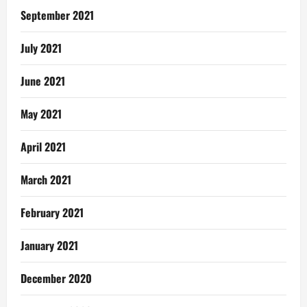
September 2021
July 2021
June 2021
May 2021
April 2021
March 2021
February 2021
January 2021
December 2020