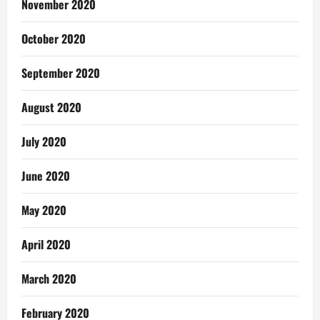
November 2020
October 2020
September 2020
August 2020
July 2020
June 2020
May 2020
April 2020
March 2020
February 2020