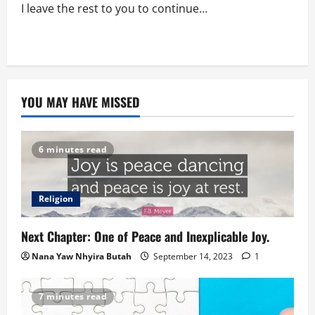
I leave the rest to you to continue…
YOU MAY HAVE MISSED
6 minutes read
Religion
Next Chapter: One of Peace and Inexplicable Joy.
Nana Yaw Nhyira Butah
September 14, 2023
1
7 minutes read