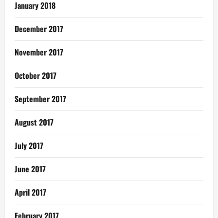
January 2018
December 2017
November 2017
October 2017
September 2017
August 2017
July 2017
June 2017
April 2017
February 2017