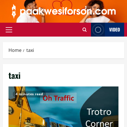
Skip
to
content
VIDEO
Primary
Menu
Home
taxi
taxi
4 minutes read