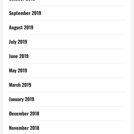
September 2019
August 2019
July 2019
June 2019
May 2019
March 2019
January 2019
December 2018
November 2018