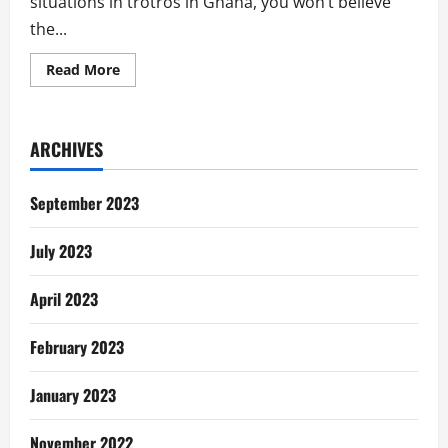
situations in trotros in Ghana, you won’t believe
the...
Read
Read More
more
about
Trotros,
Economy
&
ARCHIVES
Choices
September 2023
July 2023
April 2023
February 2023
January 2023
November 2022