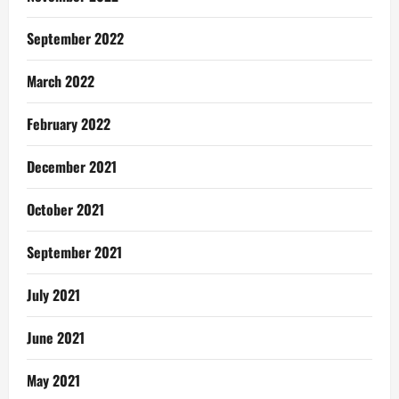
September 2022
March 2022
February 2022
December 2021
October 2021
September 2021
July 2021
June 2021
May 2021