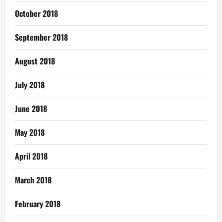
October 2018
September 2018
August 2018
July 2018
June 2018
May 2018
April 2018
March 2018
February 2018