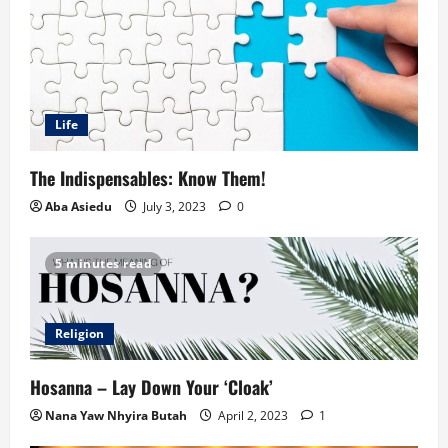
Life
The Indispensables: Know Them!
Aba Asiedu
July 3, 2023
0
5 minutes read
Religion
Hosanna – Lay Down Your ‘Cloak’
Nana Yaw Nhyira Butah
April 2, 2023
1