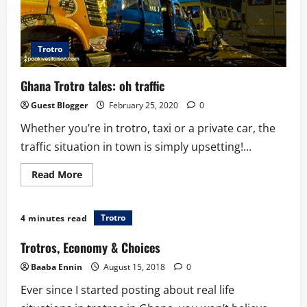
Trotro
Ghana Trotro tales: oh traffic
Guest Blogger
February 25, 2020
0
Whether you’re in trotro, taxi or a private car, the
traffic situation in town is simply upsetting!...
Read
Read More
more
about
Ghana
Trotro
Trotro
4 minutes read
tales:
oh
traffic
Trotros, Economy & Choices
Baaba Ennin
August 15, 2018
0
Ever since I started posting about real life