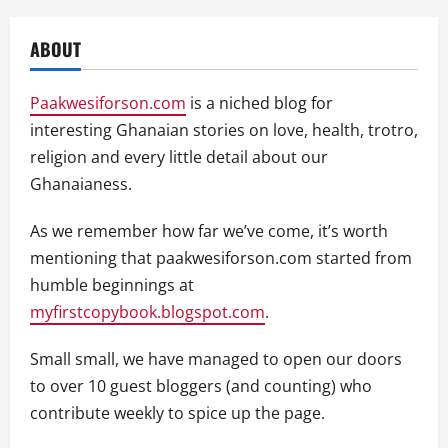
ABOUT
Paakwesiforson.com
is a niched blog for
interesting Ghanaian stories on love, health, trotro,
religion and every little detail about our
Ghanaianess.
As we remember how far we’ve come, it’s worth
mentioning that paakwesiforson.com started from
humble beginnings at
myfirstcopybook.blogspot.com
.
Small small, we have managed to open our doors
to over 10 guest bloggers (and counting) who
contribute weekly to spice up the page.