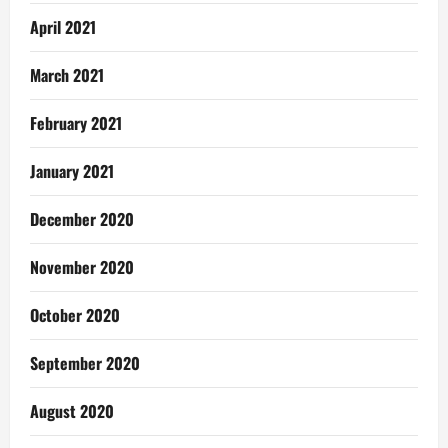
April 2021
March 2021
February 2021
January 2021
December 2020
November 2020
October 2020
September 2020
August 2020