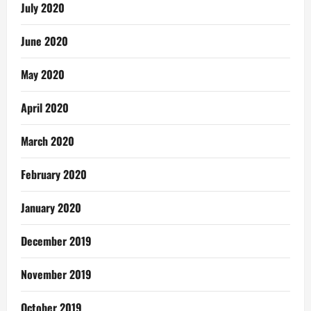
July 2020
June 2020
May 2020
April 2020
March 2020
February 2020
January 2020
December 2019
November 2019
October 2019