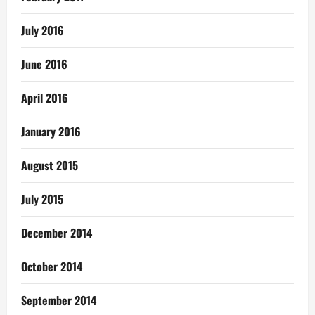
July 2016
June 2016
April 2016
January 2016
August 2015
July 2015
December 2014
October 2014
September 2014