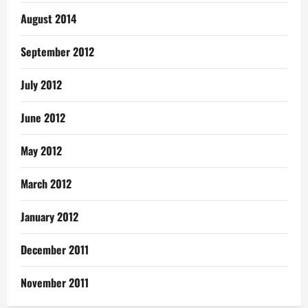
August 2014
September 2012
July 2012
June 2012
May 2012
March 2012
January 2012
December 2011
November 2011