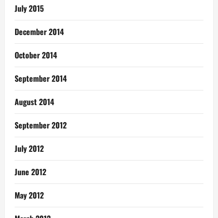
July 2015
December 2014
October 2014
September 2014
August 2014
September 2012
July 2012
June 2012
May 2012