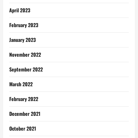
April 2023
February 2023
January 2023
November 2022
September 2022
March 2022
February 2022
December 2021
October 2021