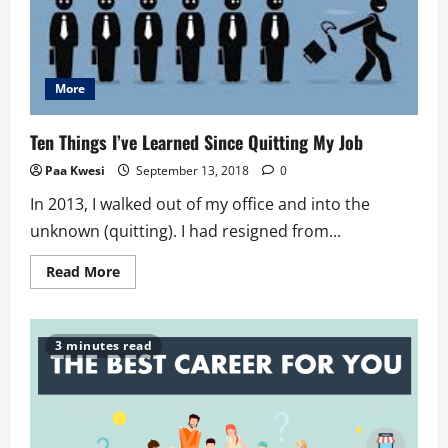
More
Ten Things I’ve Learned Since Quitting My Job
Paa Kwesi
September 13, 2018
0
In 2013, I walked out of my office and into the
unknown (quitting). I had resigned from...
Read
Read More
more
about
Ten
Things
I’ve
3 minutes read
Learned
Since
Quitting
My
Job