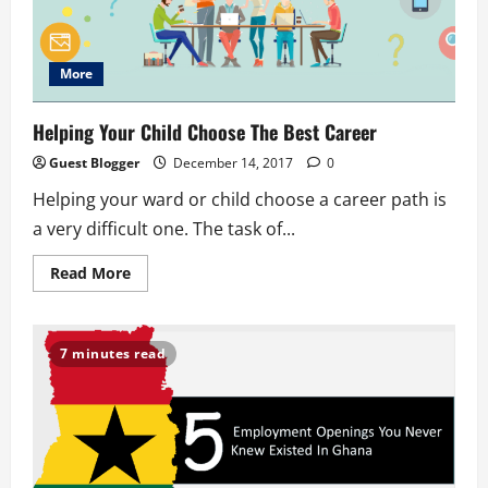
More
Helping Your Child Choose The Best Career
Guest Blogger
December 14, 2017
0
Helping your ward or child choose a career path is
a very difficult one. The task of...
Read
Read More
more
about
Helping
Your
Child
7 minutes read
Choose
The
Best
Career