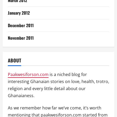
March 2012
January 2012
December 2011
November 2011
ABOUT
Paakwesiforson.com
is a niched blog for
interesting Ghanaian stories on love, health, trotro,
religion and every little detail about our
Ghanaianess.
As we remember how far we’ve come, it’s worth
mentioning that paakwesiforson.com started from