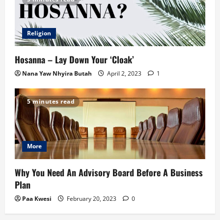
Religion
Hosanna – Lay Down Your ‘Cloak’
Nana Yaw Nhyira Butah
April 2, 2023
1
5 minutes read
More
Why You Need An Advisory Board Before A Business
Plan
Paa Kwesi
February 20, 2023
0