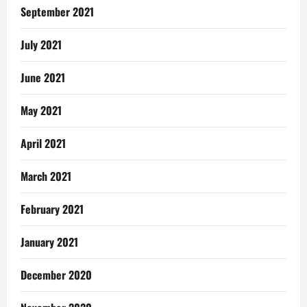
September 2021
July 2021
June 2021
May 2021
April 2021
March 2021
February 2021
January 2021
December 2020