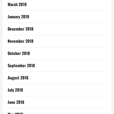
March 2019
January 2019
December 2018
November 2018
October 2018
September 2018
August 2018
July 2018
June 2018