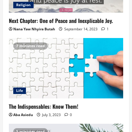
Religion
Next Chapter: One of Peace and Inexplicable Joy.
Nana Yaw Nhyira Butah
September 14, 2023
1
7 minutes read
Life
The Indispensables: Know Them!
Aba Asiedu
July 3, 2023
0
5 minutes read