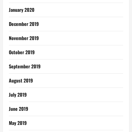
January 2020
December 2019
November 2019
October 2019
September 2019
August 2019
July 2019
June 2019
May 2019