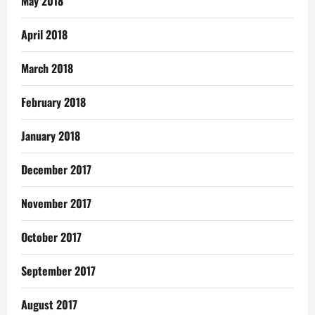
May 2018
April 2018
March 2018
February 2018
January 2018
December 2017
November 2017
October 2017
September 2017
August 2017