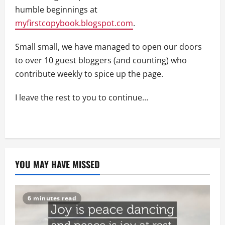
humble beginnings at
myfirstcopybook.blogspot.com
.
Small small, we have managed to open our doors
to over 10 guest bloggers (and counting) who
contribute weekly to spice up the page.
I leave the rest to you to continue…
YOU MAY HAVE MISSED
6 minutes read