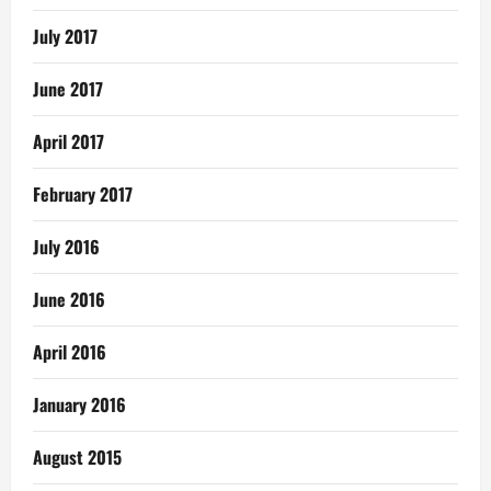
July 2017
June 2017
April 2017
February 2017
July 2016
June 2016
April 2016
January 2016
August 2015