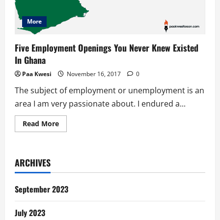
More
Five Employment Openings You Never Knew Existed
In Ghana
Paa Kwesi
November 16, 2017
0
The subject of employment or unemployment is an
area I am very passionate about. I endured a...
Read
Read More
more
about
Five
Employment
Openings
ARCHIVES
You
Never
Knew
Existed
September 2023
In
Ghana
July 2023