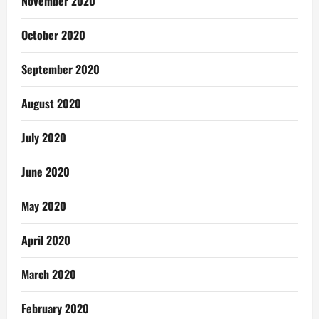
November 2020
October 2020
September 2020
August 2020
July 2020
June 2020
May 2020
April 2020
March 2020
February 2020