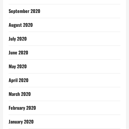
September 2020
August 2020
July 2020
June 2020
May 2020
April 2020
March 2020
February 2020
January 2020