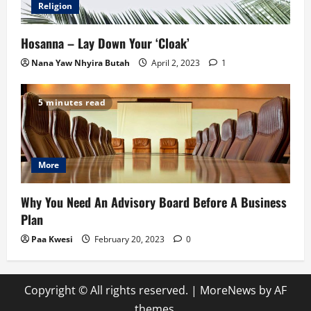
Religion
Hosanna – Lay Down Your ‘Cloak’
Nana Yaw Nhyira Butah
April 2, 2023
1
5 minutes read
More
Why You Need An Advisory Board Before A Business
Plan
Paa Kwesi
February 20, 2023
0
Copyright © All rights reserved.
|
MoreNews
by AF
themes.