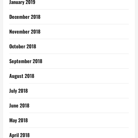
January 2019
December 2018
November 2018
October 2018
September 2018
August 2018
July 2018
June 2018
May 2018
April 2018