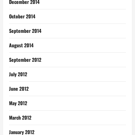
December 2014
October 2014
September 2014
August 2014
September 2012
July 2012
June 2012
May 2012
March 2012
January 2012