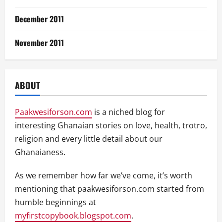
December 2011
November 2011
ABOUT
Paakwesiforson.com
is a niched blog for
interesting Ghanaian stories on love, health, trotro,
religion and every little detail about our
Ghanaianess.
As we remember how far we’ve come, it’s worth
mentioning that paakwesiforson.com started from
humble beginnings at
myfirstcopybook.blogspot.com
.