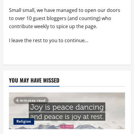
Small small, we have managed to open our doors
to over 10 guest bloggers (and counting) who
contribute weekly to spice up the page.
I leave the rest to you to continue…
YOU MAY HAVE MISSED
6 minutes read
Religion