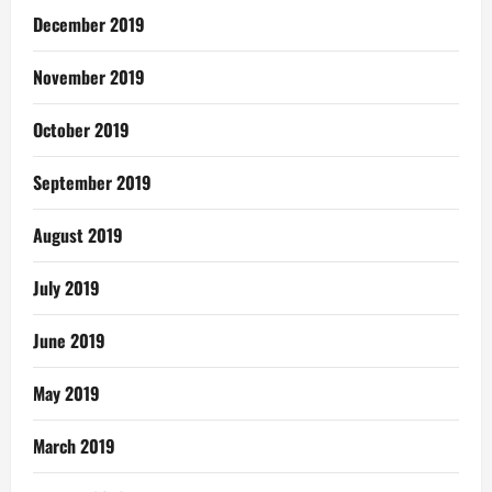
December 2019
November 2019
October 2019
September 2019
August 2019
July 2019
June 2019
May 2019
March 2019