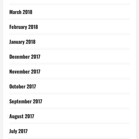
March 2018
February 2018
January 2018
December 2017
November 2017
October 2017
September 2017
August 2017
July 2017