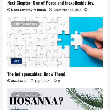
Next Chapter: One of Peace and Inexplicable Joy.
Nana Yaw Nhyira Butah
September 14, 2023
1
7 minutes read
Life
The Indispensables: Know Them!
Aba Asiedu
July 3, 2023
0
5 minutes read