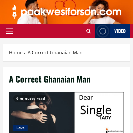
Skip
to
content
VIDEO
Primary
Menu
Home
A Correct Ghanaian Man
A Correct Ghanaian Man
6 minutes read
Love