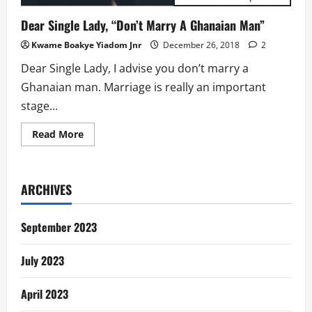
Dear Single Lady, “Don’t Marry A Ghanaian Man”
Kwame Boakye Yiadom Jnr
December 26, 2018
2
Dear Single Lady, I advise you don’t marry a
Ghanaian man. Marriage is really an important
stage...
Read
Read More
more
about
Dear
Single
Lady,
ARCHIVES
“Don’t
Marry
A
Ghanaian
September 2023
Man”
July 2023
April 2023