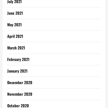
July 2021
June 2021
May 2021
April 2021
March 2021
February 2021
January 2021
December 2020
November 2020
October 2020