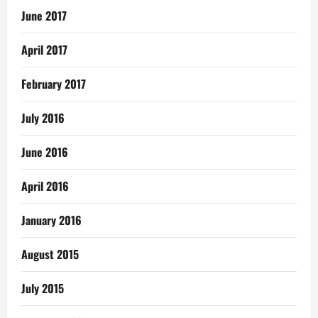
June 2017
April 2017
February 2017
July 2016
June 2016
April 2016
January 2016
August 2015
July 2015