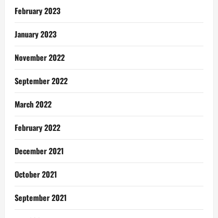
February 2023
January 2023
November 2022
September 2022
March 2022
February 2022
December 2021
October 2021
September 2021