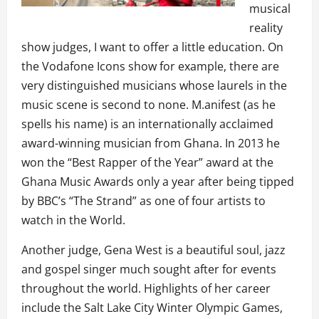
musical
reality
show judges, I want to offer a little education. On
the Vodafone Icons show for example, there are
very distinguished musicians whose laurels in the
music scene is second to none. M.anifest (as he
spells his name) is an internationally acclaimed
award-winning musician from Ghana. In 2013 he
won the “Best Rapper of the Year” award at the
Ghana Music Awards only a year after being tipped
by BBC’s “The Strand” as one of four artists to
watch in the World.
Another judge, Gena West is a beautiful soul, jazz
and gospel singer much sought after for events
throughout the world. Highlights of her career
include the Salt Lake City Winter Olympic Games,