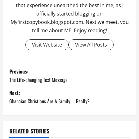
that experience unearthed the best in me, as I
officially started blogging on
Myfirstcopybook.blogspot.com. Next we meet, you
tell me about ME. Enjoy reading!
Visit Website
View All Posts
P
Previous:
o
The Life-changing Text Message
s
Next:
Ghanaian Christians Are A Family….. Really?
t
n
a
RELATED STORIES