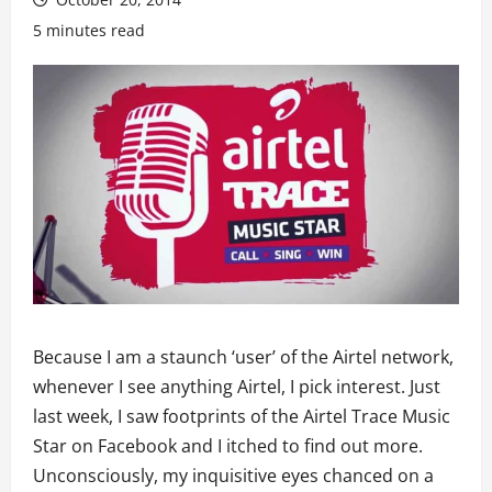
5 minutes read
Because I am a staunch ‘user’ of the Airtel network,
whenever I see anything Airtel, I pick interest. Just
last week, I saw footprints of the Airtel Trace Music
Star on Facebook and I itched to find out more.
Unconsciously, my inquisitive eyes chanced on a