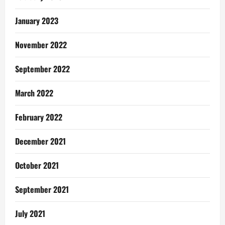
January 2023
November 2022
September 2022
March 2022
February 2022
December 2021
October 2021
September 2021
July 2021