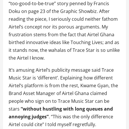
“too-good-to-be-true” story penned by Francis
Doku on page 23 of the Graphic Showbiz. After
reading the piece, I seriously could neither fathom
Airtel’s concept nor its porous arguments. My
frustration stems from the fact that Airtel Ghana
birthed innovative ideas like Touching Lives; and as
it stands now, the wahalas of Trace Star is so unlike
the Airtel I know.
It’s amusing Airtel’s publicity message said Trace
Music Star is ‘different’. Explaining how different
Airtel’s platform is from the rest, Kwame Gyan, the
Brand Asset Manager of Airtel Ghana claimed
people who sign on to Trace Music Star can be
stars
“without hustling with long queues and
annoying judges”
. “This was the only difference
Airtel could cite” I told myself regretfully.