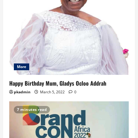
More
Happy Birthday Mum, Gladys Ocloo Addrah
pkadmin
March 5, 2022
0
7 minutes read