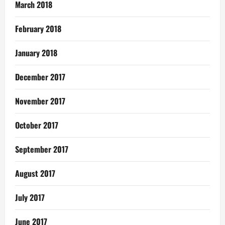
March 2018
February 2018
January 2018
December 2017
November 2017
October 2017
September 2017
August 2017
July 2017
June 2017