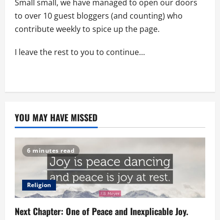
Small small, we have managed to open our doors
to over 10 guest bloggers (and counting) who
contribute weekly to spice up the page.
I leave the rest to you to continue…
YOU MAY HAVE MISSED
6 minutes read
Religion
Next Chapter: One of Peace and Inexplicable Joy.