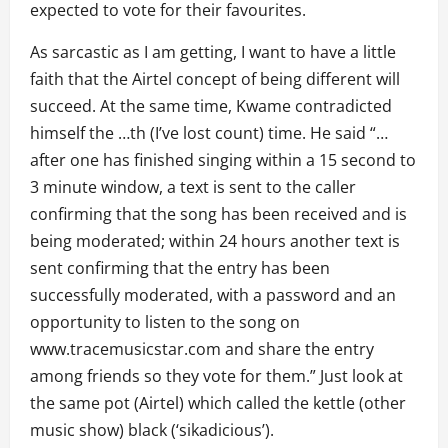
expected to vote for their favourites.
As sarcastic as I am getting, I want to have a little
faith that the Airtel concept of being different will
succeed. At the same time, Kwame contradicted
himself the …th (I’ve lost count) time. He said “…
after one has finished singing within a 15 second to
3 minute window, a text is sent to the caller
confirming that the song has been received and is
being moderated; within 24 hours another text is
sent confirming that the entry has been
successfully moderated, with a password and an
opportunity to listen to the song on
www.tracemusicstar.com and share the entry
among friends so they vote for them.” Just look at
the same pot (Airtel) which called the kettle (other
music show) black (‘sikadicious’).