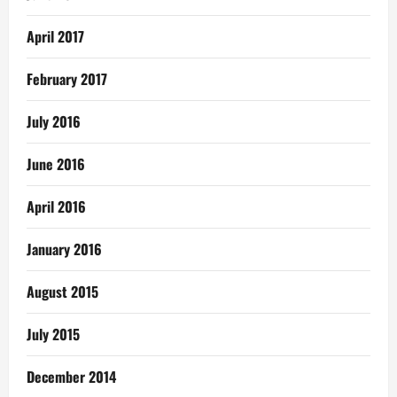
April 2017
February 2017
July 2016
June 2016
April 2016
January 2016
August 2015
July 2015
December 2014