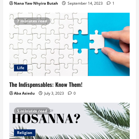
Nana Yaw Nhyira Butah
September 14, 2023
1
7 minutes read
Life
The Indispensables: Know Them!
Aba Asiedu
July 3, 2023
0
5 minutes read
Religion