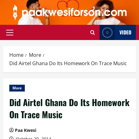
Skip
to
content
VIDEO
Primary
Menu
Home
More
Did Airtel Ghana Do Its Homework On Trace Music
More
Did Airtel Ghana Do Its Homework
On Trace Music
Paa Kwesi
October 20, 2014