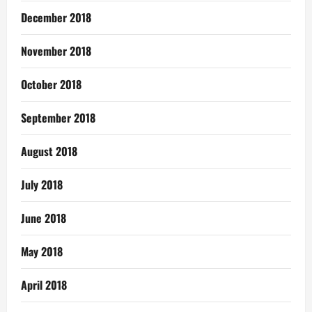
December 2018
November 2018
October 2018
September 2018
August 2018
July 2018
June 2018
May 2018
April 2018