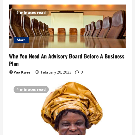
v
5 minutes read
i
g
More
a
t
Why You Need An Advisory Board Before A Business
Plan
i
Paa Kwesi
February 20, 2023
0
o
4 minutes read
n