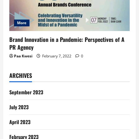
More
Brand Innovation in a Pandemic: Perspectives of A
PR Agency
Paa Kwesi
February 7, 2022
0
ARCHIVES
September 2023
July 2023
April 2023
February 2023