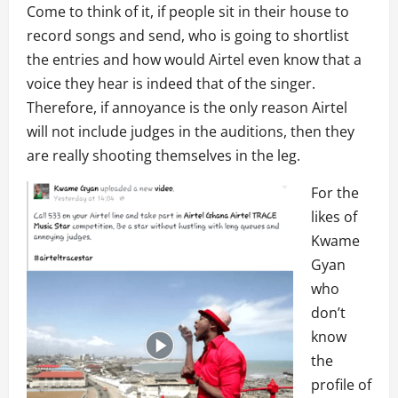
Come to think of it, if people sit in their house to
record songs and send, who is going to shortlist
the entries and how would Airtel even know that a
voice they hear is indeed that of the singer.
Therefore, if annoyance is the only reason Airtel
will not include judges in the auditions, then they
are really shooting themselves in the leg.
For the
likes of
Kwame
Gyan
who
don’t
know
the
profile of