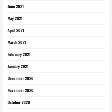
June 2021
May 2021
April 2021
March 2021
February 2021
January 2021
December 2020
November 2020
October 2020