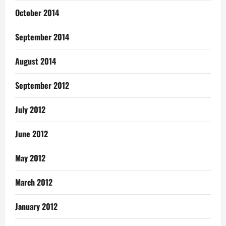
October 2014
September 2014
August 2014
September 2012
July 2012
June 2012
May 2012
March 2012
January 2012