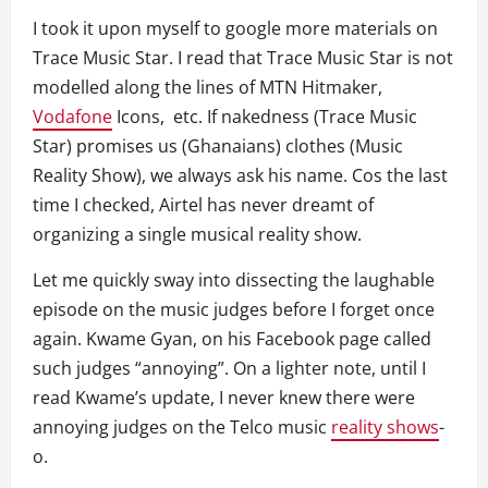
I took it upon myself to google more materials on
Trace Music Star. I read that Trace Music Star is not
modelled along the lines of MTN Hitmaker,
Vodafone
Icons, etc. If nakedness (Trace Music
Star) promises us (Ghanaians) clothes (Music
Reality Show), we always ask his name. Cos the last
time I checked, Airtel has never dreamt of
organizing a single musical reality show.
Let me quickly sway into dissecting the laughable
episode on the music judges before I forget once
again. Kwame Gyan, on his Facebook page called
such judges “annoying”. On a lighter note, until I
read Kwame’s update, I never knew there were
annoying judges on the Telco music
reality shows
-
o.