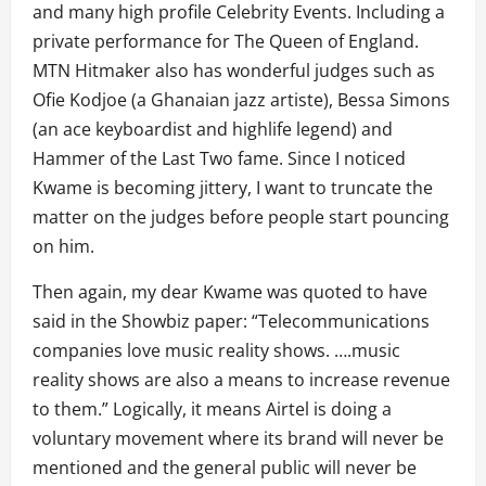
and many high profile Celebrity Events. Including a
private performance for The Queen of England.
MTN Hitmaker also has wonderful judges such as
Ofie Kodjoe (a Ghanaian jazz artiste), Bessa Simons
(an ace keyboardist and highlife legend) and
Hammer of the Last Two fame. Since I noticed
Kwame is becoming jittery, I want to truncate the
matter on the judges before people start pouncing
on him.
Then again, my dear Kwame was quoted to have
said in the Showbiz paper: “Telecommunications
companies love music reality shows. ….music
reality shows are also a means to increase revenue
to them.” Logically, it means Airtel is doing a
voluntary movement where its brand will never be
mentioned and the general public will never be