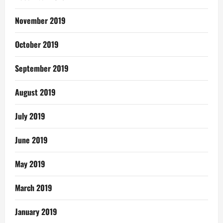
November 2019
October 2019
September 2019
August 2019
July 2019
June 2019
May 2019
March 2019
January 2019