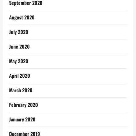
September 2020
August 2020
July 2020
June 2020
May 2020
April 2020
March 2020
February 2020
January 2020
December 2019