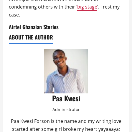
condemning others with their ‘
big stage
‘. I rest my
case.
Airtel Ghanaian Stories
ABOUT THE AUTHOR
Paa Kwesi
Administrator
Paa Kwesi Forson is the name and my writing love
started after some girl broke my heart yayaaaya;