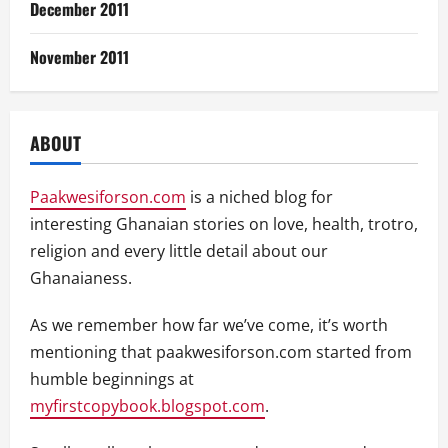
December 2011
November 2011
ABOUT
Paakwesiforson.com
is a niched blog for
interesting Ghanaian stories on love, health, trotro,
religion and every little detail about our
Ghanaianess.
As we remember how far we’ve come, it’s worth
mentioning that paakwesiforson.com started from
humble beginnings at
myfirstcopybook.blogspot.com
.