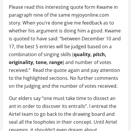
Please read this interesting quote form Kwame in
paragraph nine of the same myjoyonline.com
story. When you’re done give me feedback as to
whether his argument is doing him a good. Kwame
is quoted to have said: “between December 10 and
17, the best 5 entries will be judged based on a
combination of singing skills (
quality, pitch,
originality, tone, range
) and number of votes
received.” Read the quote again and pay attention
to the highlighted sections. No further comments
on the judging and the number of votes received.
Our elders say “one must take time to dissect an
ant in order to discover its entrails”. I entreat the
Airtel team to go back to the drawing board and
seal all the loopholes in their concept. Until Airtel
revamps, it shouldn’t even dream about