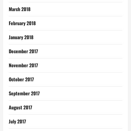
March 2018
February 2018
January 2018
December 2017
November 2017
October 2017
September 2017
August 2017
July 2017