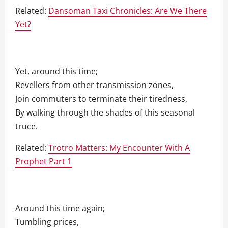
Related:
Dansoman Taxi Chronicles: Are We There
Yet?
Yet, around this time;
Revellers from other transmission zones,
Join commuters to terminate their tiredness,
By walking through the shades of this seasonal
truce.
Related:
Trotro Matters: My Encounter With A
Prophet Part 1
Around this time again;
Tumbling prices,