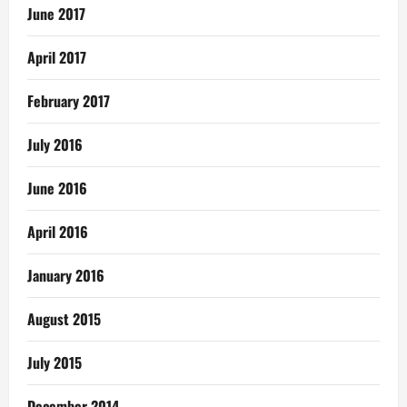
June 2017
April 2017
February 2017
July 2016
June 2016
April 2016
January 2016
August 2015
July 2015
December 2014