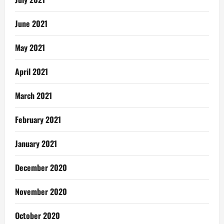
June 2021
May 2021
April 2021
March 2021
February 2021
January 2021
December 2020
November 2020
October 2020