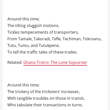
Around this time;
The tilting sluggish motions,
Tickles temperaments of transporters,
From Tamale, Takoradi, Tefle, Techiman, Tokroanu,
Tutu, Tumu, and Tutukpene,
To tell the traffic tales of these trades.
Related:
Ghana Trotro: The Lone Sojourner
Around this time;
The trickery of the tricksters’ increases,
With tangible troubles on those in transit,
Who tabulate their transactions in turns.