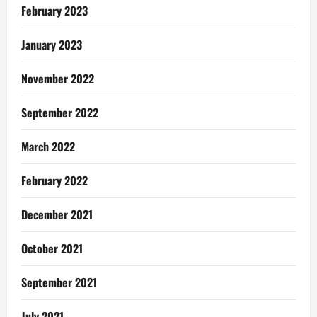
February 2023
January 2023
November 2022
September 2022
March 2022
February 2022
December 2021
October 2021
September 2021
July 2021