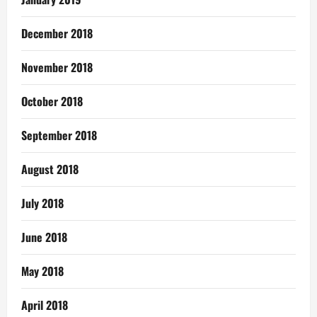
December 2018
November 2018
October 2018
September 2018
August 2018
July 2018
June 2018
May 2018
April 2018