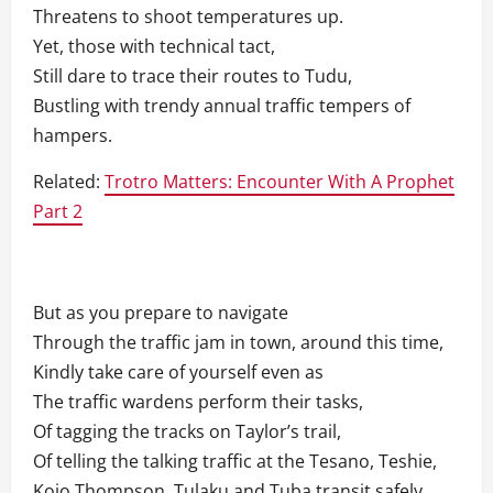
Threatens to shoot temperatures up.
Yet, those with technical tact,
Still dare to trace their routes to Tudu,
Bustling with trendy annual traffic tempers of
hampers.
Related:
Trotro Matters: Encounter With A Prophet
Part 2
But as you prepare to navigate
Through the traffic jam in town, around this time,
Kindly take care of yourself even as
The traffic wardens perform their tasks,
Of tagging the tracks on Taylor’s trail,
Of telling the talking traffic at the Tesano, Teshie,
Kojo Thompson, Tulaku and Tuba transit safely.