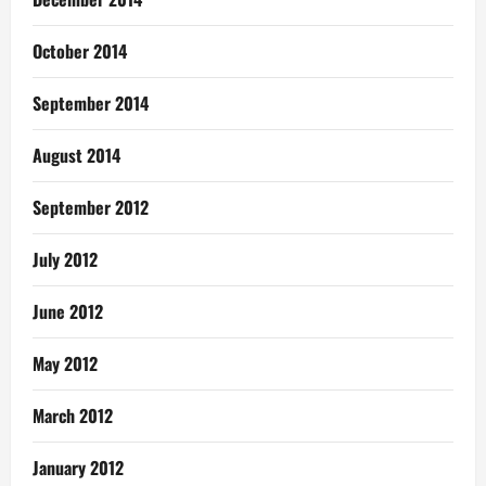
October 2014
September 2014
August 2014
September 2012
July 2012
June 2012
May 2012
March 2012
January 2012