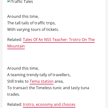
Around this time,
The tall tails of traffic trips,
With varying tours of tickets.
Related:
Tales Of An NSS Teacher: Trotro On The
Mountain
Around this time,
A teaming trendy tally of travellers,
Still treks to
Tema station
area,
To transact the Timeless tunic and tasty tuna
trades.
Related:
trotro, economy and choices