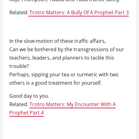
Related:
Trotro Matters: A Bully Of A Prophet Part 3
In the slow-motion of these traffic affairs,
Can we be bothered by the transgressions of our
teachers, leaders, and planners to tackle this
trouble?
Perhaps, sipping your tea or turmeric with two
others is a good treatment for yourself.
Good day to you.
Related:
Trotro Matters: My Encounter With A
Prophet Part 4