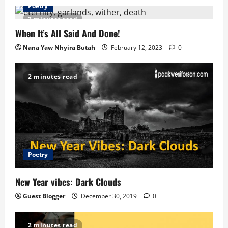
v
Poetry
2 minutes read
i
When It’s All Said And Done!
g
Nana Yaw Nhyira Butah
February 12, 2023
0
a
2 minutes read
t
i
o
n
Poetry
New Year vibes: Dark Clouds
Guest Blogger
December 30, 2019
0
2 minutes read