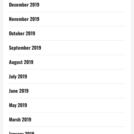
December 2019
November 2019
October 2019
September 2019
August 2019
July 2019
June 2019
May 2019
March 2019
January 2019