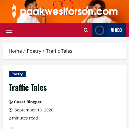
Skip
to
content
VIDEO
Primary
Menu
Home
Poetry
Traffic Tales
Poetry
Traffic Tales
Guest Blogger
September 18, 2020
2 minutes read