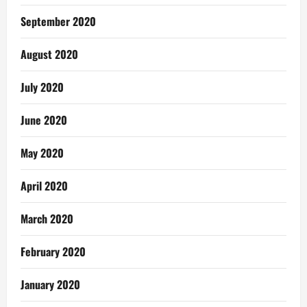
September 2020
August 2020
July 2020
June 2020
May 2020
April 2020
March 2020
February 2020
January 2020