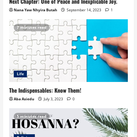
Next Chapter: One of Peace and Inexplicable Joy.
Nana Yaw Nhyira Butah
September 14, 2023
1
7 minutes read
Life
The Indispensables: Know Them!
Aba Asiedu
July 3, 2023
0
5 minutes read