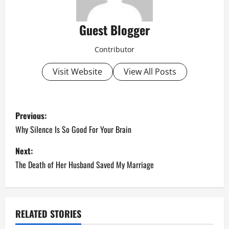
Guest Blogger
Contributor
Visit Website
View All Posts
P
Previous:
o
Why Silence Is So Good For Your Brain
s
Next:
The Death of Her Husband Saved My Marriage
t
n
a
RELATED STORIES