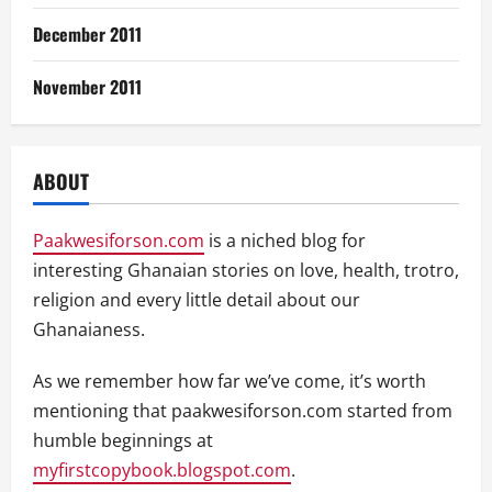
December 2011
November 2011
ABOUT
Paakwesiforson.com
is a niched blog for
interesting Ghanaian stories on love, health, trotro,
religion and every little detail about our
Ghanaianess.
As we remember how far we’ve come, it’s worth
mentioning that paakwesiforson.com started from
humble beginnings at
myfirstcopybook.blogspot.com
.