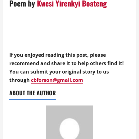
Poem by
Kwesi Yirenkyi Boateng
If you enjoyed reading this post, please
recommend and share it to help others find it!
You can submit your original story to us
through
cbforson@gmail.com
ABOUT THE AUTHOR