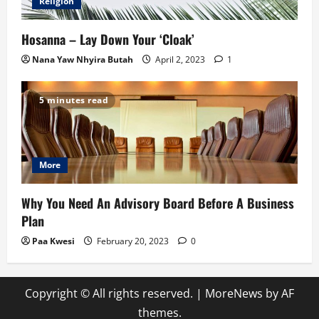
Religion
Hosanna – Lay Down Your ‘Cloak’
Nana Yaw Nhyira Butah
April 2, 2023
1
5 minutes read
More
Why You Need An Advisory Board Before A Business
Plan
Paa Kwesi
February 20, 2023
0
Copyright © All rights reserved.
|
MoreNews
by AF
themes.