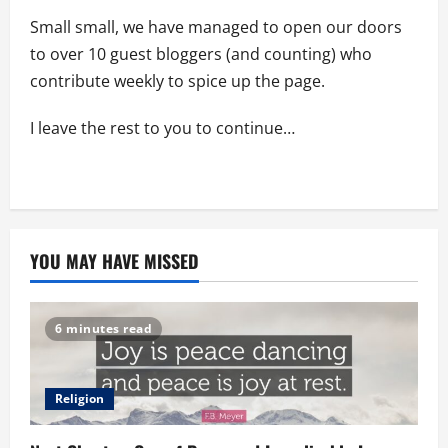
Small small, we have managed to open our doors
to over 10 guest bloggers (and counting) who
contribute weekly to spice up the page.
I leave the rest to you to continue…
YOU MAY HAVE MISSED
6 minutes read
Religion