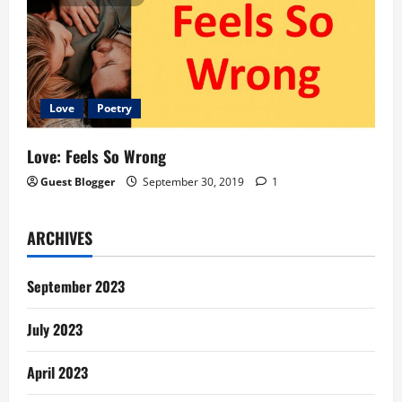
Love
Poetry
Love: Feels So Wrong
Guest Blogger
September 30, 2019
1
ARCHIVES
September 2023
July 2023
April 2023